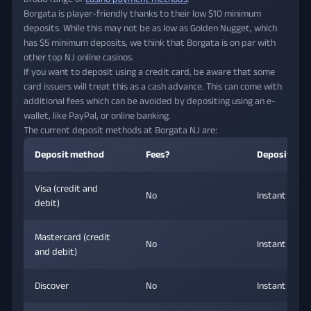
Borgata is player-friendly thanks to their low $10 minimum
deposits. While this may not be as low as Golden Nugget, which
has $5 minimum deposits, we think that Borgata is on par with
other top NJ online casinos.
If you want to deposit using a credit card, be aware that some
card issuers will treat this as a cash advance. This can come with
additional fees which can be avoided by depositing using an e-
wallet, like PayPal, or online banking.
The current deposit methods at Borgata NJ are:
Deposit method
Fees?
Deposit spe
Visa (credit and
No
Instant
debit)
Mastercard (credit
No
Instant
and debit)
Discover
No
Instant