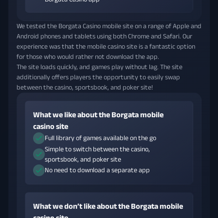
We tested the Borgata Casino mobile site on a range of Apple and
Android phones and tablets using both Chrome and Safari. Our
experience was that the mobile casino site is a fantastic option
for those who would rather not download the app.
The site loads quickly, and games play without lag. The site
additionally offers players the opportunity to easily swap
between the casino, sportsbook, and poker site!
What we like about the Borgata mobile
casino site
Full library of games available on the go
Simple to switch between the casino,
sportsbook, and poker site
No need to download a separate app
What we don’t like about the Borgata mobile
casino site