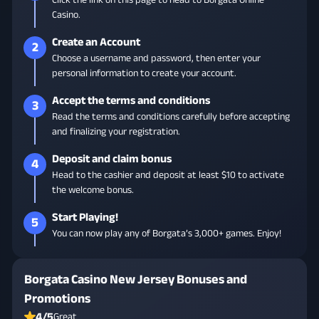
Casino.
Create an Account
2
Choose a username and password, then enter your
personal information to create your account.
Accept the terms and conditions
3
Read the terms and conditions carefully before accepting
and finalizing your registration.
Deposit and claim bonus
4
Head to the cashier and deposit at least $10 to activate
the welcome bonus.
Start Playing!
5
You can now play any of Borgata’s 3,000+ games. Enjoy!
Borgata Casino New Jersey Bonuses and
Promotions
4/5
Great