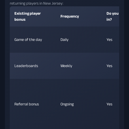
returning players in New Jersey:
Existing player
Do you have 
Frequency
bonus
in?
Game of the day
Daily
Yes
Leaderboards
Weekly
Yes
Referral bonus
Ongoing
Yes