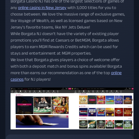
Borgata Casino NJ has one of the largest selections of games of
any
online casino in New Jersey
with 3,000 titles for you to
choose between. We love the massive range of exclusive games,
like Voyage of Wealth, as well as licensed games based on New
Jersey’s favorite teams, like NY Jets Deluxe!
While Borgata NJ doesn’t have the variety of existing player
promotions you’ll find at Caesars or BetMGM, Borgata allows
players to earn MGM Rewards Credits which can be used for
stays and entertainment at MGM properties.
We love that Borgata gives players a choice of welcome offer
with both a deposit match and bonus spins available! Borgata
more than earns our recommendation as one of the top
online
casinos
for NJ players!