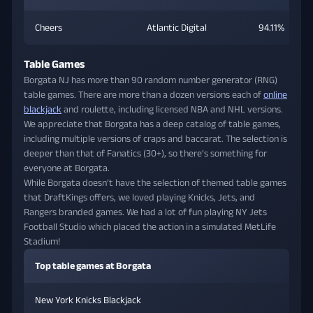
Cheers
Atlantic Digital
94.11%
Table Games
Borgata NJ has more than 90 random number generator (RNG)
table games. There are more than a dozen versions each of
online
blackjack
and roulette, including licensed NBA and NHL versions.
We appreciate that Borgata has a deep catalog of table games,
including multiple versions of craps and baccarat. The selection is
deeper than that of Fanatics (30+), so there’s something for
everyone at Borgata.
While Borgata doesn’t have the selection of themed table games
that DraftKings offers, we loved playing Knicks, Jets, and
Rangers branded games. We had a lot of fun playing NY Jets
Football Studio which placed the action in a simulated MetLife
Stadium!
Top table games at Borgata
New York Knicks Blackjack