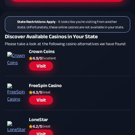
State Restrictions Apply
- It looks like you're visiting from another
state. Unfortunately, these online casinos are not available in your state.
Discover Available Casinos in Your State
Please take a look at the following casino alternatives we have found:
Crown Coins
4.9/5
Excellent
Visit
FreeSpin Casino
4.3/5
Great
Visit
LoneStar
4.2/5
Great
Visit