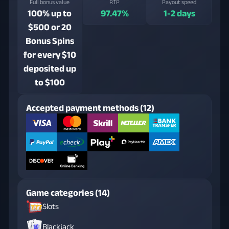
Full bonus value
RTP
Payout speed
100% up to
97.47%
1-2 days
$500 or 20
Bonus Spins
for every $10
deposited up
to $100
Accepted payment methods
(12)
Game categories
(14)
Slots
Blackjack