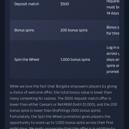
requirements
Deposit match
$500
must be comp
14 days
Bonus spins a
Bonus spins
200 bonus spins
for three day
Log in once a
across your fi
Spin the Wheel
1,000 bonus spins
days and cla
spins on the
promotions 
While we love the fact that Borgata empowers players by giving
a choice of welcome offer, the total bonus value is lower than
many competing NJ casinos. The $500 deposit match offer is
lower than either Caesars or BetMGM (both $1,000), and the 200
bonus spins is lower than DraftKings (500 bonus spins).
Fortunately, the Spin the Wheel promotion gives players the
opportunity to score up to 1,000 bonus spins across their first
eight days. We really appreciate that this offer is in addition to