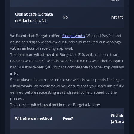
Cash at cage (Borgata
No
Instant
in Atlantic City, NJ)
We found that Borgata offers
fast payouts
. We used PayPal and
online banking to withdraw our funds and received our winnings
within an hour of receiving approval.
The minimum withdrawal at Borgata is $10, which is more than
Caesars which has $1 withdrawals. While we do wish that Borgata
had $1 withdrawals, $10 Borgata comparable to other top casinos
in NJ.
Some players have reported slower withdrawal speeds for larger
withdrawals. We recommend you ensure that your account is fully
verified before requesting a withdrawal to help speed up the
process.
The current withdrawal methods at Borgata NJ are:
Withdrawal 
Withdrawal method
Fees?
(after appro