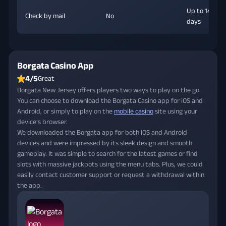
Up to 14 busi
Check by mail
No
days
Borgata Casino App
4/5
Great
Borgata New Jersey offers players two ways to play on the go.
You can choose to download the Borgata Casino app for iOS and
Android, or simply to play on the
mobile casino
site using your
device’s browser.
We downloaded the Borgata app for both iOS and Android
devices and were impressed by its sleek design and smooth
gameplay. It was simple to search for the latest games or find
slots with massive jackpots using the menu tabs. Plus, we could
easily contact customer support or request a withdrawal within
the app.