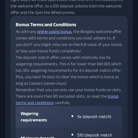
the welcome offer, so a $10 deposit unlocks both the welcome
offer and the Spin the Wheel promo.
Bonus Terms and Conditions
As with any
online casino bonus
, the Borgata welcome offer
comes with terms and conditions you must adhere to. If
you don’t you might miss out on the full value of your bonus
or lose your bonus funds completely!
The deposit match offer comes with relatively low 5x
wagering requirements. This is far lower than Bet365 which
has 30x wagering requirements for its deposit match offer.
Plus, you have 14 days to clear the bonus which is twice as
long as Caesars (seven days).
Remember that you can only use your bonus funds on slots.
There are more than 80 excluded slots, so read the
bonus
terms and conditions
carefully.
Wagering
5x (deposit match)
requirements
$10 (deposit match