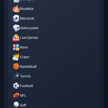
Roulette
Baccarat
Video poker
Live Games
Keno
Craps
Basketball
Tennis
Football
NFL
Golf