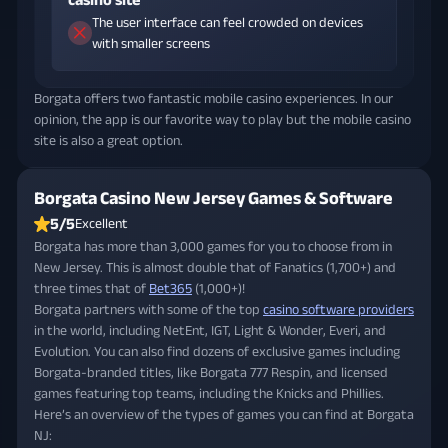
The user interface can feel crowded on devices
with smaller screens
Borgata offers two fantastic mobile casino experiences. In our
opinion, the app is our favorite way to play but the mobile casino
site is also a great option.
Borgata Casino New Jersey Games & Software
5/5
Excellent
Borgata has more than 3,000 games for you to choose from in
New Jersey. This is almost double that of Fanatics (1,700+) and
three times that of
Bet365
(1,000+)!
Borgata partners with some of the top
casino software providers
in the world, including NetEnt, IGT, Light & Wonder, Everi, and
Evolution. You can also find dozens of exclusive games including
Borgata-branded titles, like Borgata 777 Respin, and licensed
games featuring top teams, including the Knicks and Phillies.
Here’s an overview of the types of games you can find at Borgata
NJ: