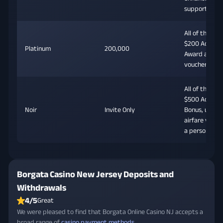
support
All of the abo
$200 Achiev
Platinum
200,000
Award and ai
voucher up t
All of the abo
$500 Achiev
Noir
Invite Only
Bonus, up to 
airfare vouch
a personal VI
Borgata Casino New Jersey Deposits and
Withdrawals
4/5
Great
We were pleased to find that Borgata Online Casino NJ accepts a
broad range of
casino payment methods
.