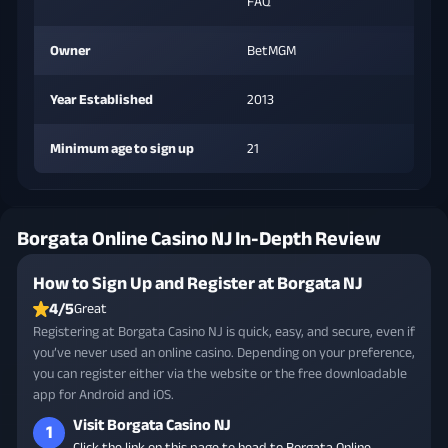
FAQ
Owner
BetMGM
Year Established
2013
Minimum age to sign up
21
Borgata Online Casino NJ In-Depth Review
How to Sign Up and Register at Borgata NJ
4/5
Great
Registering at Borgata Casino NJ is quick, easy, and secure, even if
you’ve never used an online casino. Depending on your preference,
you can register either via the website or the free downloadable
app for Android and iOS.
Visit Borgata Casino NJ
1
Click the link on this page to head to Borgata Online