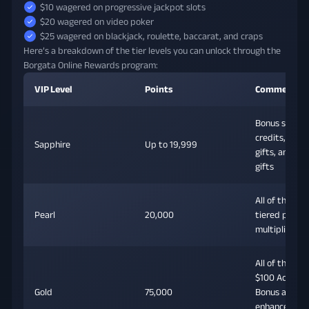
$10 wagered on progressive jackpot slots
$20 wagered on video poker
$25 wagered on blackjack, roulette, baccarat, and craps
Here’s a breakdown of the tier levels you can unlock through the
Borgata Online Rewards program:
VIP Level
Points
Comments
Bonus spins, 
credits, birt
Sapphire
Up to 19,999
gifts, annive
gifts
All of the abo
Pearl
20,000
tiered point
multiplier
All of the abo
$100 Achiev
Gold
75,000
Bonus and ac
enhanced cu