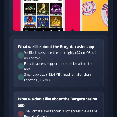
What we like about the Borgata casino app
Verified users rate the app highly (4.7 on iOS, 4.4
on Android)
Easy to access support and cashier within the
app
Small app size (132.4 MB), much smaller than
Fanatics (367 MB)
What we don’t like about the Borgata casino
app
The Borgata sportsbook is not accessible via the
Borgata Casino app