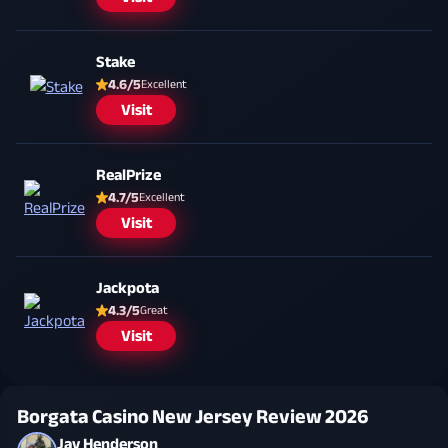
Stake
4.6/5
Excellent
Visit
RealPrize
4.7/5
Excellent
Visit
Jackpota
4.3/5
Great
Visit
Borgata Casino New Jersey Review 2026
Jay Henderson