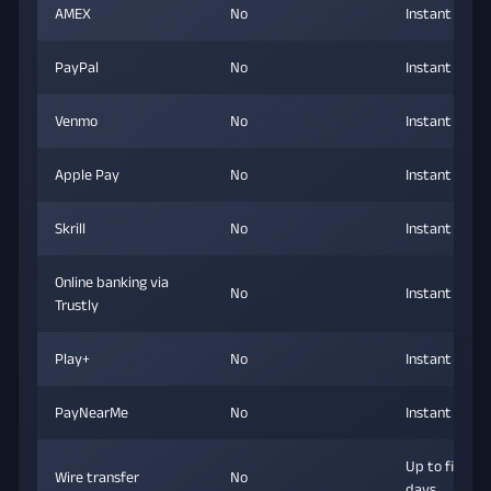
AMEX
No
Instant
PayPal
No
Instant
Venmo
No
Instant
Apple Pay
No
Instant
Skrill
No
Instant
Online banking via
No
Instant
Trustly
Play+
No
Instant
PayNearMe
No
Instant
Up to five bu
Wire transfer
No
days