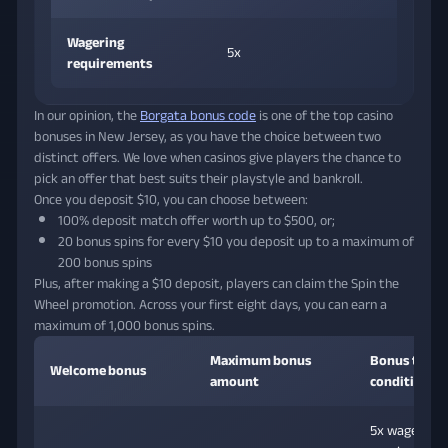
Wagering
5x
requirements
In our opinion, the
Borgata bonus code
is one of the top casino
bonuses in New Jersey, as you have the choice between two
distinct offers. We love when casinos give players the chance to
pick an offer that best suits their playstyle and bankroll.
Once you deposit $10, you can choose between:
100% deposit match offer worth up to $500, or;
20 bonus spins for every $10 you deposit up to a maximum of
200 bonus spins
Plus, after making a $10 deposit, players can claim the Spin the
Wheel promotion. Across your first eight days, you can earn a
maximum of 1,000 bonus spins.
Maximum bonus
Bonus terms
Welcome bonus
amount
conditions
5x wagering