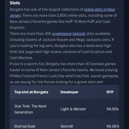
Slots
Borgata has one of the largest collections of
online slots in New
Jersey
. There are more than 2,800 online slots, including some of
New Jersey’s favorite games like Huff ‘N More Puff and Cash
Eruption.
There are more than 300
progressive jackpot
slots available,
including dozens of Jackpot Royale and Mega Jackpots slots. If
you’re looking for big wins, Borgata also has a dedicated high
limit slot page with high stakes versions of Cash Eruption and
Cash Machine.
If you’re a sports fan, Borgata has more than 30 licensed games
based on some of New Jersey’s favorite teams. We loved playing
Phillies Fastball Frenzy LuckyTap which has fast-paced gameplay
as we swung for the fences looking for a grand slam win!
Top slot at Borgata
Developer
RTP
Star Trek: The Next
Light & Wonder
94.35%
Generation
Eternal Dusk
Slotmill
96.06%