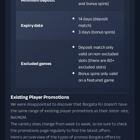
Minimum deposit
and bonus spins)
14 days (deposit
Expiry date
match)
3 days (bonus spins)
Deposit match only
valid on non-excluded
slots (there are 80+
Excluded games
excluded slots)
Bonus spins only valid
on a featured game
Existing Player Promotions
We were disappointed to discover that Borgata NJ doesn’t have
the same range of existing player promotions as their sister-site,
BetMGM.
The variety does change from week to week, so be sure to check
the promotions page regularly to find the latest offers.
Here’s an overview of the types of promos Borgata offers to