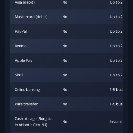
Visa (debit)
No
Up to 24 hou
Mastercard (debit)
No
Up to 24 hou
PayPal
No
Up to 24 hou
Venmo
No
Up to 24 hou
Apple Pay
No
Up to 24 hou
Skrill
No
Up to 24 hou
Online banking
No
1-5 business 
Wire transfer
No
1-5 business 
Cash at cage (Borgata
No
Instant
in Atlantic City, NJ)