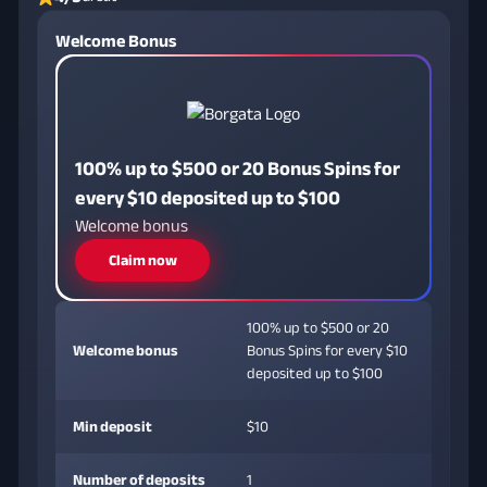
Welcome Bonus
100% up to $500 or 20 Bonus Spins for
every $10 deposited up to $100
Welcome bonus
Claim now
100% up to $500 or 20
Welcome bonus
Bonus Spins for every $10
deposited up to $100
Min deposit
$10
Number of deposits
1