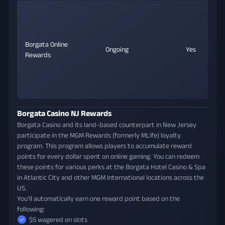
Borgata Online
Ongoing
Yes
Rewards
Borgata Casino NJ Rewards
Borgata Casino and its land-based counterpart in New Jersey
participate in the MGM Rewards (formerly MLife) loyalty
program. This program allows players to accumulate reward
points for every dollar spent on online gaming. You can redeem
these points for various perks at the Borgata Hotel Casino & Spa
in Atlantic City and other MGM International locations across the
US.
You’ll automatically earn one reward point based on the
following:
$5 wagered on slots