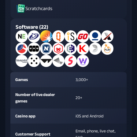
Scratchcards
Software (22)
Games
3,000+
Number of live dealer
20+
games
Casino app
iOS and Android
Email, phone, live chat,
Customer Support