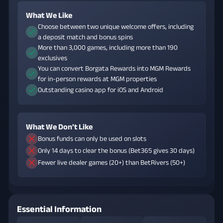
What We Like
Choose between two unique welcome offers, including
a deposit match and bonus spins
More than 3,000 games, including more than 190
exclusives
You can convert Borgata Rewards into MGM Rewards
for in-person rewards at MGM properties
Outstanding casino app for iOS and Android
What We Don’t Like
Bonus funds can only be used on slots
Only 14 days to clear the bonus (Bet365 gives 30 days)
Fewer live dealer games (20+) than BetRivers (50+)
Essential Information