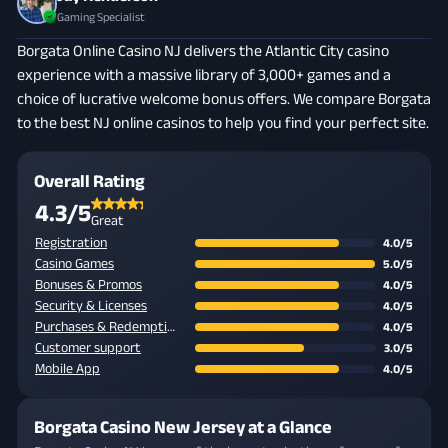
Gaming Specialist
Borgata Online Casino NJ delivers the Atlantic City casino
experience with a massive library of 3,000+ games and a
choice of lucrative welcome bonus offers. We compare Borgata
to the best NJ online casinos to help you find your perfect site.
Overall Rating
4.3
/5
Great
Registration
4.0/5
Casino Games
5.0/5
Bonuses & Promos
4.0/5
Security & Licenses
4.0/5
Purchases & Redemptions
4.0/5
Customer support
3.0/5
Mobile App
4.0/5
Borgata Casino New Jersey at a Glance