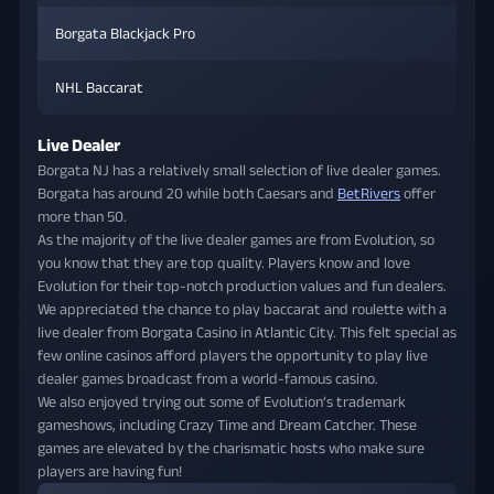
Borgata Blackjack Pro
NHL Baccarat
Live Dealer
Borgata NJ has a relatively small selection of live dealer games.
Borgata has around 20 while both Caesars and
BetRivers
offer
more than 50.
As the majority of the live dealer games are from Evolution, so
you know that they are top quality. Players know and love
Evolution for their top-notch production values and fun dealers.
We appreciated the chance to play baccarat and roulette with a
live dealer from Borgata Casino in Atlantic City. This felt special as
few online casinos afford players the opportunity to play live
dealer games broadcast from a world-famous casino.
We also enjoyed trying out some of Evolution’s trademark
gameshows, including Crazy Time and Dream Catcher. These
games are elevated by the charismatic hosts who make sure
players are having fun!