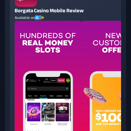
Borgata Casino Mobile Review
Available on