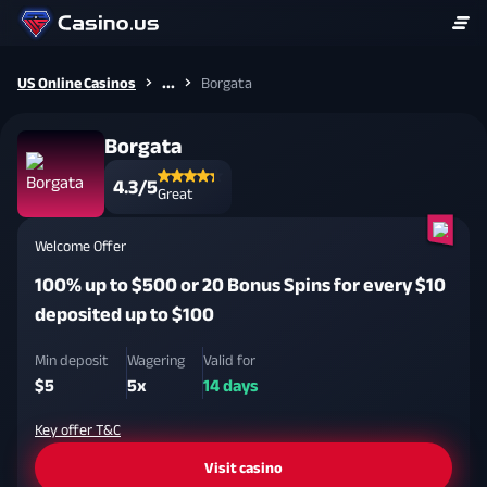
...
US Online Casinos
Borgata
Borgata
4.3
/5
Great
Welcome Offer
100% up to $500 or 20 Bonus Spins for every $10
deposited up to $100
Min deposit
Wagering
Valid for
$5
5x
14 days
Key offer T&C
Visit casino