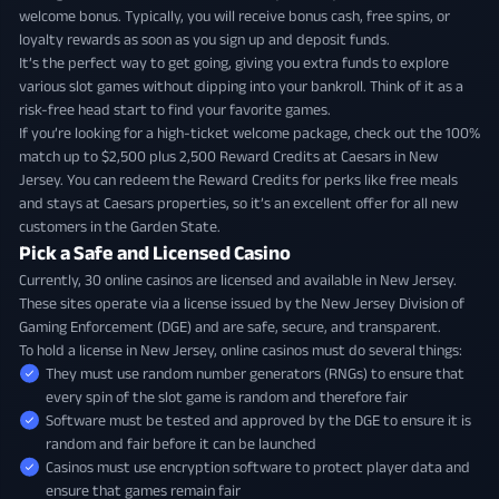
welcome bonus. Typically, you will receive bonus cash, free spins, or
loyalty rewards as soon as you sign up and deposit funds.
It’s the perfect way to get going, giving you extra funds to explore
various slot games without dipping into your bankroll. Think of it as a
risk-free head start to find your favorite games.
If you’re looking for a high-ticket welcome package, check out the 100%
match up to $2,500 plus 2,500 Reward Credits at Caesars in New
Jersey. You can redeem the Reward Credits for perks like free meals
and stays at Caesars properties, so it’s an excellent offer for all new
customers in the Garden State.
Pick a Safe and Licensed Casino
Currently, 30 online casinos are licensed and available in New Jersey.
These sites operate via a license issued by the New Jersey Division of
Gaming Enforcement (DGE) and are safe, secure, and transparent.
To hold a license in New Jersey, online casinos must do several things:
They must use random number generators (RNGs) to ensure that
every spin of the slot game is random and therefore fair
Software must be tested and approved by the DGE to ensure it is
random and fair before it can be launched
Casinos must use encryption software to protect player data and
ensure that games remain fair