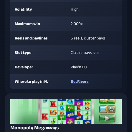
Volatility
High
Maximum win
2,000x
Reels and paylines
6 reels, cluster pays
Slot type
Cluster pays slot
Developer
Play’n GO
Where to play in NJ
BetRivers
Monopoly Megaways