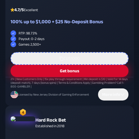
4.7/5
Excellent
100% up to $1,000 + $25 No-Deposit Bonus
RTP: 98.73%
Payout: 0-2 days
Games: 2,500+
CUS1000
Get bonus
21+ | New Customers Only | 15x play through requirement | Min deposit is $10 | Valid for 14 days
(deposit match), 7 days (bonus spins) | Terms & Conditions Apply | Gambling Problem? Call 1-
800-GAMBLER |
More info
Licensed by New Jersey Division of Gaming Enforcement
4
Hard Rock Bet
Established in 2018