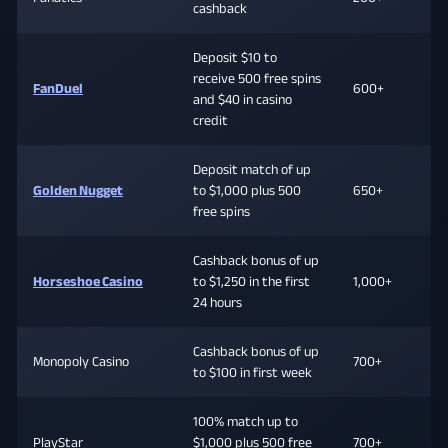
cashback
Deposit $10 to
receive 500 free spins
FanDuel
600+
and $40 in casino
credit
Deposit match of up
Golden Nugget
to $1,000 plus 500
650+
free spins
Cashback bonus of up
Horseshoe Casino
to $1,250 in the first
1,000+
24 hours
Cashback bonus of up
Monopoly Casino
700+
to $100 in first week
100% match up to
PlayStar
$1,000 plus 500 free
700+