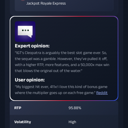
Jackpot Royale Express
Expert opinion:
“IGT’s Cleopatra is arguably the best slot game ever. So,
the sequel was a gamble. However, they’ve pulled it off,
with a higher RTP, more features, and a 50,000x max win
that blows the original out of the water.”
User opinion:
“My biggest hit ever, 411x! I love this kind of bonus game
where the multiplier goes up on each free game.”
Reddit
RTP
95.88%
Volatility
High