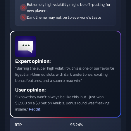
Extremely high volatility might be off-putting for
new players
Dark theme may not be to everyone’s taste
Expert opinion:
“Barring the super high volatility, this is one of our favorite
Egyptian-themed slots with dark undertones, exciting
bonus features, and a superb max win.”
User opinion:
“I know they won’t always be like this, but I just won
$3,500 on a $3 bet on Anubis. Bonus round was freaking
insane.”
Reddit
RTP
96.24%