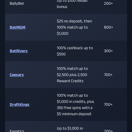
Up to $100 reload
BallyBet
200+
bonus
$25 no deposit, then
BetMGM
100% match up to
800+
$1,000
100% cashback up to
BetRivers
300+
$500
100% match up to
Caesars
$2,500 plus 2,500
700+
Reward Credits
100% match up to
$1,000 in credits, plus
DraftKings
700+
350 free spins with a
$5 minimum deposit
Up to $1,000 in
Fanatics
200+