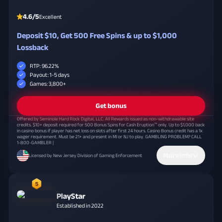
4.6/5
Excellent
Deposit $10, Get 500 Free Spins & up to $1,000
Lossback
RTP: 96.22%
Payout: 1-5 days
Games: 3,800+
Get bonus
Offered by Seminole Hard Rock Digital, LLC. All Rewards issued as non-withdrawable site
credits. $10+ deposit required for 500 Bonus Spins for Cash Eruption™ only. Up to $1,000 back
in casino bonus if player has net loss on slots after first 24 hours. Casino Bonus credit has a 1x
wager requirement. Must be 21+ and present in MI or NJ to play. GAMBLING PROBLEM? CALL
1-800-GAMBLER |
More info
Licensed by New Jersey Division of Gaming Enforcement
5
PlayStar
Established in 2022