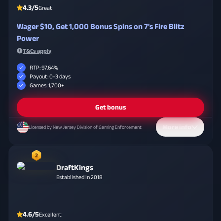
4.3/5
Great
Wager $10, Get 1,000 Bonus Spins on 7's Fire Blitz
Power
T&Cs apply
RTP: 97.64%
Payout: 0-3 days
Games: 1,700+
Get bonus
More info
Licensed by New Jersey Division of Gaming Enforcement
2
DraftKings
Established in 2018
4.6/5
Excellent