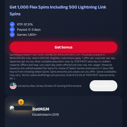
Get 1,000 Flex Spins Including 500 Lightning Link
Spins
RTP: 97.31%
Payout: 0-3 days
Games: 1,400+
Get bonus
Gambling problem? Call 1-800-GAMBLER (MI/NJ/PA/WV) | 21+. Physically present in
MI/NJ/PA/WV only. Void in ONT/AB. Eligibility restrictions apply. 1 offer per customer per day.
Separate opt-ins req. Must complete play/claim reqs. by 11:59 PM ET each day to redeem
rewards. Offers and reqs. vary each day when offered and may req. min. wager. Rewards
issued as non-withdrawable Flex Spins for choice of Select Games and expire in 7 days (168
hours) from choosing Select Game. Spins amounts and values vary by offer. Game availability
may vary. Terms: casino.draftkings.com/promos. Ends 8/23/26 at 11:59 PM ET. Sponsored by
DK. |
More info
Licensed by New Jersey Division of Gaming Enforcement
3
BetMGM
Established in 2019