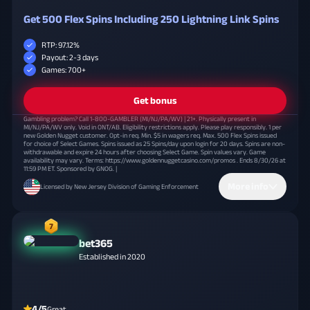
Get 500 Flex Spins Including 250 Lightning Link Spins
RTP: 97.12%
Payout: 2-3 days
Games: 700+
Get bonus
Gambling problem? Call 1-800-GAMBLER (MI/NJ/PA/WV) | 21+. Physically present in
MI/NJ/PA/WV only. Void in ONT/AB. Eligibility restrictions apply. Please play responsibly. 1 per
new Golden Nugget customer. Opt-in req. Min. $5 in wagers req. Max. 500 Flex Spins issued
for choice of Select Games. Spins issued as 25 Spins/day upon login for 20 days. Spins are non-
withdrawable and expire 24 hours after choosing Select Game. Spin values vary. Game
availability may vary. Terms: https://www.goldennuggetcasino.com/promos . Ends 8/30/26 at
11:59 PM ET. Sponsored by GNOG. |
More info
Licensed by New Jersey Division of Gaming Enforcement
7
bet365
Established in 2020
4/5
Great