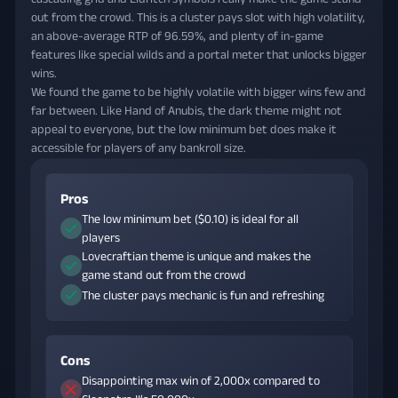
out from the crowd. This is a cluster pays slot with high volatility,
an above-average RTP of 96.59%, and plenty of in-game
features like special wilds and a portal meter that unlocks bigger
wins.
We found the game to be highly volatile with bigger wins few and
far between. Like Hand of Anubis, the dark theme might not
appeal to everyone, but the low minimum bet does make it
accessible for players of any bankroll size.
Pros
The low minimum bet ($0.10) is ideal for all
players
Lovecraftian theme is unique and makes the
game stand out from the crowd
The cluster pays mechanic is fun and refreshing
Cons
Disappointing max win of 2,000x compared to