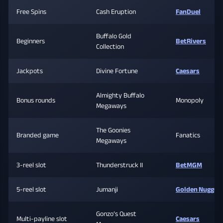
Free Spins
Cash Eruption
FanDuel
Buffalo Gold
Beginners
BetRivers
Collection
Jackpots
Divine Fortune
Caesars
Almighty Buffalo
Bonus rounds
Monopoly
Megaways
The Goonies
Branded game
Fanatics
Megaways
3-reel slot
Thunderstruck II
BetMGM
5-reel slot
Jumanji
Golden Nugget
Gonzo’s Quest
Multi-payline slot
Caesars