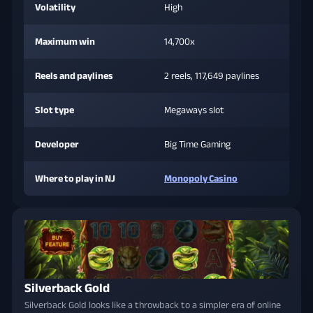
Volatility
High
Maximum win
14,700x
Reels and paylines
2 reels, 117,649 paylines
Slot type
Megaways slot
Developer
Big Time Gaming
Where to play in NJ
Monopoly Casino
Silverback Gold
Silverback Gold looks like a throwback to a simpler era of online