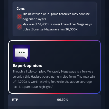
Cons
The multitude of in-game features may confuse
beginner players
Max win of 14,700x is lower than other Megaways
titles (Bonanza Megaways has 26,000x)
Expert opinion:
Though a little complex, Monopoly Megaways is a fun way
to enjoy this Hasbro board game in slot form. The max win
of 14,700x is worth playing for, while the above-average
RTP is a particular highlight.”
RTP
96.50%