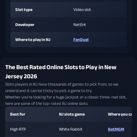
Slot type
Video slot
Developer
NetEnt
Where to play in NJ
FanDuel
The Best Rated Online Slots to Play in New
Jersey 2026
Slots players in NJ have thousands of games to pick from, so we
understand it can be tricky to pick a game to try.
Whether you’re looking for a huge jackpot or a classic three-reel slot,
here are some of the top-rated NJ online slots:
Best for
NJ slots game
Where you can p
High RTP
White Rabbit
BetMGM