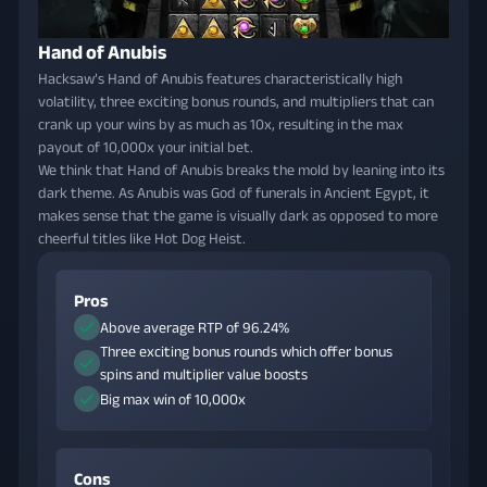
Hand of Anubis
Hacksaw’s Hand of Anubis features characteristically high
volatility, three exciting bonus rounds, and multipliers that can
crank up your wins by as much as 10x, resulting in the max
payout of 10,000x your initial bet.
We think that Hand of Anubis breaks the mold by leaning into its
dark theme. As Anubis was God of funerals in Ancient Egypt, it
makes sense that the game is visually dark as opposed to more
cheerful titles like Hot Dog Heist.
Pros
Above average RTP of 96.24%
Three exciting bonus rounds which offer bonus
spins and multiplier value boosts
Big max win of 10,000x
Cons