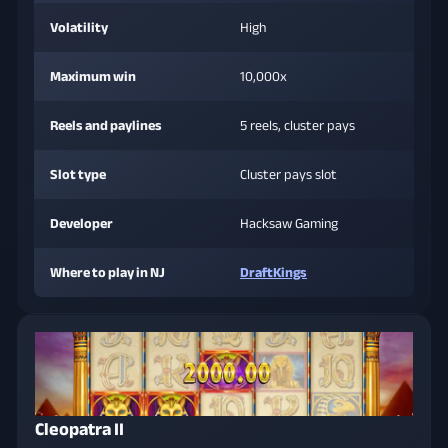
Volatility
High
Maximum win
10,000x
Reels and paylines
5 reels, cluster pays
Slot type
Cluster pays slot
Developer
Hacksaw Gaming
Where to play in NJ
DraftKings
Cleopatra II