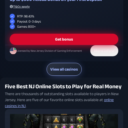
T&Cs apply
RTP: 98.43%
Payout: 0-3 days
Games: 800+
Get bonus
More info
Licensed by New Jersey Division of Gaming Enforcement
View all casinos
Five Best NJ Online Slots to Play for Real Money
There are thousands of outstanding slots available to players in New
Jersey. Here are five of our favorite online slots available at
online
casinos in NJ
.