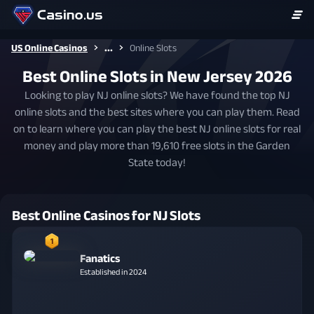
...
US Online Casinos
Online Slots
Best Online Slots in New Jersey 2026
Looking to play NJ online slots? We have found the top NJ
online slots and the best sites where you can play them. Read
on to learn where you can play the best NJ online slots for real
money and play more than 19,610 free slots in the Garden
State today!
Best Online Casinos for NJ Slots
1
Fanatics
Established in 2024