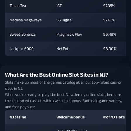
Texas Tea
IGT
97.35%
Medusa Megaways
SG Digital
97.63%
Sweet Bonanza
Pragmatic Play
96.48%
Jackpot 6000
NetEnt
98.90%
What Are the Best Online Slot Sites in NJ?
Slots make up most of the games catalog at all our top-rated casino
sites in NJ.
When you’re ready to play the best New Jersey online slots, here are
the top-rated casinos with a welcome bonus, fantastic game variety,
and fast payouts:
NJ casino
Welcome bonus
# of NJ slots