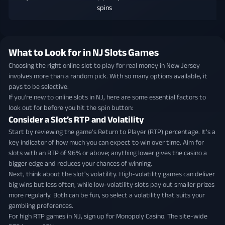
spins
What to Look for in NJ Slots Games
Choosing the right online slot to play for real money in New Jersey
involves more than a random pick. With so many options available, it
pays to be selective.
If you're new to online slots in NJ, here are some essential factors to
look out for before you hit the spin button:
Consider a Slot’s RTP and Volatility
Start by reviewing the game's Return to Player (RTP) percentage. It’s a
key indicator of how much you can expect to win over time. Aim for
slots with an RTP of 96% or above; anything lower gives the casino a
bigger edge and reduces your chances of winning.
Next, think about the slot's volatility. High-volatility games can deliver
big wins but less often, while low-volatility slots pay out smaller prizes
more regularly. Both can be fun, so select a volatility that suits your
gambling preferences.
For high RTP games in NJ, sign up for Monopoly Casino. The site-wide