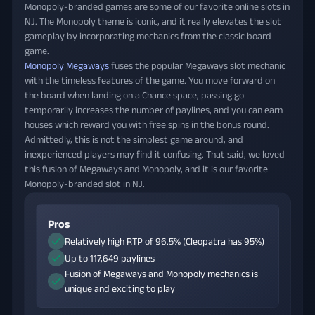
Monopoly-branded games are some of our favorite online slots in
NJ. The Monopoly theme is iconic, and it really elevates the slot
gameplay by incorporating mechanics from the classic board
game.
Monopoly Megaways
fuses the popular Megaways slot mechanic
with the timeless features of the game. You move forward on
the board when landing on a Chance space, passing go
temporarily increases the number of paylines, and you can earn
houses which reward you with free spins in the bonus round.
Admittedly, this is not the simplest game around, and
inexperienced players may find it confusing. That said, we loved
this fusion of Megaways and Monopoly, and it is our favorite
Monopoly-branded slot in NJ.
Pros
Relatively high RTP of 96.5% (Cleopatra has 95%)
Up to 117,649 paylines
Fusion of Megaways and Monopoly mechanics is
unique and exciting to play