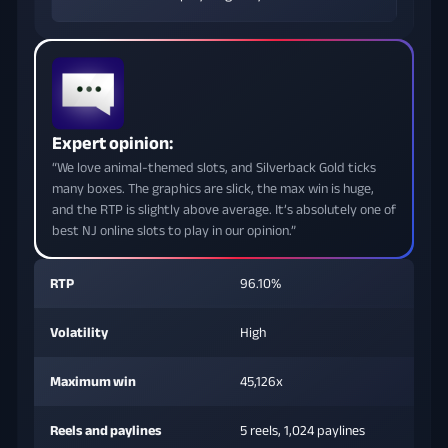
Expert opinion:
“We love animal-themed slots, and Silverback Gold ticks
many boxes. The graphics are slick, the max win is huge,
and the RTP is slightly above average. It’s absolutely one of
best NJ online slots to play in our opinion.”
RTP
96.10%
Volatility
High
Maximum win
45,126x
Reels and paylines
5 reels, 1,024 paylines