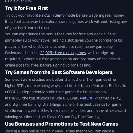
RTP is over 97%.
Try it for Free First
Try out your
favorite slots in demo mode
before wagering real money.
It’s a fantastic way to explore how the games work without risking any
of your hard-earned cash.
You can experience the bonus features for free and decide if the
gameplay suits your style. Testing a slot gives you the confidence to
play smarter when it's time to switch to real-money gameplay.
Casino.us is home to
22,025+ free casino games
, with no sign-up
required. Explore our free games lobby and try many of the best NJ
online slots for free, before signing up for a casino.
Try Games from the Best Software Developers
Some software studios are better than others. Their games offer
higher RTPs, more winning ways, and better bonus features. Bodies like
eCOGRA independently audit their games for transparency.
In the US, the top studios include IGT, Everi,
NetEnt
, Pragmatic Play,
and Big Time Gaming. DraftKings is one of the best casinos for game
studio variety, with titles from these providers and many other award-
winning studios, such as Play’n GO and Big Time Gaming.
Use Bonuses and Promotions to Test New Games
Joining a new online casino in New Jersey means you can claim a