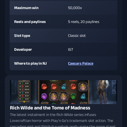
Maximum win
50,000x
Reels and paylines
5 reels, 20 paylines
Slot type
Classic slot
Developer
IGT
Where to play in NJ
Caesars Palace
Rich Wilde and the Tome of Madness
The latest instalment in the Rich Wilde series infuses
Lovecraftian horror with Play’n Go’s trademark slot action. The
cascading grid and Eldritch symbols really make the game stand