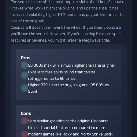
The sequel to one of the most popular slots of all time, Cleopatra
II takes what works from the original and ups the ante. It has
increased volatility, higher RTP, and a max payout five times the
size of the original!
Cleopatra II doesn’t re-invent the wheel. If you liked
Cleopatra
,
you’ll love the sequel. However, if you’re looking for more special
features or paylines, you might prefer a Megaways title.
Pros
50,000x max win is much higher than the original
Excellent free spins round that can be
retriggered up to 50 times
Higher RTP than the original game (95.88% vs
95%)
Cons
Very similar graphics to the original Cleopatra
Limited special features compared to more
modern games like Ricky and Morty Strike Back: