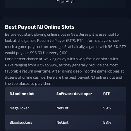
Megaways
Best Payout NJ Online Slots
Before you start playing online slots in New Jersey, it is essential to
look at the game’s Return to Player (RTP). RTP informs players how
much a game pays out on average. Statistically, a game with 96.5% RTP
would pay out $96.50 for every $100.
For a better chance at walking away with a win, focus on slots with
RTPs ranging from 97% to 99%, as they generally provide the most
favorable return over time. After diving deep into the game lobbies at
dozens of online casinos, here are the best payout NJ online slots and
the top places to play them:
NJ online slot
Software developer
RTP
Mega Joker
NetEnt
99%
Bloodsuckers
NetEnt
98%