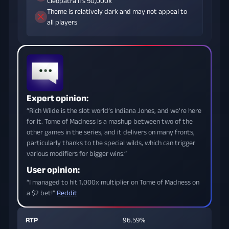
Cleopatra II’s 50,000x
Theme is relatively dark and may not appeal to
all players
Expert opinion:
“Rich Wilde is the slot world’s Indiana Jones, and we’re here
for it. Tome of Madness is a mashup between two of the
other games in the series, and it delivers on many fronts,
particularly thanks to the special wilds, which can trigger
various modifiers for bigger wins.”
User opinion:
“I managed to hit 1,000x multiplier on Tome of Madness on
a $2 bet!”
Reddit
RTP
96.59%