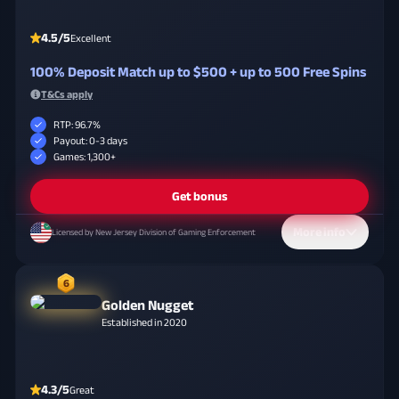
4.5/5
Excellent
100% Deposit Match up to $500 + up to 500 Free Spins
T&Cs apply
RTP: 96.7%
Payout: 0-3 days
Games: 1,300+
Get bonus
More info
Licensed by New Jersey Division of Gaming Enforcement
6
Golden Nugget
Established in 2020
4.3/5
Great