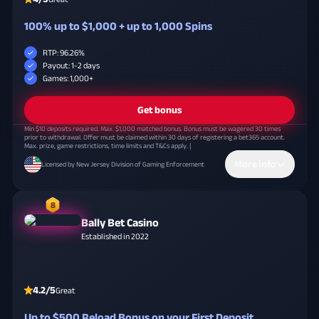
100% up to $1,000 + up to 1,000 Spins
RTP: 96.26%
Payout: 1-2 days
Games: 1,000+
Get bonus
Min $10 deposits required. Max. $1,000 matched bonus. Bonus must be wagered 30 times
prior to withdrawal. Offer must be claimed within 30 days of registering a bet365 account.
Max. prize, game restrictions, time limits and T&Cs apply. |
More info
Licensed by New Jersey Division of Gaming Enforcement
8
Bally Bet Casino
Established in 2022
4.2/5
Great
Up to $500 Reload Bonus on your First Deposit