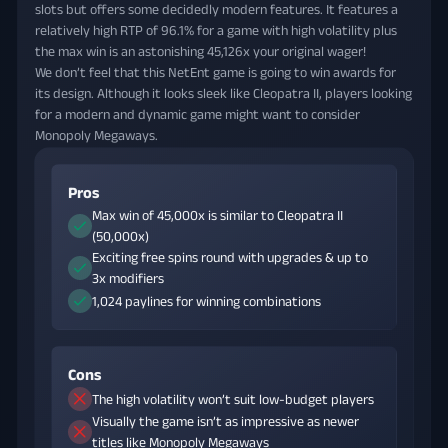
slots but offers some decidedly modern features. It features a
relatively high RTP of 96.1% for a game with high volatility plus
the max win is an astonishing 45,126x your original wager!
We don’t feel that this NetEnt game is going to win awards for
its design. Although it looks sleek like Cleopatra II, players looking
for a modern and dynamic game might want to consider
Monopoly Megaways.
Pros
Max win of 45,000x is similar to Cleopatra II
(50,000x)
Exciting free spins round with upgrades & up to
3x modifiers
1,024 paylines for winning combinations
Cons
The high volatility won’t suit low-budget players
Visually the game isn’t as impressive as newer
titles like Monopoly Megaways