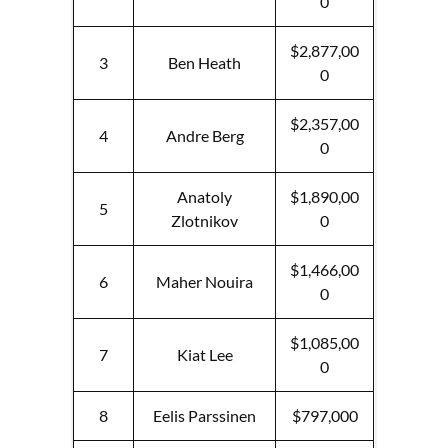
0
$2,877,00
3
Ben Heath
0
$2,357,00
4
Andre Berg
0
Anatoly
$1,890,00
5
Zlotnikov
0
$1,466,00
6
Maher Nouira
0
$1,085,00
7
Kiat Lee
0
8
Eelis Parssinen
$797,000