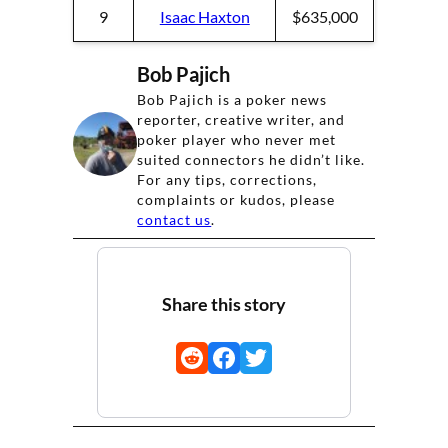
9
Isaac Haxton
$635,000
Bob Pajich
Bob Pajich is a poker news
reporter, creative writer, and
poker player who never met
suited connectors he didn’t like.
For any tips, corrections,
complaints or kudos, please
contact us
.
Share this story
Share
Share
Share
on
on
on
Reddit
Facebook
Twitter