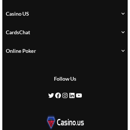
Casino US
CardsChat
Online Poker
Follow Us
Twitter
Facebook
Instagram
LinkedIn
YouTube