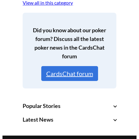
View all in this category
Did you know about our poker
forum? Discuss all the latest
poker news in the
CardsChat
forum
CardsChat forum
Popular Stories
Latest News