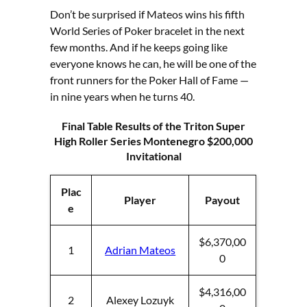
Don’t be surprised if Mateos wins his fifth
World Series of Poker bracelet in the next
few months. And if he keeps going like
everyone knows he can, he will be one of the
front runners for the Poker Hall of Fame —
in nine years when he turns 40.
Final Table Results
of the Triton Super
High Roller Series Montenegro $200,000
Invitational
Plac
Player
Payout
e
$6,370,00
1
Adrian Mateos
0
$4,316,00
2
Alexey Lozuyk