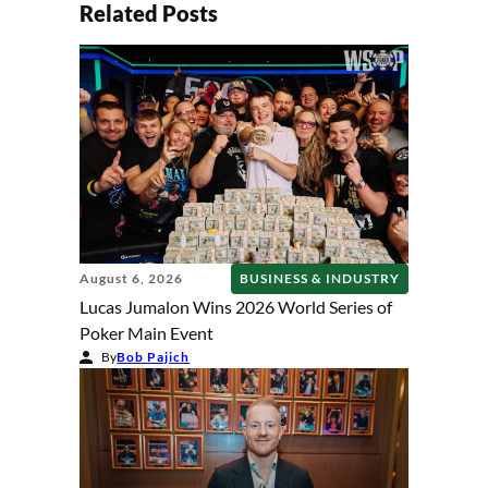
Related Posts
August 6, 2026
BUSINESS & INDUSTRY
Lucas Jumalon Wins 2026 World Series of
Poker Main Event
By
Bob Pajich