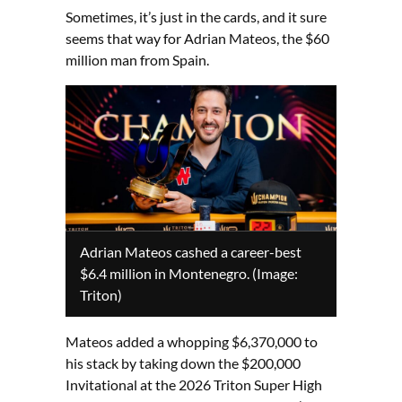
Sometimes, it’s just in the cards, and it sure
seems that way for Adrian Mateos, the $60
million man from Spain.
Adrian Mateos cashed a career-best
$6.4 million in Montenegro. (Image:
Triton)
Mateos added a whopping $6,370,000 to
his stack by taking down the $200,000
Invitational at the 2026 Triton Super High