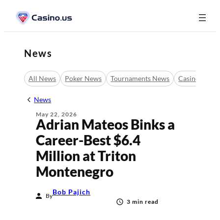
Skip
to
content
News
All News
Poker News
Tournaments News
Casino News
News
May 22, 2026
Adrian Mateos Binks a
Career-Best $6.4
Million at Triton
Montenegro
Bob Pajich
By
3 min read