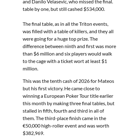
and Danilo Velasevic, who missed the final.
table by one, but still cashed $534,000.
The final table, as in all the Triton events,
was filled with a table of killers, and they all
were going for a huge top prize. The
difference between ninth and first was more
than $6 million and six players would walk
to the cage with a ticket wort at least $1
million.
This was the tenth cash of 2026 for Mateos
but his first victory. He came close to
winning a European Poker Tour title earlier
this month by making three final tables, but
stalled in fifth, fourth and third in all of
them. The third-place finish came in the
€50,000 high-roller event and was worth
$382,969.