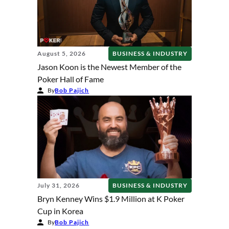
August 5, 2026
BUSINESS & INDUSTRY
Jason Koon is the Newest Member of the
Poker Hall of Fame
By
Bob Pajich
July 31, 2026
BUSINESS & INDUSTRY
Bryn Kenney Wins $1.9 Million at K Poker
Cup in Korea
By
Bob Pajich