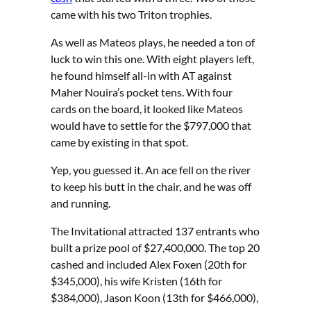
came with his two Triton trophies.
As well as Mateos plays, he needed a ton of
luck to win this one. With eight players left,
he found himself all-in with AT against
Maher Nouira’s pocket tens. With four
cards on the board, it looked like Mateos
would have to settle for the $797,000 that
came by existing in that spot.
Yep, you guessed it. An ace fell on the river
to keep his butt in the chair, and he was off
and running.
The Invitational attracted 137 entrants who
built a prize pool of $27,400,000. The top 20
cashed and included Alex Foxen (20th for
$345,000), his wife Kristen (16th for
$384,000), Jason Koon (13th for $466,000),