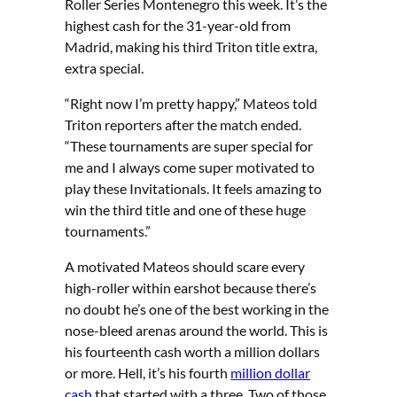
Roller Series Montenegro this week. It’s the
highest cash for the 31-year-old from
Madrid, making his third Triton title extra,
extra special.
“Right now I’m pretty happy,” Mateos told
Triton reporters after the match ended.
“These tournaments are super special for
me and I always come super motivated to
play these Invitationals. It feels amazing to
win the third title and one of these huge
tournaments.”
A motivated Mateos should scare every
high-roller within earshot because there’s
no doubt he’s one of the best working in the
nose-bleed arenas around the world. This is
his fourteenth cash worth a million dollars
or more. Hell, it’s his fourth
million dollar
cash
that started with a three. Two of those