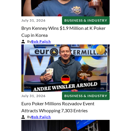
July 31, 2026
BUSINESS & INDUSTRY
Bryn Kenney Wins $1.9 Million at K Poker
Cup in Korea
By
Bob Pajich
July 31, 2026
BUSINESS & INDUSTRY
Euro Poker Millions Rozvadov Event
Attracts Whopping 7,303 Entries
By
Bob Pajich