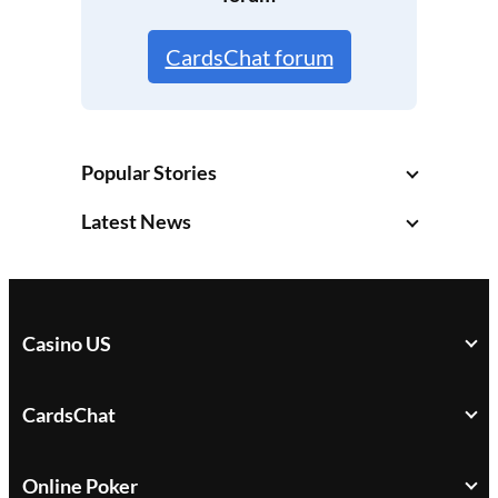
CardsChat forum
Popular Stories
Latest News
Casino US
CardsChat
Online Poker