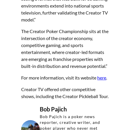
environments extend into national sports
television, further validating the Creator TV
model.”
The Creator Poker Championship sits at the
intersection of the creator economy,
competitive gaming, and sports
entertainment, where creator-led formats
are emerging as franchise properties with
built-in distribution and revenue potential.”
For more information, visit its website
here
.
Creator TV offered other competitive
shows, including the Creator Pickleball Tour.
Bob Pajich
Bob Pajich is a poker news
reporter, creative writer, and
poker player who never met