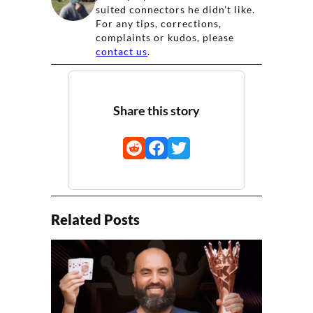
suited connectors he didn’t like.
For any tips, corrections,
complaints or kudos, please
contact us
.
Share this story
Share
Share
Share
on
on
on
Reddit
Facebook
Twitter
Related Posts