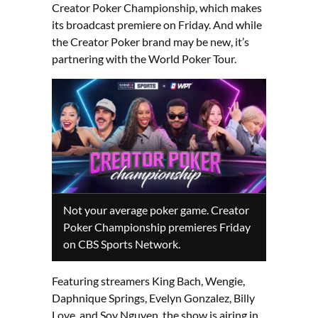
Creator Poker Championship, which makes
its broadcast premiere on Friday. And while
the Creator Poker brand may be new, it’s
partnering with the World Poker Tour.
Not your average poker game. Creator
Poker Championship premieres Friday
on CBS Sports Network.
Featuring streamers King Bach, Wengie,
Daphnique Springs, Evelyn Gonzalez, Billy
Love, and Soy Nguyen, the show is airing in