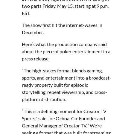
two parts Friday, May 15, starting at 9 p.m.
EST.
The show first hit the internet-waves in
December.
Here’s what the production company said
about the piece of poker entertainment in a
press release:
“The high-stakes format blends gaming,
sports, and entertainment into a broadcast-
ready property built for episodic
storytelling, repeat viewership, and cross-
platform distribution.
“This is a defining moment for Creator TV
Sports,” said Joe Ochoa, Co-Founder and
General Manager of Creator TV. “We’re
seeing a format that was built for streaming