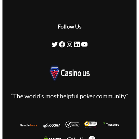
Follow Us
Twitter
Facebook
Instagram
LinkedIn
YouTube
“The world’s most helpful poker community”