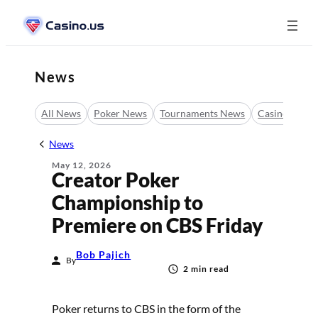
Skip
to
content
News
All News
Poker News
Tournaments News
Casino News
News
May 12, 2026
Creator Poker
Championship to
Premiere on CBS Friday
Bob Pajich
By
2 min read
Poker returns to CBS in the form of the