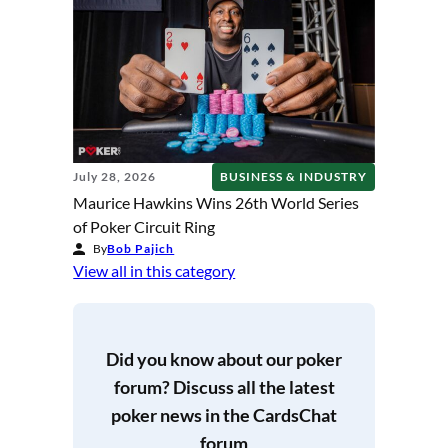
July 28, 2026
BUSINESS & INDUSTRY
Maurice Hawkins Wins 26th World Series
of Poker Circuit Ring
By
Bob Pajich
View all in this category
Did you know about our poker
forum? Discuss all the latest
poker news in the
CardsChat
forum