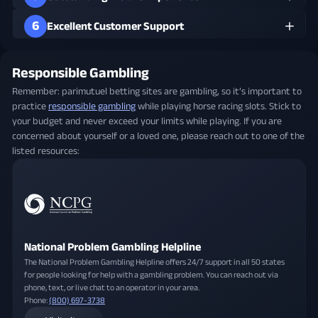
6
Excellent Customer Support
Unlike
online sweepstakes casinos
, PPG sites must be
licensed to operate legally. We verify that sites are licensed
Responsible Gambling
by state regulators, such as the Oregon Racing Commission
We review the selection of games to make sure that there’s
and California Horse Racing Board. We will only recommend
a solid range of slots, Plinko, video poker, and bingo games.
Remember: parimutuel betting sites are gambling, so it’s important to
licensed PPG sites to you.
We like to see titles from reputable
As players ourselves, we know that you want safe,
casino software
practice
responsible gambling
while playing horse racing slots. Stick to
providers
convenient, and familiar payment methods at online
like Kalamba and NetGaming. We check to see
your budget and never exceed your limits while playing. If you are
that games run smoothly and are fun to play.
gambling sites. We like to see sites accepting standard
In addition to a lucrative welcome bonus, we love to see
concerned about yourself or a loved one, please reach out to one of the
payments, like credit and debit cards, as well as e-wallets,
sites offering a slate of rewards for existing players, such as
listed resources:
like PayPal.
a VIP program. We carefully review promotions and highlight
If the site has a mobile app, we always download and test it
any unusual or difficult-to-clear terms.
on a range of devices to ensure a smooth gaming
experience. If no app is available, we try out the mobile
We always test the live chat, email, and phone (if available)
browser version of the site to ensure that all the games and
options to ensure that customer service is reachable and
functionality are still available on the go.
that it offers support for any questions or issues. We prefer
to see sites offering a 24/7 live chat, and we test response
National Problem Gambling Helpline
times to ensure prompt assistance.
The National Problem Gambling Helpline offers 24/7 support in all 50 states
for people looking for help with a gambling problem. You can reach out via
phone, text, or live chat to an operator in your area.
Phone:
(800) 697-3738