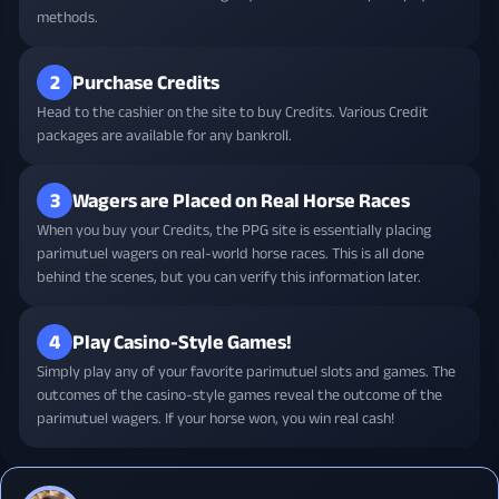
methods.
2
Purchase Credits
Head to the cashier on the site to buy Credits. Various Credit
packages are available for any bankroll.
3
Wagers are Placed on Real Horse Races
When you buy your Credits, the PPG site is essentially placing
parimutuel wagers on real-world horse races. This is all done
behind the scenes, but you can verify this information later.
4
Play Casino-Style Games!
Simply play any of your favorite parimutuel slots and games. The
outcomes of the casino-style games reveal the outcome of the
parimutuel wagers. If your horse won, you win real cash!