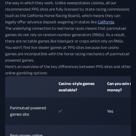
the way in which they work. Unlike sweepstakes casinos, all our
recommended PPG sites are fully licensed by state racing commissions
(such as the California Horse Racing Board), which means they can
legally offer advance deposit wagering in states like
California
.
The underlying connection to real horse races means that parimutuel
games do not rely on random number generators (RNGs). As a result,
there are no table games like blackjack or craps which rely on RNGs.
You won’t find live dealer games at PPG sites because live casino
games are incompatible with the horse racing mechanics of parimutuel
powered games.
Here’s an overview of the key differences between PPG sites and other
online gambling options:
Casino-style games
Can you win rea
available?
money?
Parimutuel powered
✅
Yes
games site
Real-money online