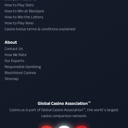
How to Play Slots
How to Win at Blackjack
How to Win the Lottery
How to Play Keno
Casino bonus terms & conditions explained
About
Contact Us
How We Rate
Our Experts
Responsible Gambling
Blacklisted Casinos
Sitemap
Global Casino Association™
Casino.us is part of Global Casino Association™, the world´s largest
casino comparison network.