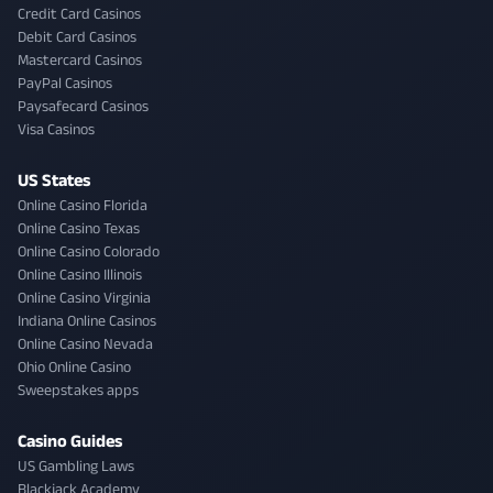
Credit Card Casinos
Debit Card Casinos
Mastercard Casinos
PayPal Casinos
Paysafecard Casinos
Visa Casinos
US States
Online Casino Florida
Online Casino Texas
Online Casino Colorado
Online Casino Illinois
Online Casino Virginia
Indiana Online Casinos
Online Casino Nevada
Ohio Online Casino
Sweepstakes apps
Casino Guides
US Gambling Laws
Blackjack Academy