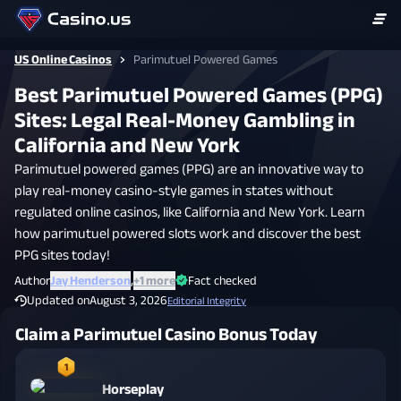
US Online Casinos
Parimutuel Powered Games
Best Parimutuel Powered Games (PPG)
Sites: Legal Real-Money Gambling in
California and New York
Parimutuel powered games (PPG) are an innovative way to
play real-money casino-style games in states without
regulated online casinos, like California and New York. Learn
how parimutuel powered slots work and discover the best
PPG sites today!
,
Author
Jay Henderson
+1 more
Fact checked
Updated on
August 3, 2026
Editorial Integrity
Claim a Parimutuel Casino Bonus Today
1
Horseplay