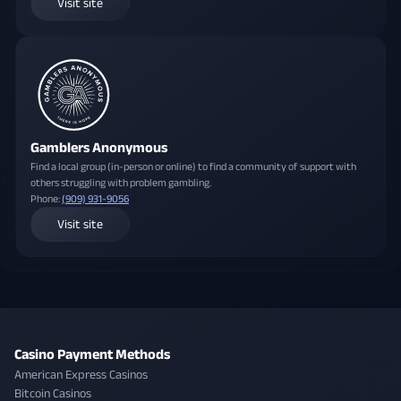
Visit site
Gamblers Anonymous
Find a local group (in-person or online) to find a community of support with
others struggling with problem gambling.
Phone:
(909) 931-9056
Visit site
Casino Payment Methods
American Express Casinos
Bitcoin Casinos