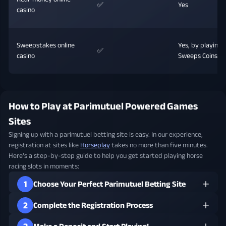
✅
Yes
casino
Sweepstakes online
Yes, by playing 
✅
casino
Sweeps Coins
How to Play at Parimutuel Powered Games
Sites
Signing up with a parimutuel betting site is easy. In our experience,
registration at sites like
Horseplay
takes no more than five minutes.
Here’s a step-by-step guide to help you get started playing horse
racing slots in moments:
1
Choose Your Perfect Parimutuel Betting Site
2
Complete the Registration Process