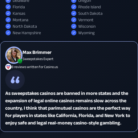
Delaware
Oregon
Florida
Rhode Island
Kansas
South Dakota
Montana
Vermont
North Dakota
Wisconsin
New Hampshire
Wyoming
Max Brimmer
Sweepstakes Expert
8 reviews written for Casino.us
As sweepstakes casinos are banned in more states and the
expansion of legal online casinos remains slow across the
country, I think that parimutuel casinos are the perfect way
for players in states like California, Florida, and New York to
enjoy safe and legal real-money casino-style gambling.