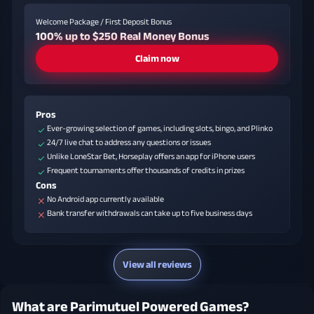
Welcome Package / First Deposit Bonus
100% up to $250 Real Money Bonus
Claim now
Pros
Ever-growing selection of games, including slots, bingo, and Plinko
24/7 live chat to address any questions or issues
Unlike LoneStar Bet, Horseplay offers an app for iPhone users
Frequent tournaments offer thousands of credits in prizes
Cons
No Android app currently available
Bank transfer withdrawals can take up to five business days
View all reviews
What are Parimutuel Powered Games?