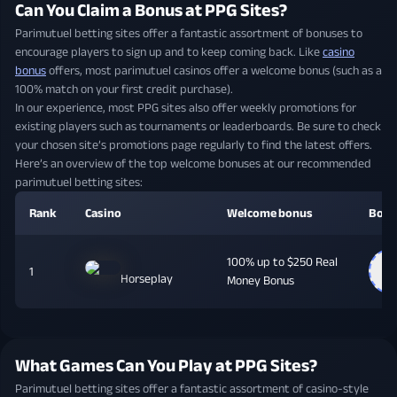
Can You Claim a Bonus at PPG Sites?
Parimutuel betting sites offer a fantastic assortment of bonuses to
encourage players to sign up and to keep coming back. Like
casino
bonus
offers, most parimutuel casinos offer a welcome bonus (such as a
100% match on your first credit purchase).
In our experience, most PPG sites also offer weekly promotions for
existing players such as tournaments or leaderboards. Be sure to check
your chosen site’s promotions page regularly to find the latest offers.
Here’s an overview of the top welcome bonuses at our recommended
parimutuel betting sites:
Rank
Casino
Welcome bonus
Bonu
100% up to $250 Real
1
Horseplay
Money Bonus
What Games Can You Play at PPG Sites?
Parimutuel betting sites offer a fantastic assortment of casino-style