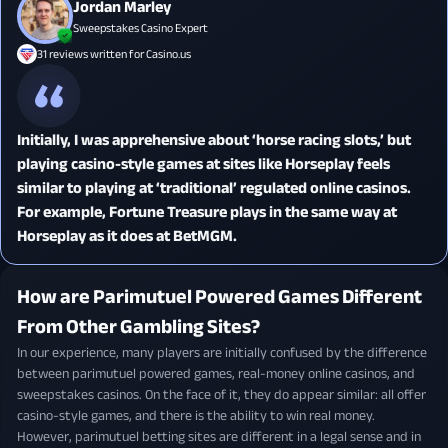
Jordan Marley
Sweepstakes Casino Expert
31 reviews written for Casino.us
Initially, I was apprehensive about ‘horse racing slots,’ but
playing casino-style games at sites like Horseplay feels
similar to playing at ‘traditional’ regulated online casinos.
For example, Fortune Treasure plays in the same way at
Horseplay as it does at BetMGM.
How are Parimutuel Powered Games Different
From Other Gambling Sites?
In our experience, many players are initially confused by the difference
between parimutuel powered games, real-money online casinos, and
sweepstakes casinos. On the face of it, they do appear similar: all offer
casino-style games, and there is the ability to win real money.
However, parimutuel betting sites are different in a legal sense and in