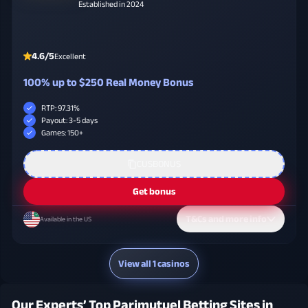
Established in 2024
4.6/5
Excellent
100% up to $250 Real Money Bonus
RTP: 97.31%
Payout: 3-5 days
Games: 150+
CUSBONUS
Get bonus
T&Cs and more info
Available in the US
View all 1 casinos
Our Experts’ Top Parimutuel Betting Sites in