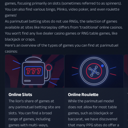
games, focusing primarily on slots (sometimes referred to as spinners).
You can also find various bingo, Plinko, video poker, and even roulette
games!
As parimutuel betting sites do not use RNGs, the selection of games
available at sites like Horseplay differs from ‘traditional’ online casinos.
You won’t find any live dealer casino games or RNG table games, like
blackjack or craps.
Here’s an overview of the types of games you can find at parimutuel
casinos:
Online Roulette
Online Slots
While the parimutuel model
The lion’s share of games at
does not allow for most table
any parimutuel betting site are
games, such as blackjack or
slots. You can find a broad
baccarat, we have discovered
range of games, including
that many PPG sites do offer a
games with multi-ways,