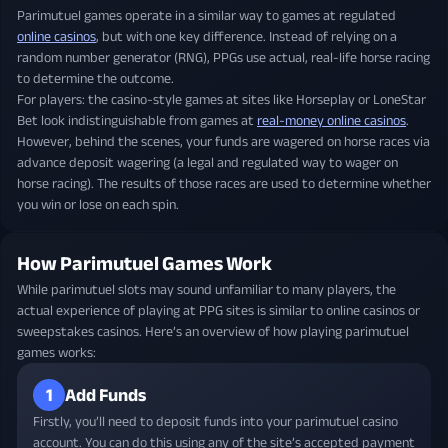
Parimutuel games operate in a similar way to games at regulated
online casinos
, but with one key difference. Instead of relying on a
random number generator (RNG), PPGs use actual, real-life horse racing
to determine the outcome.
For players: the casino-style games at sites like Horseplay or LoneStar
Bet look indistinguishable from games at
real-money online casinos
.
However, behind the scenes, your funds are wagered on horse races via
advance deposit wagering (a legal and regulated way to wager on
horse racing). The results of those races are used to determine whether
you win or lose on each spin.
How Parimutuel Games Work
While parimutuel slots may sound unfamiliar to many players, the
actual experience of playing at PPG sites is similar to online casinos or
sweepstakes casinos. Here’s an overview of how playing parimutuel
games works:
1
Add Funds
Firstly, you’ll need to deposit funds into your parimutuel casino
account. You can do this using any of the site’s accepted payment