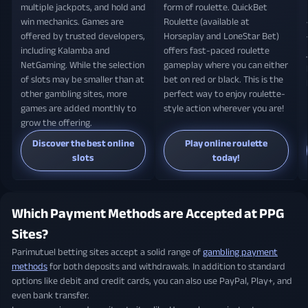
form of roulette. QuickBet
multiple jackpots, and hold and
Roulette (available at
win mechanics. Games are
Horseplay and LoneStar Bet)
offered by trusted developers,
offers fast-paced roulette
including Kalamba and
gameplay where you can either
NetGaming. While the selection
bet on red or black. This is the
of slots may be smaller than at
perfect way to enjoy roulette-
other gambling sites, more
style action wherever you are!
games are added monthly to
grow the offering.
Discover the best online
Play online roulette
slots
today!
Which Payment Methods are Accepted at PPG
Sites?
Parimutuel betting sites accept a solid range of
gambling payment
methods
for both deposits and withdrawals. In addition to standard
options like debit and credit cards, you can also use PayPal, Play+, and
even bank transfer.