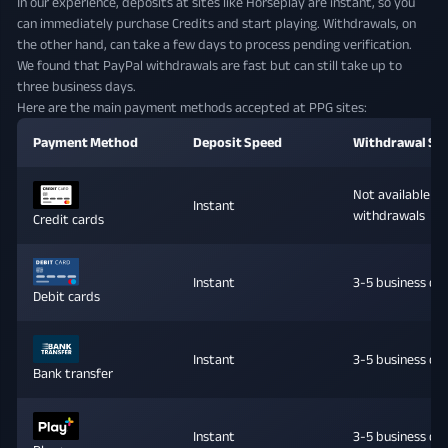
In our experience, deposits at sites like Horseplay are instant, so you
can immediately purchase Credits and start playing. Withdrawals, on
the other hand, can take a few days to process pending verification.
We found that PayPal withdrawals are fast but can still take up to
three business days.
Here are the main payment methods accepted at PPG sites:
Payment Method
Deposit Speed
Withdrawal Sp
Not available fo
Instant
withdrawals
Credit cards
Instant
3-5 business da
Debit cards
Instant
3-5 business da
Bank transfer
Instant
3-5 business da