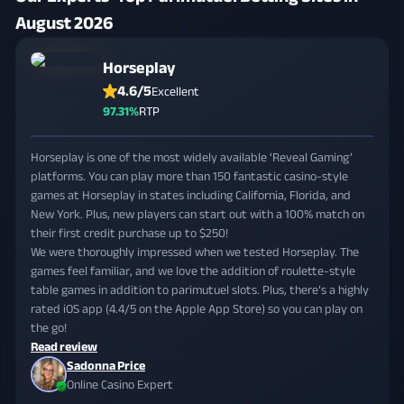
August 2026
Horseplay
4.6/5
Excellent
97.31%
RTP
Horseplay is one of the most widely available ‘Reveal Gaming’
platforms. You can play more than 150 fantastic casino-style
games at Horseplay in states including California, Florida, and
New York. Plus, new players can start out with a 100% match on
their first credit purchase up to $250!
We were thoroughly impressed when we tested Horseplay. The
games feel familiar, and we love the addition of roulette-style
table games in addition to parimutuel slots. Plus, there’s a highly
rated iOS app (4.4/5 on the Apple App Store) so you can play on
the go!
Read review
Sadonna Price
Online Casino Expert