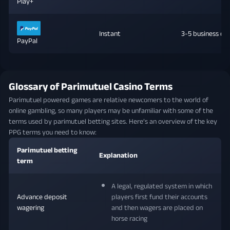
Play+
Instant
3-5 business da
PayPal
Glossary of Parimutuel Casino Terms
Parimutuel powered games are relative newcomers to the world of
online gambling, so many players may be unfamiliar with some of the
terms used by parimutuel betting sites. Here’s an overview of the key
PPG terms you need to know:
Parimutuel betting
Explanation
term
A legal, regulated system in which
Advance deposit
players first fund their accounts
wagering
and then wagers are placed on
horse racing