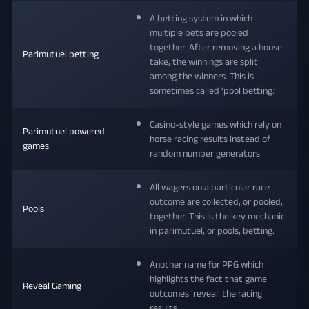
A betting system in which
multiple bets are pooled
together. After removing a house
Parimutuel betting
take, the winnings are split
among the winners. This is
sometimes called ‘pool betting.’
Casino-style games which rely on
Parimutuel powered
horse racing results instead of
games
random number generators
All wagers on a particular race
outcome are collected, or pooled,
Pools
together. This is the key mechanic
in parimutuel, or pools, betting.
Another name for PPG which
highlights the fact that game
Reveal Gaming
outcomes ‘reveal’ the racing
results