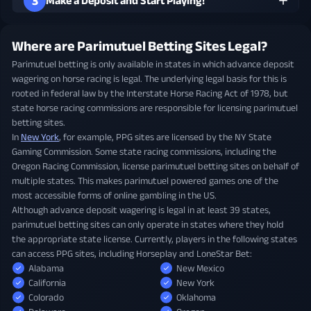
3
Make a Deposit and Start Playing!
Where are Parimutuel Betting Sites Legal?
Parimutuel betting is only available in states in which advance deposit
wagering on horse racing is legal. The underlying legal basis for this is
rooted in federal law by the Interstate Horse Racing Act of 1978, but
Read our expert
online gambling site reviews
to learn more
state horse racing commissions are responsible for licensing parimutuel
about parimutuel casinos. Our experts dedicate hours to
betting sites.
researching and, most importantly, playing at PPG sites to
As licensed gambling operators, parimutuel betting sites
In
New York
, for example, PPG sites are licensed by the NY State
give you a genuine experience you can trust. Once you’ve
use Know Your Customer (KYC) checks to ensure you are
Gaming Commission. Some state racing commissions, including the
chosen a site, simply click the link on our site to head
eligible to sign up. You will need to provide the site with
After creating your account, you need to make a deposit
Oregon Racing Commission, license parimutuel betting sites on behalf of
straight there.
your name, age, address, and the last four digits of your
using your preferred payment method. You can then
multiple states. This makes parimutuel powered games one of the
Social Security Number to create your account.
purchase Credits, which you use to play games. Once you
most accessible forms of online gambling in the US.
have your Credits, you can start playing casino-style games.
Although advance deposit wagering is legal in at least 39 states,
Have fun!
parimutuel betting sites can only operate in states where they hold
the appropriate state license. Currently, players in the following states
can access PPG sites, including Horseplay and LoneStar Bet:
Alabama
New Mexico
California
New York
Colorado
Oklahoma