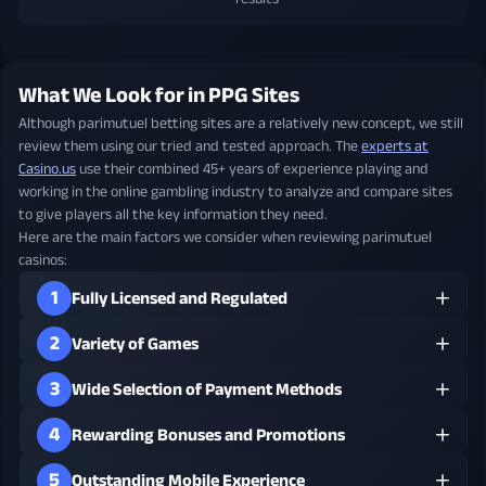
What We Look for in PPG Sites
Although parimutuel betting sites are a relatively new concept, we still
review them using our tried and tested approach. The
experts at
Casino.us
use their combined 45+ years of experience playing and
working in the online gambling industry to analyze and compare sites
to give players all the key information they need.
Here are the main factors we consider when reviewing parimutuel
casinos:
1
Fully Licensed and Regulated
2
Variety of Games
3
Wide Selection of Payment Methods
4
Rewarding Bonuses and Promotions
5
Outstanding Mobile Experience