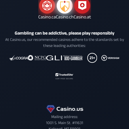
Casino.ca
Casino.ch
Casino.at
Gambling can be addictive, please play responsibly
At Casino.us, our recommended casinos adhere to the standards set by
these leading authorities:
Mailing address:
1001 S. Main St. #11631
Kalispell, MT 59901