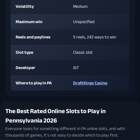
Volatility
Medium
Maximum win
Unspecified
Reels and paylines
5 reels, 243 ways to win
Slot type
Classic slot
Developer
IGT
Where to play in PA
DraftKings Casino
The Best Rated Online Slots to Play in
Pennsylvania 2026
Everyone looks for something different in PA online slots, and with
thousands of games, it’s not easy to decide which to play first.