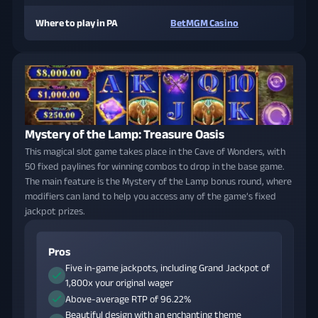
Where to play in PA
BetMGM Casino
Mystery of the Lamp: Treasure Oasis
This magical slot game takes place in the Cave of Wonders, with
50 fixed paylines for winning combos to drop in the base game.
The main feature is the Mystery of the Lamp bonus round, where
modifiers can land to help you access any of the game’s fixed
jackpot prizes.
Pros
Five in-game jackpots, including Grand Jackpot of
1,800x your original wager
Above-average RTP of 96.22%
Beautiful design with an enchanting theme