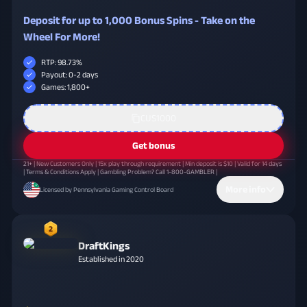
Deposit for up to 1,000 Bonus Spins - Take on the
Wheel For More!
RTP: 98.73%
Payout: 0-2 days
Games: 1,800+
CUS1000
Get bonus
21+ | New Customers Only | 15x play through requirement | Min deposit is $10 | Valid for 14 days
| Terms & Conditions Apply | Gambling Problem? Call 1-800-GAMBLER |
More info
Licensed by Pennsylvania Gaming Control Board
2
DraftKings
Established in 2020