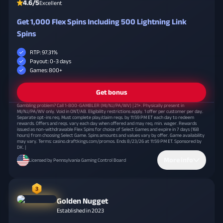
4.6/5
Excellent
Get 1,000 Flex Spins Including 500 Lightning Link
Spins
RTP: 97.31%
Payout: 0-3 days
Games: 800+
Get bonus
Gambling problem? Call 1-800-GAMBLER (MI/NJ/PA/WV) | 21+. Physically present in
MI/NJ/PA/WV only. Void in ONT/AB. Eligibility restrictions apply. 1 offer per customer per day.
Separate opt-ins req. Must complete play/claim reqs. by 11:59 PM ET each day to redeem
rewards. Offers and reqs. vary each day when offered and may req. min. wager. Rewards
issued as non-withdrawable Flex Spins for choice of Select Games and expire in 7 days (168
hours) from choosing Select Game. Spins amounts and values vary by offer. Game availability
may vary. Terms: casino.draftkings.com/promos. Ends 8/23/26 at 11:59 PM ET. Sponsored by
DK. |
More info
Licensed by Pennsylvania Gaming Control Board
3
Golden Nugget
Established in 2023