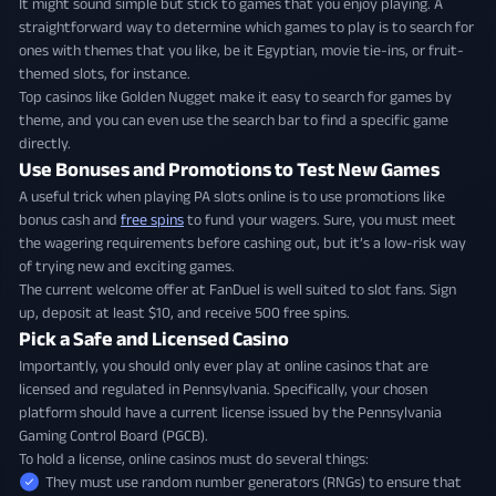
It might sound simple but stick to games that you enjoy playing. A
straightforward way to determine which games to play is to search for
ones with themes that you like, be it Egyptian, movie tie-ins, or fruit-
themed slots, for instance.
Top casinos like Golden Nugget make it easy to search for games by
theme, and you can even use the search bar to find a specific game
directly.
Use Bonuses and Promotions to Test New Games
A useful trick when playing PA slots online is to use promotions like
bonus cash and
free spins
to fund your wagers. Sure, you must meet
the wagering requirements before cashing out, but it’s a low-risk way
of trying new and exciting games.
The current welcome offer at FanDuel is well suited to slot fans. Sign
up, deposit at least $10, and receive 500 free spins.
Pick a Safe and Licensed Casino
Importantly, you should only ever play at online casinos that are
licensed and regulated in Pennsylvania. Specifically, your chosen
platform should have a current license issued by the Pennsylvania
Gaming Control Board (PGCB).
To hold a license, online casinos must do several things:
They must use random number generators (RNGs) to ensure that