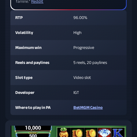
famine.”
Reddit
RTP
96.00%
Volatility
High
Maximum win
Progressive
Reels and paylines
5 reels, 20 paylines
Slot type
Video slot
Developer
IGT
Where to play in PA
BetMGM Casino