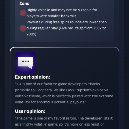
Cons
Highly volatile and may not be suitable for
players with smaller bankrolls
Payouts during free spins rounds are lower than
during regular play (Five red 7’s go from 250x to
200x)
Expert opinion:
“IGT is one of our favorite game developers, thanks
primarily to Cleopatra. We like Cash Eruption’s explosive
volcanic theme, which is perfectly paired with the extreme
volatility for enormous potential payouts.”
User opinion:
“The game is one of my favorites too. The developer lists it
as a ‘highly volatile’ game, so it’s more or less feast or