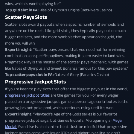
wins, which is worth playing for.”
Top grid slot in PA:
Rise of Olympus Origins (BetRivers Casino)
Scatter Pays Slots
Scatter slots award payouts when a specific number of symbols land
anywhere on the reels. Like grid slots, they typically play out on much
bigger reel sets, and the more symbols that appear on the grid, the
more you will win.
Expert insight:
“Scatter pays ensure that you need not form winning
combinations on specific paylines, making it seem easier to land wins.
Pragmatic Play is the master of the scatter pays mechanic, with games
like Gates of Olympus and Sweet Bonanza famous for this pay system.”
Top scatter pays slot in PA:
Gates of Glory (Fanatics Casino)
Progressive Jackpot Slots
If you’re keen to play slots that offer the biggest payouts in the world,
progressive jackpot titles
are the games for you. For every wager
placed on a progressive jackpot game, a percentage contributes to the
growing jackpot prize pool, which continues rising until it’s won.
Expert insight:
“Playtech’s Age of the Gods series is our favorite
progressive jackpot saga, but Games Global’s (Microgaming’s)
Mega
Moolah
franchise is also hard to beat. Just be mindful that progressive
jackpot games come with lower RTPs and higher volatility, so don’t