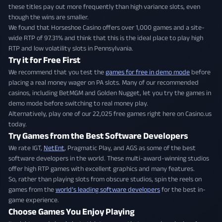
these titles pay out more frequently than high variance slots, even
though the wins are smaller.
We found that Horseshoe Casino offers over 1,000 games and a site-
wide RTP of 97.31% and think that this is the ideal place to play high
RTP and low volatility slots in Pennsylvania.
Try it for Free First
We recommend that you test the
games for free in demo mode
before
placing a real money wager on PA slots. Many of our recommended
casinos, including BetMGM and Golden Nugget, let you try the games in
demo mode before switching to real money play.
Alternatively, play one of our 22,025 free games right here on Casino.us
today.
Try Games from the Best Software Developers
We rate IGT,
NetEnt
, Pragmatic Play, and AGS as some of the best
software developers in the world. These multi-award-winning studios
offer high RTP games with excellent graphics and many features.
So, rather than playing slots from obscure studios, spin the reels on
games from the
world’s leading software developers
for the best in-
game experience.
Choose Games You Enjoy Playing