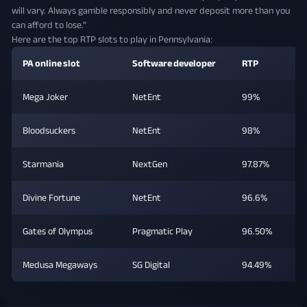
will vary. Always gamble responsibly and never deposit more than you
can afford to lose.”
Here are the top RTP slots to play in Pennsylvania:
PA online slot
Software developer
RTP
Mega Joker
NetEnt
99%
Bloodsuckers
NetEnt
98%
Starmania
NextGen
97.87%
Divine Fortune
NetEnt
96.6%
Gates of Olympus
Pragmatic Play
96.50%
Medusa Megaways
SG Digital
94.49%