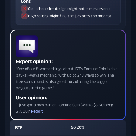
Cons
Old-school slot design might not suit everyone
High rollers might find the jackpots too modest
Expert opinion:
“One of our favorite things about IGT’s Fortune Coin is the
pay-all-ways mechanic, with up to 243 ways to win. The
free spins round is also great fun, offering the biggest
payouts in the game.”
User opinion:
“I just got a max win on Fortune Coin (with a $3.60 bet)!
$1,800!”
Reddit
RTP
96.20%