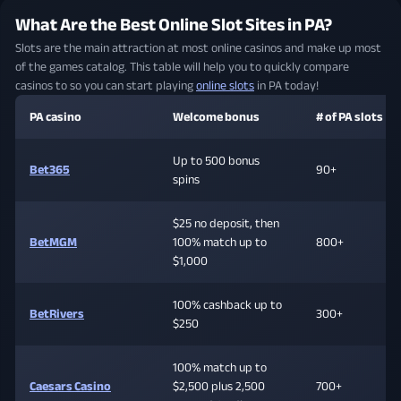
What Are the Best Online Slot Sites in PA?
Slots are the main attraction at most online casinos and make up most
of the games catalog. This table will help you to quickly compare
casinos to so you can start playing
online slots
in PA today!
PA casino
Welcome bonus
# of PA slots
Up to 500 bonus
Bet365
90+
spins
$25 no deposit, then
BetMGM
100% match up to
800+
$1,000
100% cashback up to
BetRivers
300+
$250
100% match up to
Caesars Casino
$2,500 plus 2,500
700+