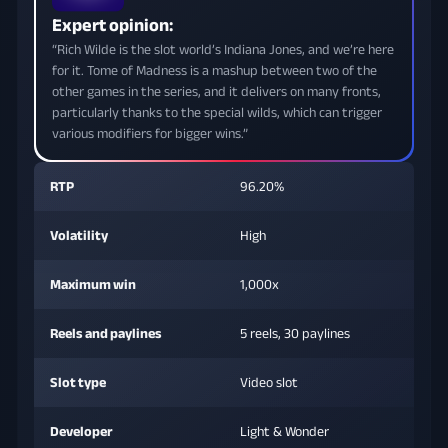
Expert opinion:
“Rich Wilde is the slot world’s Indiana Jones, and we’re here
for it. Tome of Madness is a mashup between two of the
other games in the series, and it delivers on many fronts,
particularly thanks to the special wilds, which can trigger
various modifiers for bigger wins.”
RTP
96.20%
Volatility
High
Maximum win
1,000x
Reels and paylines
5 reels, 30 paylines
Slot type
Video slot
Developer
Light & Wonder