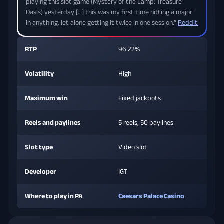
playing this slot game (Mystery of the Lamp: Treasure
Oasis) yesterday […] this was my first time hitting a major
in anything, let alone getting it twice in one session.”
Reddit
RTP
96.22%
Volatility
High
Maximum win
Fixed jackpots
Reels and paylines
5 reels, 50 paylines
Slot type
Video slot
Developer
IGT
Where to play in PA
Caesars Palace Casino