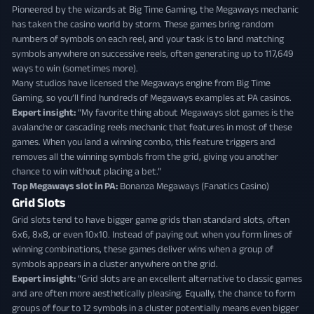
Pioneered by the wizards at Big Time Gaming, the Megaways mechanic
has taken the casino world by storm. These games bring random
numbers of symbols on each reel, and your task is to land matching
symbols anywhere on successive reels, often generating up to 117,649
ways to win (sometimes more).
Many studios have licensed the Megaways engine from Big Time
Gaming, so you’ll find hundreds of Megaways examples at PA casinos.
Expert insight:
“My favorite thing about Megaways slot games is the
avalanche or cascading reels mechanic that features in most of these
games. When you land a winning combo, this feature triggers and
removes all the winning symbols from the grid, giving you another
chance to win without placing a bet.”
Top Megaways slot in PA:
Bonanza Megaways (Fanatics Casino)
Grid Slots
Grid slots tend to have bigger game grids than standard slots, often
6x6, 8x8, or even 10x10. Instead of paying out when you form lines of
winning combinations, these games deliver wins when a group of
symbols appears in a cluster anywhere on the grid.
Expert insight:
“Grid slots are an excellent alternative to classic games
and are often more aesthetically pleasing. Equally, the chance to form
groups of four to 12 symbols in a cluster potentially means even bigger