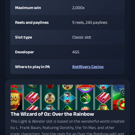
Maximum win
2,000x
Reels and paylines
5 reels, 243 paylines
Slot type
Classic slot
Developer
AGS
Where to play in PA
BetRivers Casino
The Wizard of Oz: Over the Rainbow
This Light & Wonder slot is based on the wonderful world created
by L. Frank Baum, featuring Dorothy, the Tin Man, and other
iconic characters. Spin the reels for an Over the Rainbow wild and