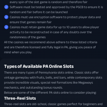
every spin of the slot game is random and therefore fair
Software must be tested and approved by the PGCB to ensure it is
random and fair before it can be launched
Casinos must use encryption software to protect player data and
ensure that games remain fair
Casinos must retain game data for up to 10 years to allow player
activity to be reconstructed in case of any doubts over the
randomness of the games
All the casinos we recommend above adhere to these listed criteria
and are therefore licensed and fully legal in PA, giving you peace of
mind when you play.
Types of Available PA Online Slots
There are many types of Pennsylvania slots online. Classic slots offer
vintage gameplay with fruits, bells, and bars, while contemporary slots
provide incredible visuals, special reel formations like Megaways
mechanics, and outstanding bonus rounds.
Below are some of the different PA slots online to consider playing:
Three-Reel Slots
Three-reel slots are old-school, classic games perfect for beginners and