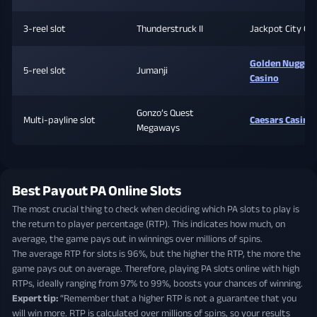
3-reel slot
Thunderstruck II
Jackpot City Ca
Golden Nugget
5-reel slot
Jumanji
Casino
Gonzo’s Quest
Multi-payline slot
Caesars Casino
Megaways
Best Payout PA Online Slots
The most crucial thing to check when deciding which PA slots to play is
the return to player percentage (RTP). This indicates how much, on
average, the game pays out in winnings over millions of spins.
The average RTP for slots is 96%, but the higher the RTP, the more the
game pays out on average. Therefore, playing PA slots online with high
RTPs, ideally ranging from 97% to 99%, boosts your chances of winning.
Expert tip:
“Remember that a higher RTP is not a guarantee that you
will win more. RTP is calculated over millions of spins, so your results