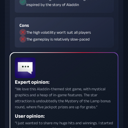
inspired by the story of Aladdin
Cons
The high volatility won’t suit all players
The gameplay is relatively slow-paced
Expert opinion:
“We love this Aladdin-themed slot game, with mystical
graphics and a heap of in-game features. The star
attraction is undoubtedly the Mystery of the Lamp bonus
round, where five jackpot prizes are up for grabs.”
User opinion:
“I just wanted to share my huge hits and winnings. I started