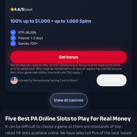
4.4/5
Great
100% up to $1,000 + up to 1,000 Spins
RTP: 96.26%
Payout: 1-2 days
Games: 700+
Get bonus
Min $10 deposits required. Max. $1,000 matched bonus. Bonus must be wagered 25 times
prior to withdrawal. Offer must be claimed within 30 days of registering a bet365 account.
Max. prize, game restrictions, time limits and T&Cs apply. |
More info
Licensed by Pennsylvania Gaming Control Board
View all casinos
Five Best PA Online Slots to Play for Real Money
It can be difficult to choose a game as there are thousands of top-
rated PA slots available online. We have selected five of the best based