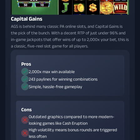
Capital Gains
AGS is behind many classic PA online slots, and Capital Gains is
the pick of the bunch. With a decent RTP of just under 96% and
in-game jackpots that offer wins of up to 2,000x your bet, this is
a classic, five-reel slot game for all players.
Pros
2,000x max win available
243 paylines for winning combinations
Simple, hassle-free gameplay
Cons
Outdated graphics compared to more modern-
looking games like Cash Eruption
High volatility means bonus rounds are triggered
less often