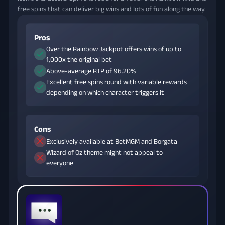
free spins that can deliver big wins and lots of fun along the way.
Pros
Over the Rainbow Jackpot offers wins of up to
1,000x the original bet
Above-average RTP of 96.20%
Excellent free spins round with variable rewards
depending on which character triggers it
Cons
Exclusively available at BetMGM and Borgata
Wizard of Oz theme might not appeal to
everyone