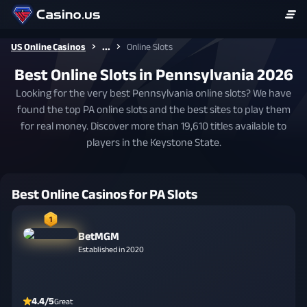
...
US Online Casinos
Online Slots
Best Online Slots in Pennsylvania 2026
Looking for the very best Pennsylvania online slots? We have
found the top PA online slots and the best sites to play them
for real money. Discover more than 19,610 titles available to
players in the Keystone State.
Best Online Casinos for PA Slots
1
BetMGM
Established in 2020
4.4/5
Great