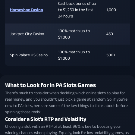
Cashback bonus of up
Horseshoe Casino
to $1,250 in the first
1,000+
24 hours
100% match up to
Jackpot City Casino
450+
$1,000
100% match up to
Spin Palace US Casino
500+
$1,000
What to Look for in PA Slots Games
There’s much to consider when deciding which online slots to play for
real money, and you shouldn’t just pick a game at random. So, if you’re
new to PA slots, here are some of the key things to think about before
spinning those reels:
Consider a Slot’s RTP and Volatility
Choosing a slot with an RTP of at least 96% is key to boosting your
winning chances when playing. Equally, look for low-volatility games, as