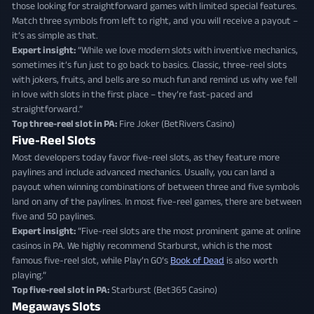
those looking for straightforward games with limited special features.
Match three symbols from left to right, and you will receive a payout –
it’s as simple as that.
Expert insight:
“While we love modern slots with inventive mechanics,
sometimes it’s fun just to go back to basics. Classic, three-reel slots
with jokers, fruits, and bells are so much fun and remind us why we fell
in love with slots in the first place – they’re fast-paced and
straightforward.”
Top three-reel slot in PA:
Fire Joker (BetRivers Casino)
Five-Reel Slots
Most developers today favor five-reel slots, as they feature more
paylines and include advanced mechanics. Usually, you can land a
payout when winning combinations of between three and five symbols
land on any of the paylines. In most five-reel games, there are between
five and 50 paylines.
Expert insight:
“Five-reel slots are the most prominent game at online
casinos in PA. We highly recommend Starburst, which is the most
famous five-reel slot, while Play’n GO’s
Book of Dead
is also worth
playing.”
Top five-reel slot in PA:
Starburst (Bet365 Casino)
Megaways Slots