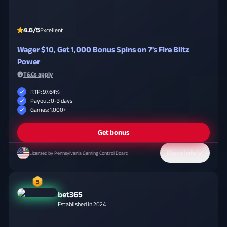
4.6/5
Excellent
Wager $10, Get 1,000 Bonus Spins on 7's Fire Blitz
Power
T&Cs apply
RTP: 97.64%
Payout: 0-3 days
Games: 1,000+
Get bonus
More info
Licensed by Pennsylvania Gaming Control Board
5
bet365
Established in 2024