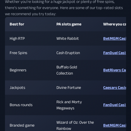
Whether you’re looking for a huge jackpot or plenty of free spins,
there’s something for everyone. Here are some of our top-rated slots
we recommend you try today:
Best for
PA slots game
Where you can p
High RTP
White Rabbit
BetMGM Casin
Free Spins
Cash Eruption
FanDuel Casino
Buffalo Gold
Beginners
BetRivers Casi
Collection
Jackpots
Divine Fortune
Caesars Casino
Rick and Morty
Bonus rounds
FanDuel Casino
Megaways
Wizard of Oz: Over the
Branded game
BetMGM Casin
Rainbow