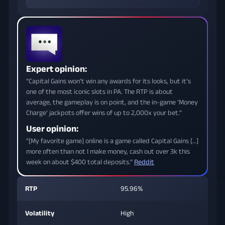
Expert opinion:
“Capital Gains won’t win any awards for its looks, but it’s
one of the most iconic slots in PA. The RTP is about
average, the gameplay is on point, and the in-game ‘Money
Charge’ jackpots offer wins of up to 2,000x your bet.”
User opinion:
“[My favorite game] online is a game called Capital Gains […]
more often than not I make money, cash out over 3k this
week on about $400 total deposits.”
Reddit
RTP
95.96%
Volatility
High