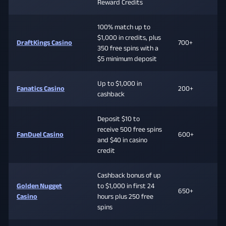
Reward Credits
100% match up to
$1,000 in credits, plus
DraftKings Casino
700+
350 free spins with a
$5 minimum deposit
Up to $1,000 in
Fanatics Casino
200+
cashback
Deposit $10 to
receive 500 free spins
FanDuel Casino
600+
and $40 in casino
credit
Cashback bonus of up
Golden Nugget
to $1,000 in first 24
650+
Casino
hours plus 250 free
spins