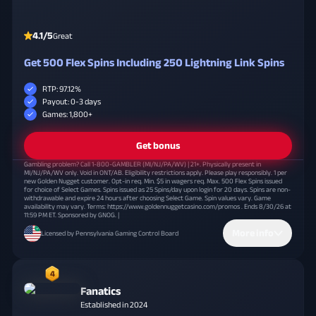
4.1/5
Great
Get 500 Flex Spins Including 250 Lightning Link Spins
RTP: 97.12%
Payout: 0-3 days
Games: 1,800+
Get bonus
Gambling problem? Call 1-800-GAMBLER (MI/NJ/PA/WV) | 21+. Physically present in
MI/NJ/PA/WV only. Void in ONT/AB. Eligibility restrictions apply. Please play responsibly. 1 per
new Golden Nugget customer. Opt-in req. Min. $5 in wagers req. Max. 500 Flex Spins issued
for choice of Select Games. Spins issued as 25 Spins/day upon login for 20 days. Spins are non-
withdrawable and expire 24 hours after choosing Select Game. Spin values vary. Game
availability may vary. Terms: https://www.goldennuggetcasino.com/promos . Ends 8/30/26 at
11:59 PM ET. Sponsored by GNOG. |
More info
Licensed by Pennsylvania Gaming Control Board
4
Fanatics
Established in 2024