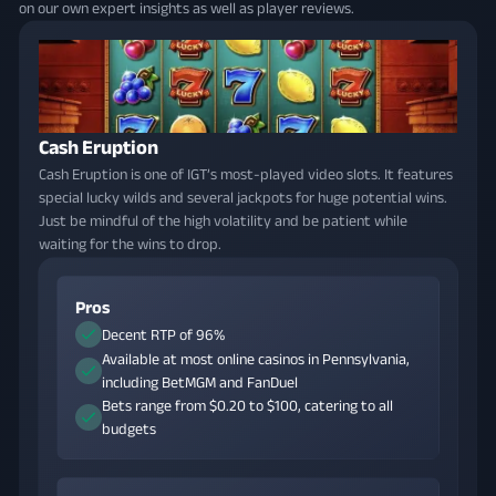
on our own expert insights as well as player reviews.
Cash Eruption
Cash Eruption is one of IGT’s most-played video slots. It features
special lucky wilds and several jackpots for huge potential wins.
Just be mindful of the high volatility and be patient while
waiting for the wins to drop.
Pros
Decent RTP of 96%
Available at most online casinos in Pennsylvania,
including BetMGM and FanDuel
Bets range from $0.20 to $100, catering to all
budgets