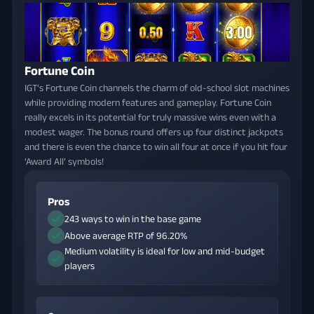
Fortune Coin
IGT’s Fortune Coin channels the charm of old-school slot machines
while providing modern features and gameplay. Fortune Coin
really excels in its potential for truly massive wins even with a
modest wager. The bonus round offers up four distinct jackpots
and there is even the chance to win all four at once if you hit four
‘Award All’ symbols!
Pros
243 ways to win in the base game
Above average RTP of 96.20%
Medium volatility is ideal for low and mid-budget
players