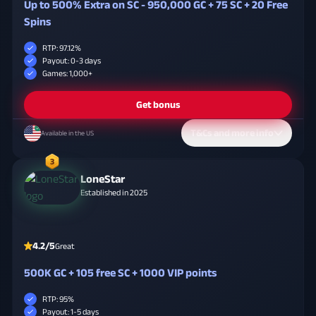
Up to 500% Extra on SC - 950,000 GC + 75 SC + 20 Free
Spins
RTP: 97.12%
Payout: 0-3 days
Games: 1,000+
Get bonus
T&Cs and more info
Available in the US
3
LoneStar
Established in 2025
4.2/5
Great
500K GC + 105 free SC + 1000 VIP points
RTP: 95%
Payout: 1-5 days