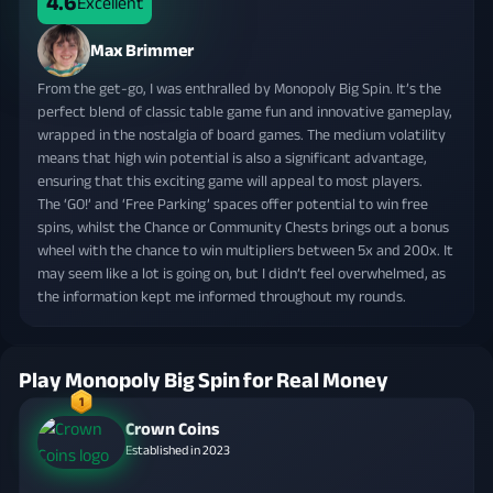
4.6
Excellent
Max Brimmer
From the get-go, I was enthralled by Monopoly Big Spin. It’s the
perfect blend of classic table game fun and innovative gameplay,
wrapped in the nostalgia of board games. The medium volatility
means that high win potential is also a significant advantage,
ensuring that this exciting game will appeal to most players.
The ‘GO!’ and ‘Free Parking’ spaces offer potential to win free
spins, whilst the Chance or Community Chests brings out a bonus
wheel with the chance to win multipliers between 5x and 200x. It
may seem like a lot is going on, but I didn’t feel overwhelmed, as
the information kept me informed throughout my rounds.
Play Monopoly Big Spin for Real Money
1
Crown Coins
Established in 2023