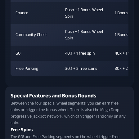
Push + 1 Bonus Wheel
Chance
1 Bonus Whee
Spin
Push + 1 Bonus Wheel
Community Chest
1 Bonus Whee
Spin
GO!
40:1 + 1 free spin
40x + 1 free s
Free Parking
30:1 + 2 free spins
30x + 2 free 
Special Features and Bonus Rounds
Between the four special wheel segments, you can earn free
spins or trigger the bonus wheel. There is also the Mega Drop
progressive jackpot network, which can trigger randomly on any
spin.
Free Spins
The GO! and Free Parking segments on the wheel trigger free