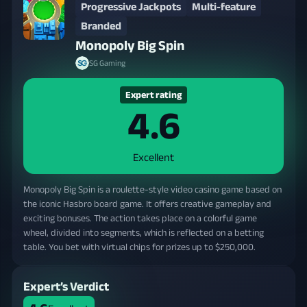
Progressive Jackpots
Multi-feature
Branded
Monopoly Big Spin
SG Gaming
Expert rating
4.6
Excellent
Monopoly Big Spin is a roulette-style video casino game based on
the iconic Hasbro board game. It offers creative gameplay and
exciting bonuses. The action takes place on a colorful game
wheel, divided into segments, which is reflected on a betting
table. You bet with virtual chips for prizes up to $250,000.
Expert’s Verdict