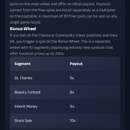
spins on the main wheel and offer an initial payout. Payouts
earned from the free spins are listed separately as a multiplier
on the paytable. A maximum of 99 free spins can be won on any
single game round.
Bonus Wheel
If you bet on the Chance or Community Chest positions and they
hit, you trigger a spin on the Bonus Wheel. This is a separate
wheel with 10 segments displaying entirely new symbols that
offer boosted prizes up to 200x.
Segment
Payout
St. Charles
5x
Beauty Contest
8x
Inherit Money
9x
Stock Sale
10x