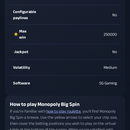
Configurable
No
paylines
Max
250000
win
Jackpot
No
Volatility
Medium
Software
SG Gaming
How to play Monopoly Big Spin
If you’re familiar with
how to play roulette
, you’ll find Monopoly
Big Spin a breeze. Use the yellow arrows to select your chip size,
then cover the betting positions you wish to play on the virtual
table at the bottom of the screen. When you’re satisfied with