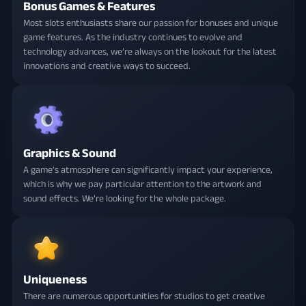
Bonus Games & Features
Most slots enthusiasts share our passion for bonuses and unique
game features. As the industry continues to evolve and
technology advances, we’re always on the lookout for the latest
innovations and creative ways to succeed.
Graphics & Sound
A game’s atmosphere can significantly impact your experience,
which is why we pay particular attention to the artwork and
sound effects. We’re looking for the whole package.
Uniqueness
There are numerous opportunities for studios to get creative