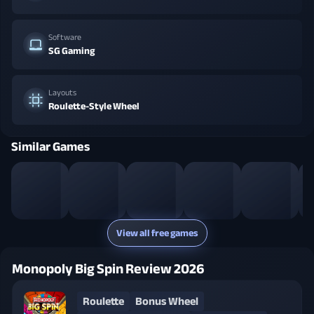
Software
SG Gaming
Layouts
Roulette-Style Wheel
Similar Games
View all free games
Monopoly Big Spin Review 2026
Roulette
Bonus Wheel