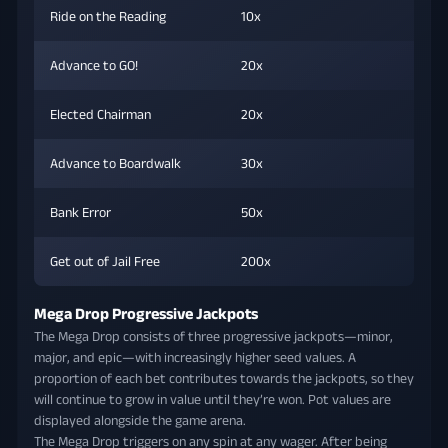
Ride on the Reading
10x
Advance to GO!
20x
Elected Chairman
20x
Advance to Boardwalk
30x
Bank Error
50x
Get out of Jail Free
200x
Mega Drop Progressive Jackpots
The Mega Drop consists of three progressive jackpots—minor,
major, and epic—with increasingly higher seed values. A
proportion of each bet contributes towards the jackpots, so they
will continue to grow in value until they’re won. Pot values are
displayed alongside the game arena.
The Mega Drop triggers on any spin at any wager. After being