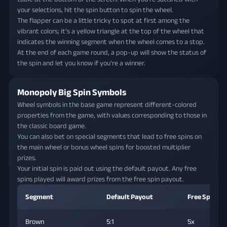
your selections, hit the spin button to spin the wheel.
The flapper can be a little tricky to spot at first among the
vibrant colors; it’s a yellow triangle at the top of the wheel that
indicates the winning segment when the wheel comes to a stop.
At the end of each game round, a pop-up will show the status of
the spin and let you know if you’re a winner.
Monopoly Big Spin Symbols
Wheel symbols in the base game represent different-colored
properties from the game, with values corresponding to those in
the classic board game.
You can also bet on special segments that lead to free spins on
the main wheel or bonus wheel spins for boosted multiplier
prizes.
Your initial spin is paid out using the default payout. Any free
spins played will award prizes from the free spin payout.
Segment
Default Payout
Free Spin Pa
Brown
5:1
5x