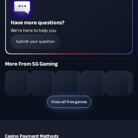
Have more questions?
We’re here to help you
Submit your question
More From SG Gaming
View all free games
Casino Payment Methods