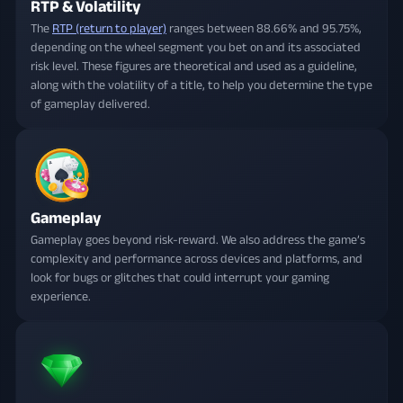
RTP & Volatility
The
RTP (return to player)
ranges between 88.66% and 95.75%,
depending on the wheel segment you bet on and its associated
risk level. These figures are theoretical and used as a guideline,
along with the volatility of a title, to help you determine the type
of gameplay delivered.
Gameplay
Gameplay goes beyond risk-reward. We also address the game’s
complexity and performance across devices and platforms, and
look for bugs or glitches that could interrupt your gaming
experience.