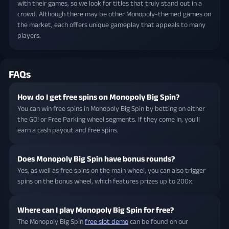
with their games, so we look for titles that truly stand out in a
crowd. Although there may be other Monopoly-themed games on
the market, each offers unique gameplay that appeals to many
players.
FAQs
How do I get free spins on Monopoly Big Spin?
You can win free spins in Monopoly Big Spin by betting on either
the GO! or Free Parking wheel segments. If they come in, you’ll
earn a cash payout and free spins.
Does Monopoly Big Spin have bonus rounds?
Yes, as well as free spins on the main wheel, you can also trigger
spins on the bonus wheel, which features prizes up to 200x.
Where can I play Monopoly Big Spin for free?
The Monopoly Big Spin
free slot demo
can be found on our