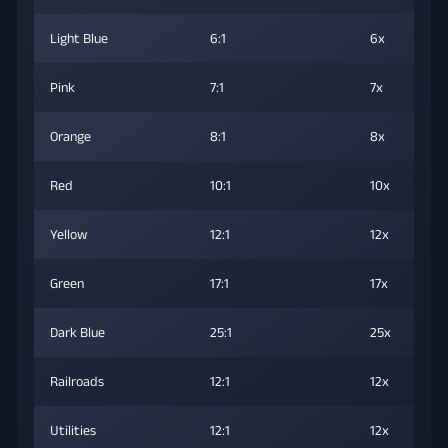
Light Blue
6:1
6x
Pink
7:1
7x
Orange
8:1
8x
Red
10:1
10x
Yellow
12:1
12x
Green
17:1
17x
Dark Blue
25:1
25x
Railroads
12:1
12x
Utilities
12:1
12x