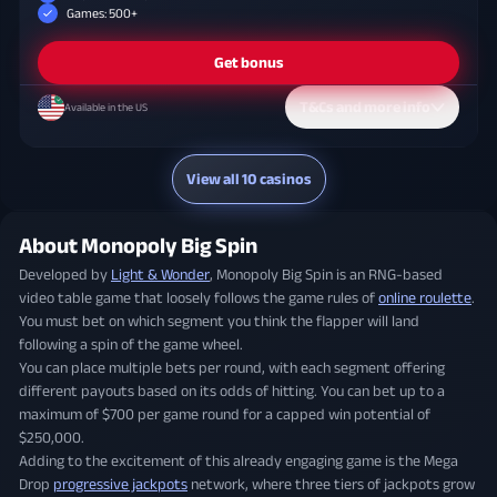
Games: 500+
Get bonus
T&Cs and more info
Available in the US
View all 10 casinos
About Monopoly Big Spin
Developed by
Light & Wonder
, Monopoly Big Spin is an RNG-based
video table game that loosely follows the game rules of
online roulette
.
You must bet on which segment you think the flapper will land
following a spin of the game wheel.
You can place multiple bets per round, with each segment offering
different payouts based on its odds of hitting. You can bet up to a
maximum of $700 per game round for a capped win potential of
$250,000.
Adding to the excitement of this already engaging game is the Mega
Drop
progressive jackpots
network, where three tiers of jackpots grow