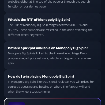
website, either at the top of the page or through the search
function on our demos page.
What is the RTP of Monopoly Big Spin?
The RTP of Monopoly Big Spin ranges between 88.66% and
95.75%. These numbers are reflected in the odds of hitting the
different wheel segments.
Is there a jackpot available on Monopoly Big Spin?
Monopoly Big Spin is linked to the three-tiered Mega Drop
progressive jackpots network, which can trigger on any wheel
spin.
How do I win playing Monopoly Big Spin?
In Monopoly Big Spin, like traditional roulette, you win prizes for
correctly guessing and betting on where the flapper will land
when the wheel stops spinning.