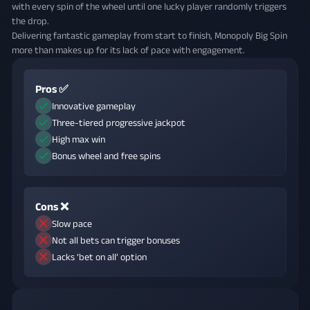
with every spin of the wheel until one lucky player randomly triggers
the drop.
Delivering fantastic gameplay from start to finish, Monopoly Big Spin
more than makes up for its lack of pace with engagement.
Pros ✅
Innovative gameplay
Three-tiered progressive jackpot
High max win
Bonus wheel and free spins
Cons ❌
Slow pace
Not all bets can trigger bonuses
Lacks ‘bet on all’ option