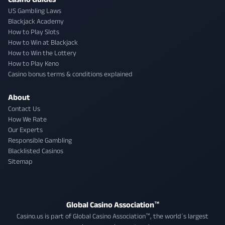
US Gambling Laws
Blackjack Academy
How to Play Slots
How to Win at Blackjack
How to Win the Lottery
How to Play Keno
Casino bonus terms & conditions explained
About
Contact Us
How We Rate
Our Experts
Responsible Gambling
Blacklisted Casinos
Sitemap
Global Casino Association™
Casino.us is part of Global Casino Association™, the world´s largest