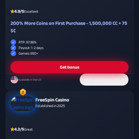
4.9/5
Excellent
200% More Coins on First Purchase - 1,500,000 CC + 75
SC
RTP: 97.96%
Payout: 1-2 days
Games: 650+
Get bonus
T&Cs and more info
Available in the US
2
FreeSpin Casino
Established in 2025
4.3/5
Great