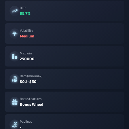
RTP
95.7%
Volatility
Medium
Max win
250000
Bets (min/max)
$0.1 - $50
Bonus features
Bonus Wheel
Paylines
-