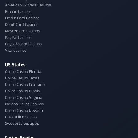
American Express Casinos
Bitcoin Casinos
Credit Card Casinos
Debit Card Casinos
Mastercard Casinos
PayPal Casinos
Paysafecard Casinos
Visa Casinos
US States
Online Casino Florida
Online Casino Texas
Online Casino Colorado
Online Casino Illinois
Online Casino Virginia
Indiana Online Casinos
Online Casino Nevada
Ohio Online Casino
Sweepstakes apps
Casino Guides