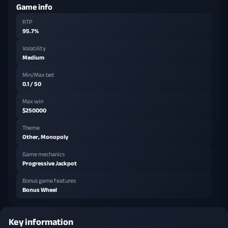
Game info
RTP
95.7%
Volatility
Medium
Min/Max bet
0.1 / 50
Max win
$250000
Theme
Other, Monopoly
Game mechanics
Progressive Jackpot
Bonus game features
Bonus Wheel
Key information