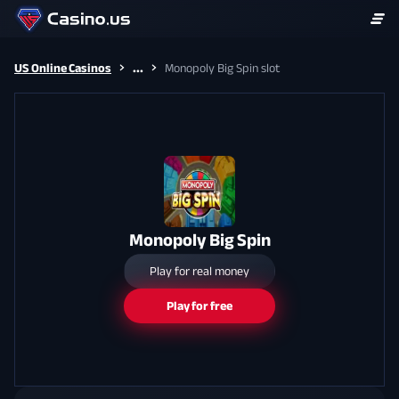
...
US Online Casinos
Monopoly Big Spin slot
Monopoly Big Spin
Play for real money
Play for free