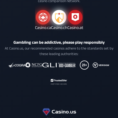
casino comparison network.
Casino.ca
Casino.ch
Casino.at
Gambling can be addictive, please play responsibly
At Casino.us, our recommended casinos adhere to the standards set by
these leading authorities: