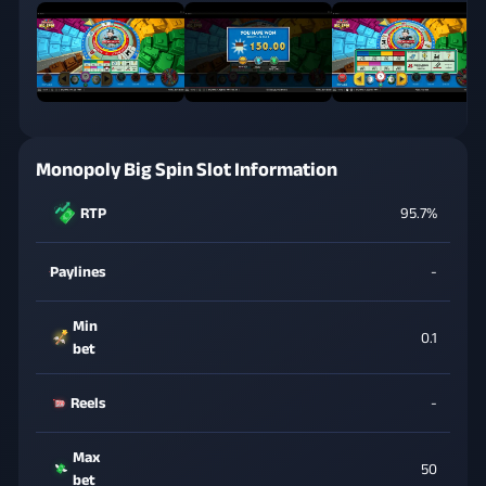
Monopoly Big Spin Slot Information
RTP
95.7%
Paylines
-
Min
0.1
bet
Reels
-
Max
50
bet