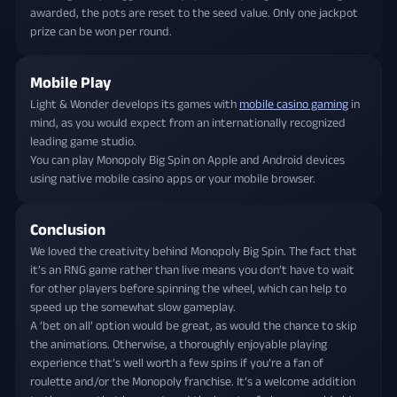
awarded, the pots are reset to the seed value. Only one jackpot
prize can be won per round.
Mobile Play
Light & Wonder develops its games with
mobile casino gaming
in
mind, as you would expect from an internationally recognized
leading game studio.
You can play Monopoly Big Spin on Apple and Android devices
using native mobile casino apps or your mobile browser.
Conclusion
We loved the creativity behind Monopoly Big Spin. The fact that
it’s an RNG game rather than live means you don’t have to wait
for other players before spinning the wheel, which can help to
speed up the somewhat slow gameplay.
A ‘bet on all’ option would be great, as would the chance to skip
the animations. Otherwise, a thoroughly enjoyable playing
experience that’s well worth a few spins if you’re a fan of
roulette and/or the Monopoly franchise. It’s a welcome addition