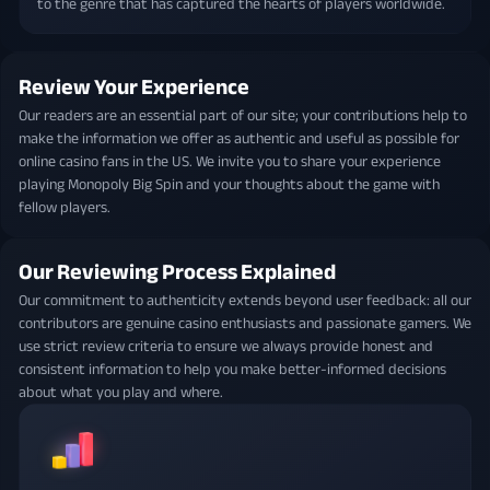
to the genre that has captured the hearts of players worldwide.
Review Your Experience
Our readers are an essential part of our site; your contributions help to
make the information we offer as authentic and useful as possible for
online casino fans in the US. We invite you to share your experience
playing Monopoly Big Spin and your thoughts about the game with
fellow players.
Our Reviewing Process Explained
Our commitment to authenticity extends beyond user feedback: all our
contributors are genuine casino enthusiasts and passionate gamers. We
use strict review criteria to ensure we always provide honest and
consistent information to help you make better-informed decisions
about what you play and where.