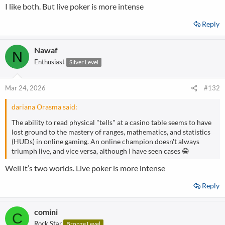
I like both. But live poker is more intense
Reply
Nawaf
N
Enthusiast
Silver Level
Mar 24, 2026
#132
dariana Orasma said:
The ability to read physical "tells" at a casino table seems to have
lost ground to the mastery of ranges, mathematics, and statistics
(HUDs) in online gaming. An online champion doesn't always
triumph live, and vice versa, although I have seen cases 😁
Well it’s two worlds. Live poker is more intense
Reply
comini
C
Rock Star
Bronze Level