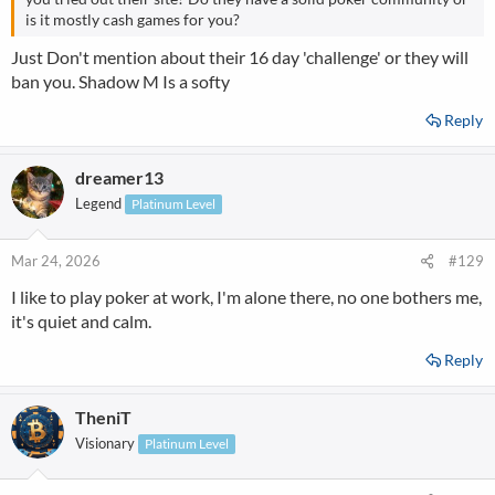
is it mostly cash games for you?
Just Don't mention about their 16 day 'challenge' or they will
ban you. Shadow M Is a softy
Reply
dreamer13
Legend
Platinum Level
Mar 24, 2026
#129
I like to play poker at work, I'm alone there, no one bothers me,
it's quiet and calm.
Reply
TheniT
Visionary
Platinum Level