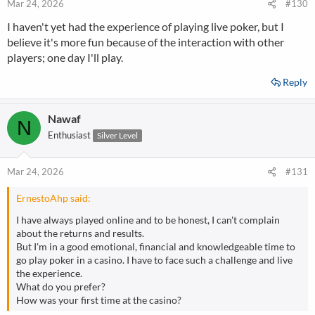
Mar 24, 2026
#130
I haven't yet had the experience of playing live poker, but I
believe it's more fun because of the interaction with other
players; one day I'll play.
Reply
Nawaf
N
Enthusiast
Silver Level
Mar 24, 2026
#131
ErnestoAhp said:
I have always played online and to be honest, I can't complain
about the returns and results.
But I'm in a good emotional, financial and knowledgeable time to
go play poker in a casino. I have to face such a challenge and live
the experience.
What do you prefer?
How was your first time at the casino?