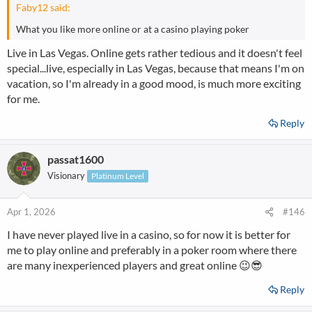
Faby12 said:
What you like more online or at a casino playing poker
Live in Las Vegas. Online gets rather tedious and it doesn't feel
special...live, especially in Las Vegas, because that means I'm on
vacation, so I'm already in a good mood, is much more exciting
for me.
Reply
passat1600
Visionary
Platinum Level
Apr 1, 2026
#146
I have never played live in a casino, so for now it is better for
me to play online and preferably in a poker room where there
are many inexperienced players and great online 😉😎
Reply