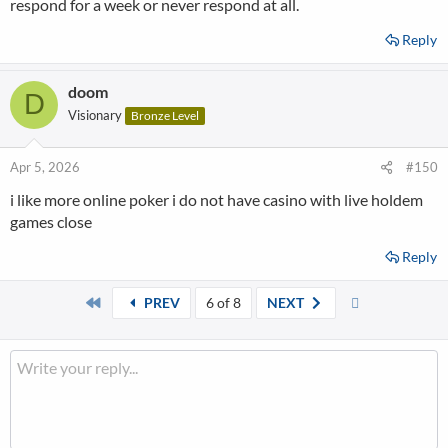
respond for a week or never respond at all.
Reply
doom
D
Visionary
Bronze Level
Apr 5, 2026
#150
i like more online poker i do not have casino with live holdem
games close
Reply
First
Last
PREV
6 of 8
NEXT