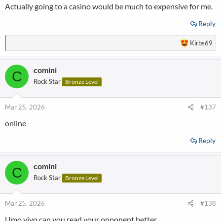
Actually going to a casino would be much to expensive for me.
Reply
R
Kirbs69
e
a
comini
c
C
t
Rock Star
Bronze Level
i
o
n
Mar 25, 2026
#137
s
online
:
Reply
comini
C
Rock Star
Bronze Level
Mar 25, 2026
#138
Umo vivo can you read your opponent better