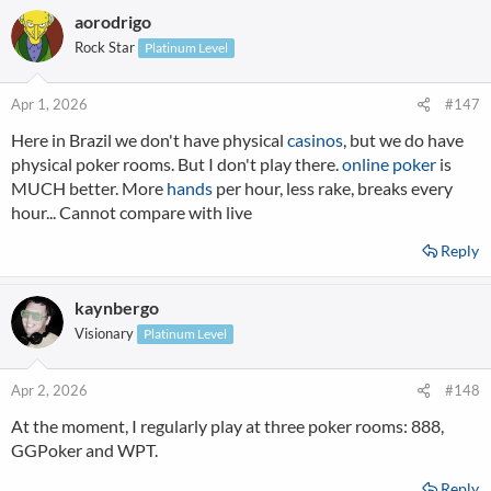
aorodrigo
Rock Star
Platinum Level
Apr 1, 2026
#147
Here in Brazil we don't have physical
casinos
, but we do have
physical poker rooms. But I don't play there.
online poker
is
MUCH better. More
hands
per hour, less rake, breaks every
hour... Cannot compare with live
Reply
kaynbergo
Visionary
Platinum Level
Apr 2, 2026
#148
At the moment, I regularly play at three poker rooms: 888,
GGPoker and WPT.
Reply