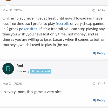
Mar 31, 2026
#142
Online I play , never live , at least until now . Nowadays I have
less free time , so I prefer to play
freerolls
or very cheap games
in 2 greek
poker sites
. If it's a freeroll, you can stop playing any
time you wish , you have lost only time , not money , and as
time as you are willing to lose . Luxury when it comes to botnal
tourneys , which I used to play in [he past
Reply
Rmi
R
Visionary
Platinum Level
Mar 31, 2026
#143
In every room, this game is very nice
Reply