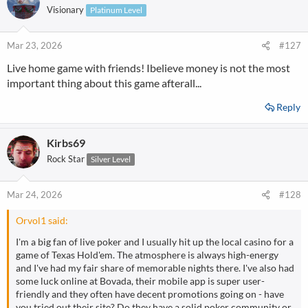
Visionary
Platinum Level
Mar 23, 2026
#127
Live home game with friends! Ibelieve money is not the most
important thing about this game afterall...
Reply
Kirbs69
Rock Star
Silver Level
Mar 24, 2026
#128
Orvol1 said:
I'm a big fan of live poker and I usually hit up the local casino for a
game of Texas Hold'em. The atmosphere is always high-energy
and I've had my fair share of memorable nights there. I've also had
some luck online at Bovada, their mobile app is super user-
friendly and they often have decent promotions going on - have
you tried out their site? Do they have a solid poker community or