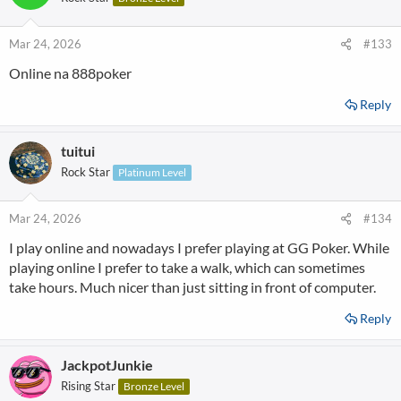
Mar 24, 2026
#133
Online na 888poker
Reply
tuitui
Rock Star
Platinum Level
Mar 24, 2026
#134
I play online and nowadays I prefer playing at GG Poker. While
playing online I prefer to take a walk, which can sometimes
take hours. Much nicer than just sitting in front of computer.
Reply
JackpotJunkie
Rising Star
Bronze Level