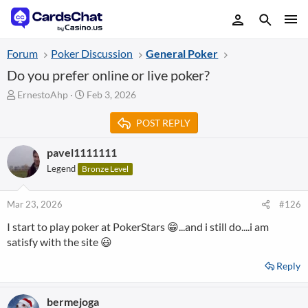
Forum
Poker Discussion
General Poker
Do you prefer online or live poker?
T
S
ErnestoAhp
Feb 3, 2026
h
t
r
a
POST REPLY
e
r
a
t
pavel1111111
d
d
Legend
Bronze Level
s
a
t
t
a
e
Mar 23, 2026
#126
r
t
I start to play poker at PokerStars 😁...and i still do....i am
e
satisfy with the site 😃
r
Reply
bermejoga