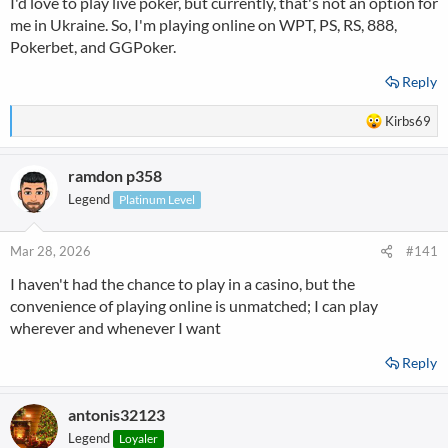
I'd love to play live poker, but currently, that's not an option for
:
me in Ukraine. So, I'm playing online on WPT, PS, RS, 888,
Pokerbet, and GGPoker.
Reply
R
Kirbs69
e
a
ramdon p358
c
t
Legend
Platinum Level
i
o
n
Mar 28, 2026
#141
s
I haven't had the chance to play in a casino, but the
:
convenience of playing online is unmatched; I can play
wherever and whenever I want
Reply
antonis32123
Legend
Loyaler