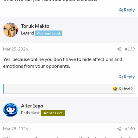
Reply
Toruk Makto
Legend
Platinum Level
Mar 25, 2026
#139
Yes, because online you don't have to hide affections and
emotions from your opponents.
Reply
R
Kirbs69
e
a
Alter1ego
c
t
Enthusiast
Bronze Level
i
o
n
Mar 28, 2026
#140
s