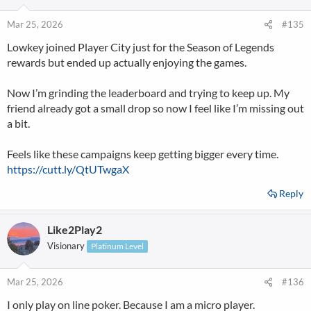
Mar 25, 2026
#135
Lowkey joined Player City just for the Season of Legends
rewards but ended up actually enjoying the games.
Now I’m grinding the leaderboard and trying to keep up. My
friend already got a small drop so now I feel like I’m missing out
a bit.
Feels like these campaigns keep getting bigger every time.
https://cutt.ly/QtUTwgaX
Reply
Like2Play2
Visionary
Platinum Level
Mar 25, 2026
#136
I only play on line poker. Because I am a micro player.