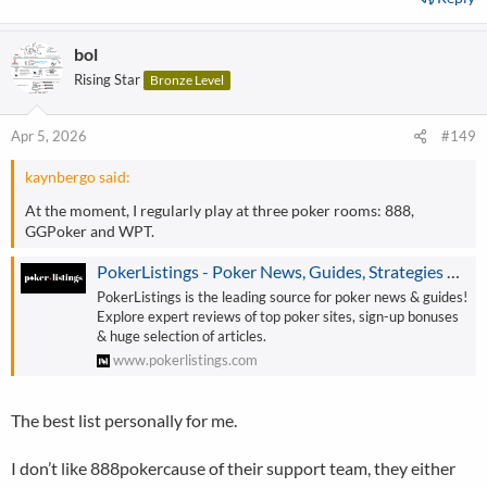
bol
Rising Star
Bronze Level
Apr 5, 2026
#149
kaynbergo said:
At the moment, I regularly play at three poker rooms: 888,
GGPoker and WPT.
PokerListings - Poker News, Guides, Strategies & Reviews
PokerListings is the leading source for poker news & guides!
Explore expert reviews of top poker sites, sign-up bonuses
& huge selection of articles.
www.pokerlistings.com
The best list personally for me.
I don’t like 888pokercause of their support team, they either