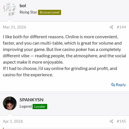
bol
Rising Star
Bronze Level
Mar 31, 2026
#144
I like both for different reasons. Online is more convenient,
faster, and you can multi-table, which is great for volume and
improving your game. But live casino poker has a completely
different vibe — reading people, the atmosphere, and the social
aspect make it more enjoyable.
If I had to choose, I’d say online for grinding and profit, and
casino for the experience.
Reply
SPANKYSN
Legend
Loyaler
Apr 1, 2026
#145