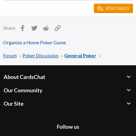
POST REPLY
Facebook
Twitter
Reddit
Link
Share:
Organize a Home Poker Game
Forum
Poker Discussion
General Poker
About CardsChat
Our Community
Our Site
Follow us