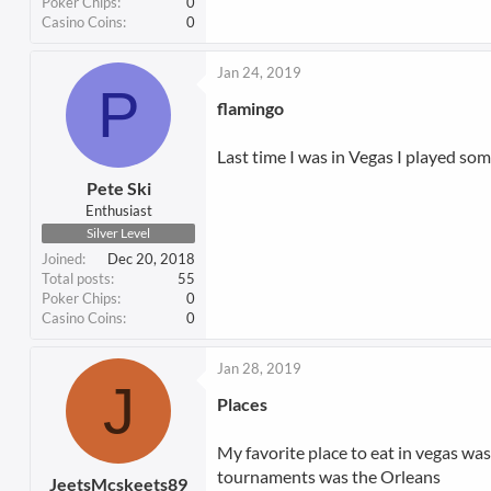
Poker Chips
0
Casino Coins
0
Jan 24, 2019
P
flamingo
Last time I was in Vegas I played so
Pete Ski
Enthusiast
Silver Level
Joined
Dec 20, 2018
Total posts
55
Poker Chips
0
Casino Coins
0
Jan 28, 2019
J
Places
My favorite place to eat in vegas was
tournaments was the Orleans
JeetsMcskeets89