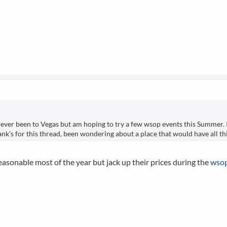
never been to Vegas but am hoping to try a few wsop events this Summer. 
hank's for this thread, been wondering about a place that would have all thi
 reasonable most of the year but jack up their prices during the
wso