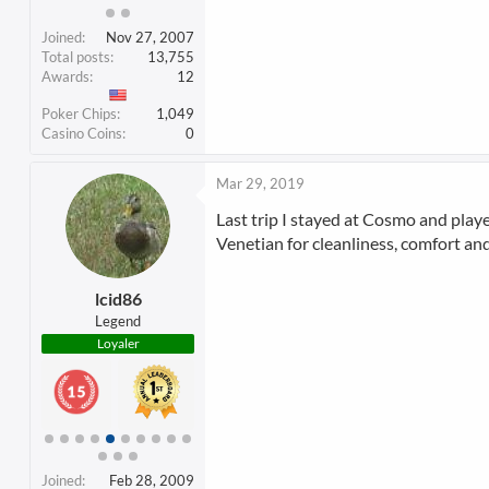
Joined
Nov 27, 2007
Total posts
13,755
Awards
12
Poker Chips
1,049
Casino Coins
0
Mar 29, 2019
Last trip I stayed at Cosmo and play
Venetian for cleanliness, comfort an
lcid86
Legend
Loyaler
Joined
Feb 28, 2009