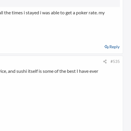
l the times i stayed i was able to get a poker rate. my
Reply
#535
e, and sushi itself is some of the best I have ever