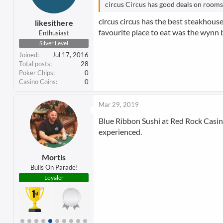
circus Circus has good deals on rooms 
circus circus has the best steakhouse 
likesithere
favourite place to eat was the wynn 
Enthusiast
Silver Level
Joined
Jul 17, 2016
Total posts
28
Poker Chips
0
Casino Coins
0
Mar 29, 2019
Blue Ribbon Sushi at Red Rock Casino.
experienced.
Mortis
Bulls On Parade!
Loyaler