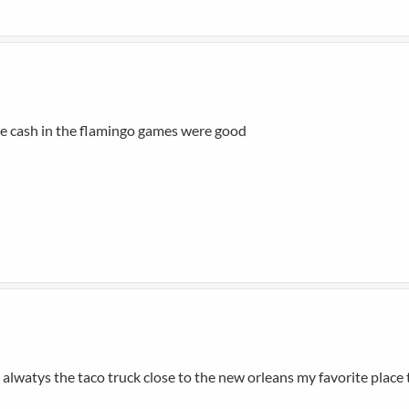
me cash in the flamingo games were good
 alwatys the taco truck close to the new orleans my favorite place 