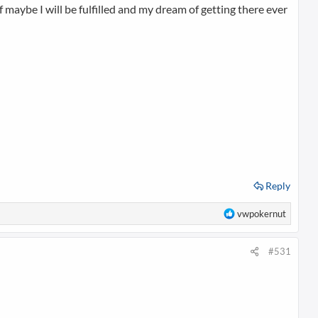
if maybe I will be fulfilled and my dream of getting there ever
Reply
R
vwpokernut
e
a
c
#531
t
i
o
n
s