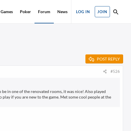
Games
Poker
Forum
News
LOG IN
JOIN
POST REPLY
#526
to be in one of the renovated rooms, it was nice! Also played
 to play if you are new to the game. Met some cool people at the