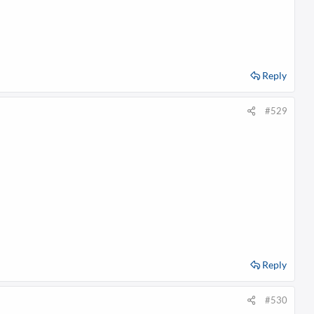
Reply
#529
Reply
#530