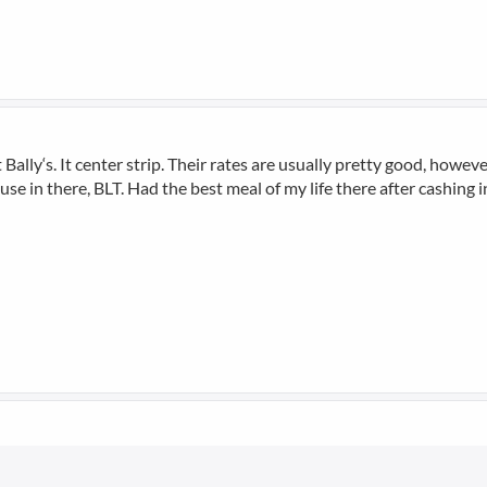
at Bally‘s. It center strip. Their rates are usually pretty good, ho
se in there, BLT. Had the best meal of my life there after cashing 