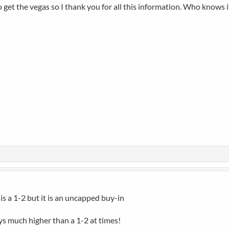
to get the vegas so I thank you for all this information. Who knows 
a 1-2 but it is an uncapped buy-in
ys much higher than a 1-2 at times!