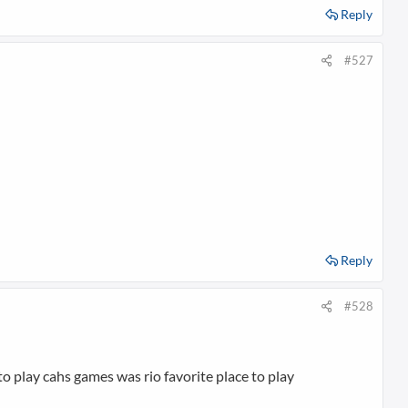
Reply
#527
Reply
#528
to play cahs games was rio favorite place to play