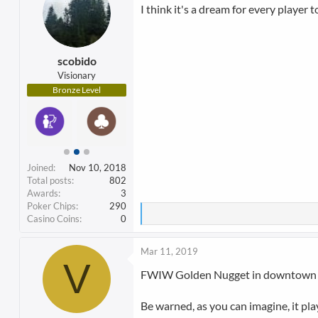
I think it's a dream for every player 
scobido
Visionary
Bronze Level
Joined
Nov 10, 2018
Total posts
802
Awards
3
Poker Chips
290
Casino Coins
0
Mar 11, 2019
V
FWIW Golden Nugget in downtown is 
Be warned, as you can imagine, it pla