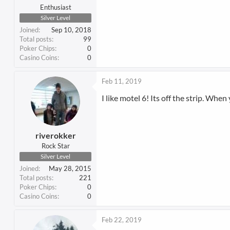
Enthusiast
Silver Level
Joined
Sep 10, 2018
Total posts
99
Poker Chips
0
Casino Coins
0
Feb 11, 2019
I like motel 6! Its off the strip. Whe
riverokker
Rock Star
Silver Level
Joined
May 28, 2015
Total posts
221
Poker Chips
0
Casino Coins
0
Feb 22, 2019