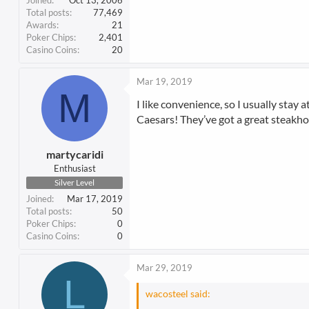
Joined
Oct 13, 2006
Total posts
77,469
Awards
21
Poker Chips
2,401
Casino Coins
20
Mar 19, 2019
M
I like convenience, so I usually stay 
Caesars! They’ve got a great steakhou
martycaridi
Enthusiast
Silver Level
Joined
Mar 17, 2019
Total posts
50
Poker Chips
0
Casino Coins
0
Mar 29, 2019
L
wacosteel said: