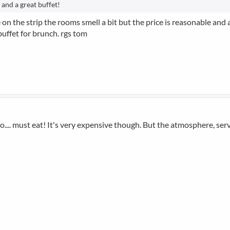
and a great buffet!
on the strip the rooms smell a bit but the price is reasonable and al
buffet for brunch. rgs tom
... must eat! It's very expensive though. But the atmosphere, servic