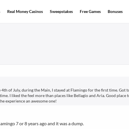
s
Real Money Casinos
Sweepstakes
Free Games
Bonuses
4th of July, during the Main, I stayed at Flamingo for the first time. Got 
 time. I liked the feel more than places like Bellagio and Aria. Good place
 the experience an awesome one!
Flamingo 7 or 8 years ago and it was a dump.