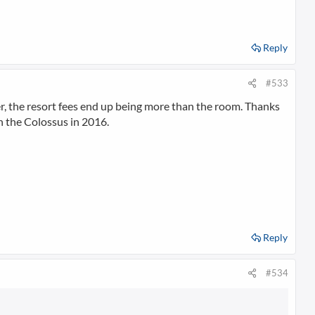
Reply
#533
wever, the resort fees end up being more than the room. Thanks
in the Colossus in 2016.
Reply
#534