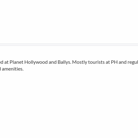
ed at Planet Hollywood and Ballys. Mostly tourists at PH and regul
d amenities.