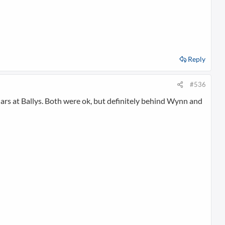
Reply
#536
ars at Ballys. Both were ok, but definitely behind Wynn and