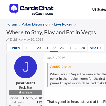
US State
Forum
Poker Discussion
Live Poker
Where to Stay, Play and Eat in Vegas
T
S
Debi
May 10, 2015
h
t
PREV
1
…
20
21
22
23
24
…
28
NEXT
r
a
e
r
a
t
Jan 21, 2019
J
d
d
s
a
Cdub512 said:
t
t
When I was in Vegas the week after the 
a
e
poker in their poker room for the first
r
jbear54321
games I played in, which helped make
t
Rock Star
e
Silver Level
r
Joined
Dec 25, 2018
That's good to hear. I stayed at the 
Total posts
112