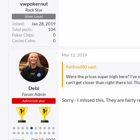
vwpokernut
Rock Star
Silver Level
Joined
Jan 28, 2019
Total posts
104
Poker Chips
0
Casino Coins
0
Mar 12, 2019
fishfood80 said:
Were the prices super high here? I've 
can't get closer than right there lol. T
Debi
Forum Admin
Sorry - I missed this. They are fairly
Administrator