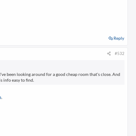
:
Reply
#532
I've been looking around for a good cheap room that's close. And
s info easy to find.
p
.