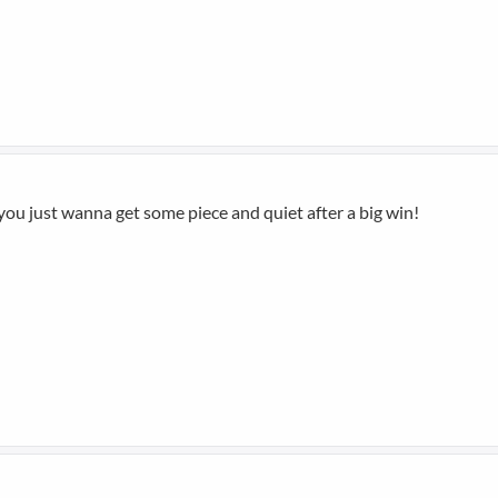
n you just wanna get some piece and quiet after a big win!