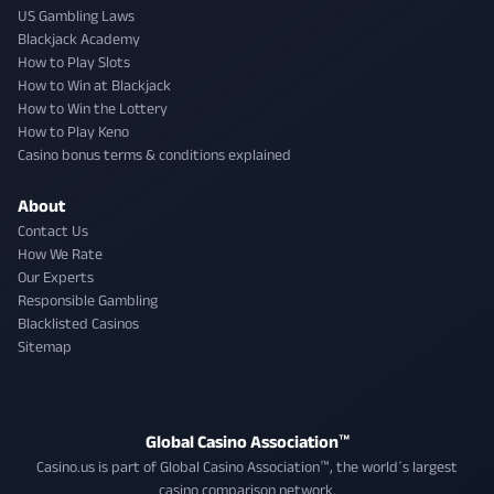
US Gambling Laws
Blackjack Academy
How to Play Slots
How to Win at Blackjack
How to Win the Lottery
How to Play Keno
Casino bonus terms & conditions explained
About
Contact Us
How We Rate
Our Experts
Responsible Gambling
Blacklisted Casinos
Sitemap
Global Casino Association™
Casino.us is part of Global Casino Association™, the world´s largest
casino comparison network.