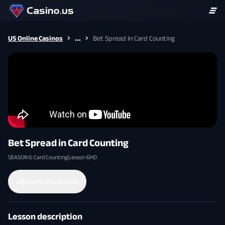
...
US Online Casinos
Bet Spread In Card Counting
Bet Spread in Card Counting
SEASON 6: Card Counting
Lesson 6
HD
Share this lesson
Lesson description