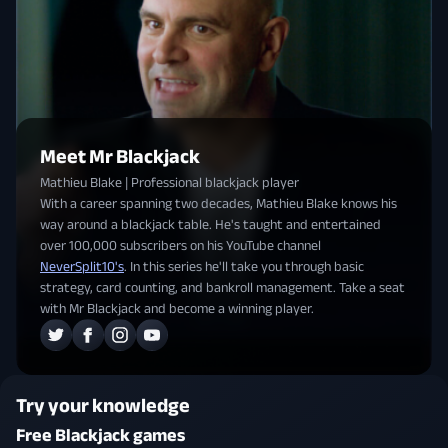
Meet Mr Blackjack
Mathieu Blake | Professional blackjack player
With a career spanning two decades, Mathieu Blake knows his
way around a blackjack table. He's taught and entertained
over 100,000 subscribers on his YouTube channel
NeverSplit10's
. In this series he'll take you through basic
strategy, card counting, and bankroll management. Take a seat
with Mr Blackjack and become a winning player.
Try your knowledge
Free Blackjack games