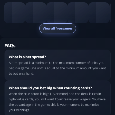
View all free games
FAQs
What is a bet spread?
A bet spread is a minimum to the maximum number of units you
bet in a game. One unit is equal to the minimum amount you want
to bet on a hand.
When should you bet big when counting cards?
When the true count is high (+5 or more) and the deck is rich in
high-value cards, you will want to increase your wagers. You have
the advantage in the game; this is your moment to maximize
your winnings.