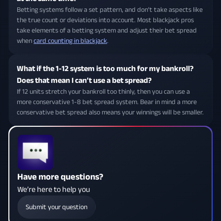
Betting systems follow a set pattern, and don’t take aspects like
the true count or deviations into account. Most blackjack pros
take elements of a betting system and adjust their bet spread
when
card counting in blackjack
.
What if the 1-12 system is too much for my bankroll?
Does that mean I can’t use a bet spread?
If 12 units stretch your bankroll too thinly, then you can use a
more conservative 1-8 bet spread system. Bear in mind a more
conservative bet spread also means your winnings will be smaller.
Have more questions?
We’re here to help you
Submit your question