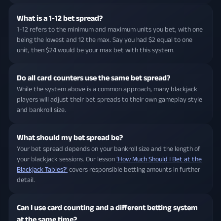
What is a 1-12 bet spread?
1-12 refers to the minimum and maximum units you bet, with one
being the lowest and 12 the max. Say you had $2 equal to one
unit, then $24 would be your max bet with this system.
Do all card counters use the same bet spread?
While the system above is a common approach, many blackjack
players will adjust their bet spreads to their own gameplay style
and bankroll size.
What should my bet spread be?
Your bet spread depends on your bankroll size and the length of
your blackjack sessions. Our lesson
‘How Much Should I Bet at the
Blackjack Tables?’
covers responsible betting amounts in further
detail.
Can I use card counting and a different betting system
at the same time?