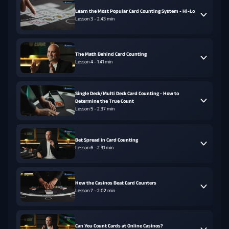
Learn the Most Popular Card Counting System - Hi-Lo
Lesson 3 - 2.43 min
The Math Behind Card Counting
Lesson 4 - 1.41 min
Single Deck/Multi Deck Card Counting - How to
Determine the True Count
Lesson 5 - 2.37 min
Bet Spread in Card Counting
Lesson 6 - 2.31 min
How the Casinos Beat Card Counters
Lesson 7 - 2.02 min
Can You Count Cards at Online Casinos?