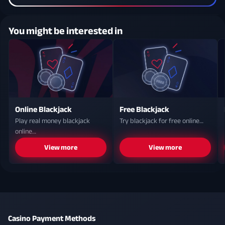
You might be interested in
Online Blackjack
Free Blackjack
Play real money blackjack
Try blackjack for free online…
online…
View more
View more
Casino Payment Methods