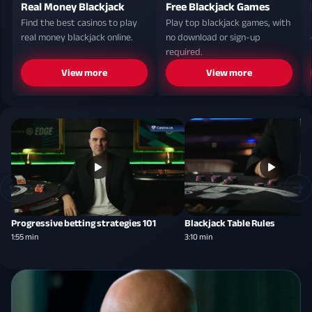
Real Money Blackjack
Free Blackjack Games
Find the best casinos to play
Play top blackjack games, with
real money blackjack online.
no download or sign-up
required.
View more
View more
Progressive betting strategies 101
Blackjack Table Rules
1:55 min
3:10 min