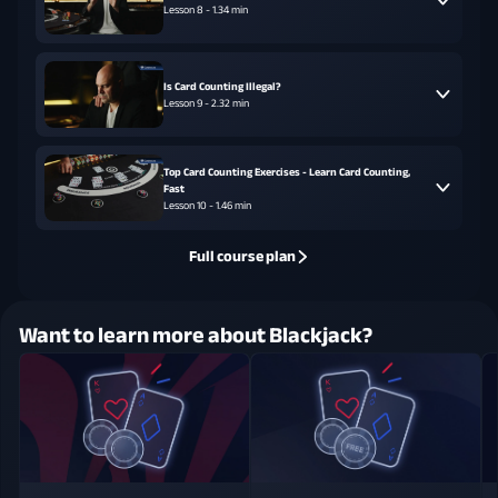
Lesson 8 - 1.34 min
Is Card Counting Illegal?
Lesson 9 - 2.32 min
Top Card Counting Exercises - Learn Card Counting,
Fast
Lesson 10 - 1.46 min
Full course plan
Want to learn more about Blackjack?