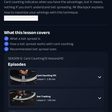
Card counting indicates when you have the advantage, but it means
nothing if you don't understand bet spreading. Mr Blackjack explains
how to maximize your winnings with this technique.
Read Video Transcript
What this lesson covers
What a bet spread is
How a bet spread works with card counting
Recommended bet spread sizes
SEASON 6: Card Counting
10 lessons
HD
Episodes
Card Counting 101
Lesson 1 - 2.18 min
Ace Tracking
Lesson 2 - 1.43 min