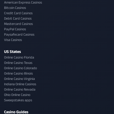
American Express Casinos
Bitcoin Casinos
Credit Card Casinos
Debit Card Casinos
Mastercard Casinos
PayPal Casinos
Paysafecard Casinos
Visa Casinos
US States
Online Casino Florida
Online Casino Texas
Online Casino Colorado
Online Casino Illinois
Online Casino Virginia
Indiana Online Casinos
Online Casino Nevada
Ohio Online Casino
Sweepstakes apps
Casino Guides