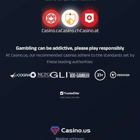
Casino.ca
Casino.ch
Casino.at
Gambling can be addictive, please play responsibly
At Casino.us, our recommended casinos adhere to the standards set by
these leading authorities:
Mailing address: