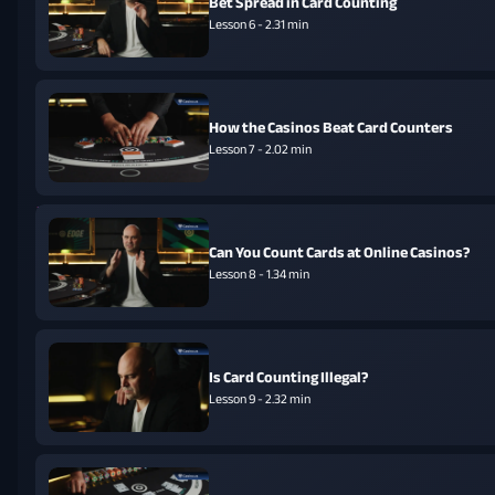
Bet Spread in Card Counting
Lesson 6 - 2.31 min
How the Casinos Beat Card Counters
Lesson 7 - 2.02 min
Can You Count Cards at Online Casinos?
Lesson 8 - 1.34 min
Is Card Counting Illegal?
Lesson 9 - 2.32 min