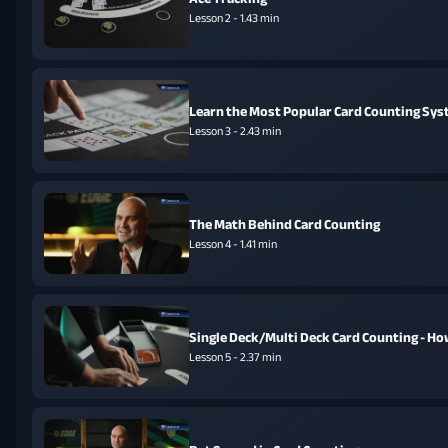
Lesson 2 - 1.43 min
Learn the Most Popular Card Counting Syst
Lesson 3 - 2.43 min
The Math Behind Card Counting
Lesson 4 - 1.41 min
Single Deck/Multi Deck Card Counting - H
Lesson 5 - 2.37 min