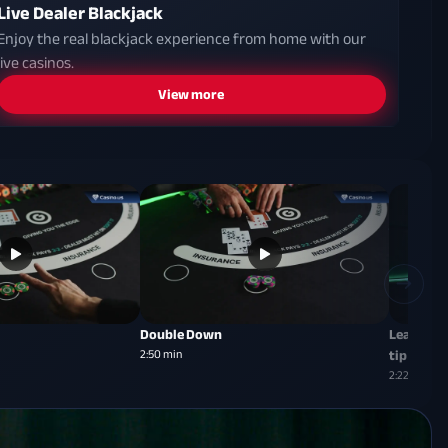
Live Dealer Blackjack
Enjoy the real blackjack experience from home with our
live casinos.
View more
Double Down
Learn bas
tip
2:50 min
2:22 min