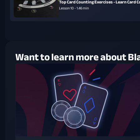
Top Card Counting Exercises - Learn Card C
Lesson 10 - 1.46 min
Want to learn more about Bl