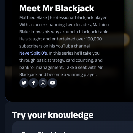
Meet Mr Blackjack
Mathieu Blake | Professional blackjack player
With a career spanning two decades, Mathieu
Blake knows his way around a blackjack table.
He's taught and entertained over 100,000
subscribers on his YouTube channel
NeverSplit10's
. In this series he'll take you
through basic strategy, card counting, and
bankroll management. Take a seat with Mr
Blackjack and become a winning player.
Try your knowledge