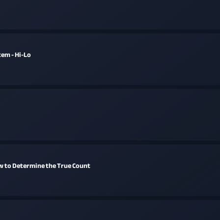
em - Hi-Lo
ow to Determine the True Count