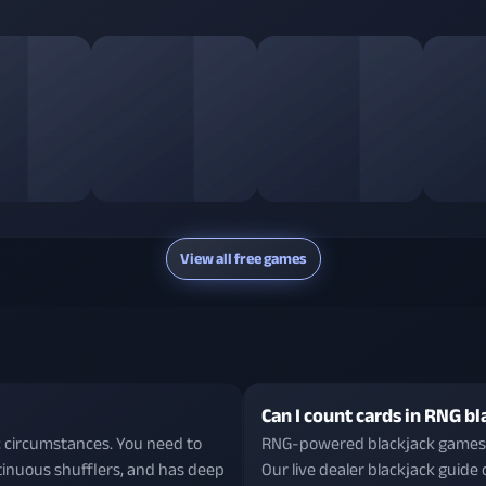
View all free games
Can I count cards in RNG b
ic circumstances. You need to
RNG-powered blackjack games ar
tinuous shufflers, and has deep
Our live dealer blackjack guide