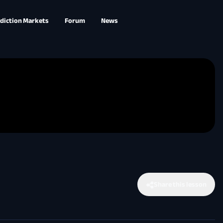
diction Markets
Forum
News
Share this lesson