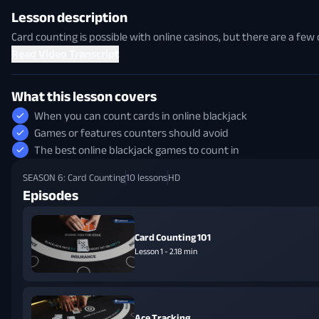
Lesson description
Card counting is possible with online casinos, but there are a few
Read Video Transcript
What this lesson covers
When you can count cards in online blackjack
Games or features counters should avoid
The best online blackjack games to count in
SEASON 6: Card Counting
10 lessons
HD
Episodes
Card Counting 101
Lesson 1 - 2.18 min
Ace Tracking