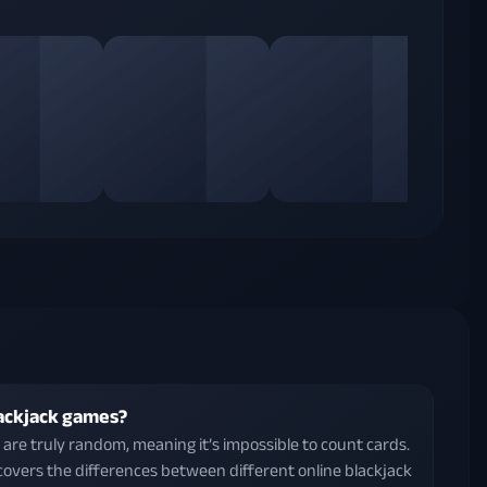
lackjack games?
e truly random, meaning it’s impossible to count cards.
 covers the differences between different online blackjack