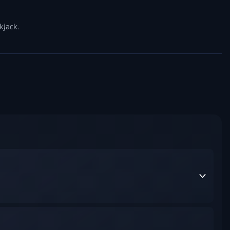
kjack.