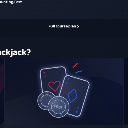
ounting, Fast
Full course plan
ackjack?