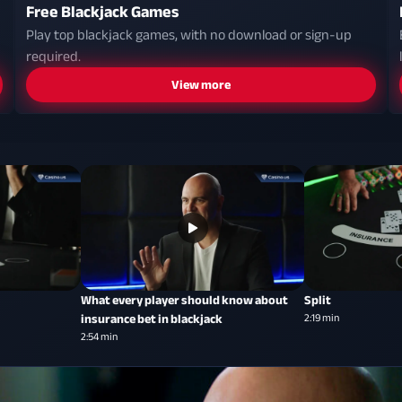
Free Blackjack Games
Play top blackjack games, with no download or sign-up
required.
View more
What every player should know about
Split
insurance bet in blackjack
2:19 min
2:54 min