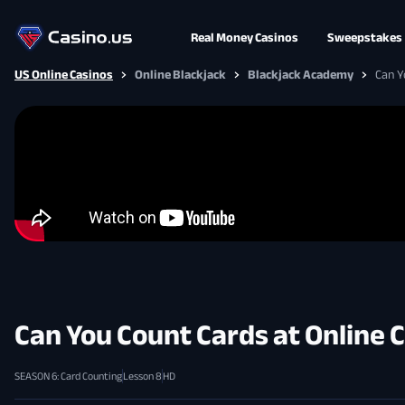
Real Money Casinos
Sweepstakes
US Online Casinos
Online Blackjack
Blackjack Academy
Can Y
Can You Count Cards at Online 
SEASON 6: Card Counting
Lesson 8
HD