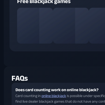
Free Blackjack games
FAQs
Does card counting work on online blackjack?
Card counting in
online blackjack
is possible under specif
find live dealer blackjack games that do not have any con