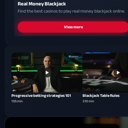
Real Money Blackjack
Find the best casinos to play real money blackjack online.
View more
Progressive betting strategies 101
Blackjack Table Rules
1:55 min
3:10 min