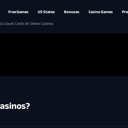
Free Games
US States
Bonuses
Casino Games
Pre
ou Count Cards At Online Casinos
Casinos?