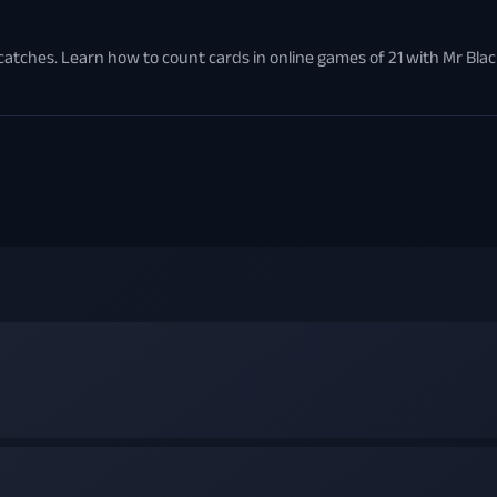
 catches. Learn how to count cards in online games of 21 with Mr Blac