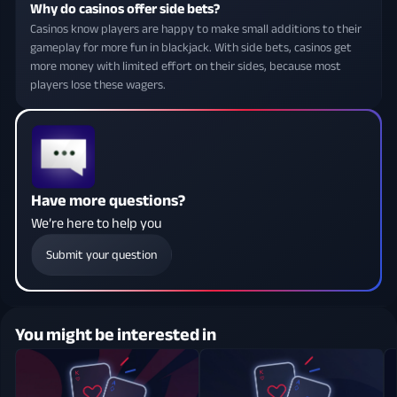
Why do casinos offer side bets?
Casinos know players are happy to make small additions to their
gameplay for more fun in blackjack. With side bets, casinos get
more money with limited effort on their sides, because most
players lose these wagers.
Have more questions?
We’re here to help you
Submit your question
You might be interested in