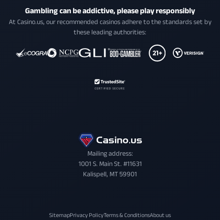
Gambling can be addictive, please play responsibly
At Casino.us, our recommended casinos adhere to the standards set by
these leading authorities:
Mailing address:
1001 S. Main St. #11631
Kalispell, MT 59901
Sitemap
Privacy Policy
Terms & Conditions
About us