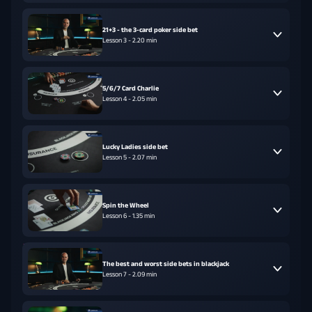
21+3 - the 3-card poker side bet
Lesson 3 - 2.20 min
5/6/7 Card Charlie
Lesson 4 - 2.05 min
Lucky Ladies side bet
Lesson 5 - 2.07 min
Spin the Wheel
Lesson 6 - 1.35 min
The best and worst side bets in blackjack
Lesson 7 - 2.09 min