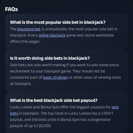
FAQs
What is the most popular side bet in blackjack?
The
insurance bet
is undoubtedly the most popular side bet in
blackjack. Every
online blackjack
game and casino worldwide
offers this wager.
Is it worth doing side bets in blackjack?
Side bets are only worth making if you want to add some extra
excitement to your blackjack game. They should not be
considered part of
basic strategy
or other ways of winning more
at blackjack.
What is the best blackjack side bet payout?
Lucky Ladies and Bonus Spin offer the biggest payouts for
side
bets
in blackjack. The top hand in Lucky Ladies has a 1,000:1
payout, and the best prize in Bonus Spin has a progressive
jackpot of up to $5,000.