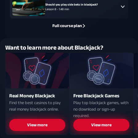
Should you play side bets in blackjack?
Lesson 8 - 1.48 min
Full course plan
Want to learn more about Blackjack?
Real Money Blackjack
Free Blackjack Games
Find the best casinos to play
Play top blackjack games, with
real money blackjack online.
no download or sign-up
required.
View more
View more