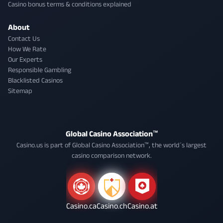
Casino bonus terms & conditions explained
About
Contact Us
How We Rate
Our Experts
Responsible Gambling
Blacklisted Casinos
Sitemap
Global Casino Association™
Casino.us is part of Global Casino Association™, the world´s largest
casino comparison network.
Casino.ca
Casino.ch
Casino.at