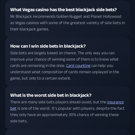
What Vegas casino has the best blackjack side bets?
Mr Blackjack recommends Golden Nugget and Planet Hollywood
as Vegas casinos with some of the greatest variety of side bets in
their blackjack games.
How can I win side bets in blackjack?
Side bets are largely based on chance. The only way you can
improve your chance of winning some of them is to know what
cards are remaining in the shoe.
Card counting
can help you
understand what composition of cards remain unplayed in the
game, but only to a certain extent.
What is the worst side bet in blackjack?
There are many side bets players should avoid, but the
insurance
bet
is one of the worst. It’s popular with players, despite the fact
they only have an approximately 30% chance of winning these
side bets.