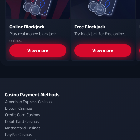
Online Blackjack
Free Blackjack
Play real money blackjack
Try blackjack for free online…
online…
View more
View more
Casino Payment Methods
American Express Casinos
Bitcoin Casinos
Credit Card Casinos
Debit Card Casinos
Mastercard Casinos
PayPal Casinos