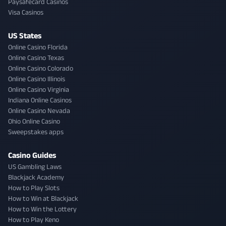
Paysafecard Casinos
Visa Casinos
US States
Online Casino Florida
Online Casino Texas
Online Casino Colorado
Online Casino Illinois
Online Casino Virginia
Indiana Online Casinos
Online Casino Nevada
Ohio Online Casino
Sweepstakes apps
Casino Guides
US Gambling Laws
Blackjack Academy
How to Play Slots
How to Win at Blackjack
How to Win the Lottery
How to Play Keno