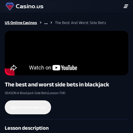
...
US Online Casinos
The Best And Worst Side Bets
The best and worst side bets in blackjack
SEASON 4: Blackjack Side Bets
Lesson 7
HD
Share this lesson
Lesson description