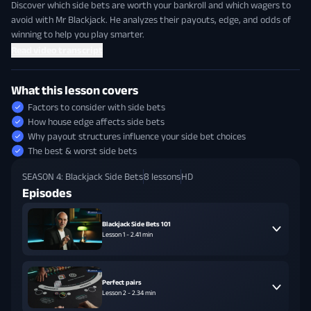
Discover which side bets are worth your bankroll and which wagers to
avoid with Mr Blackjack. He analyzes their payouts, edge, and odds of
winning to help you play smarter.
Read video transcript
What this lesson covers
Factors to consider with side bets
How house edge affects side bets
Why payout structures influence your side bet choices
The best & worst side bets
SEASON 4: Blackjack Side Bets
8 lessons
HD
Episodes
Blackjack Side Bets 101
Lesson 1 - 2.41 min
Perfect pairs
Lesson 2 - 2.34 min