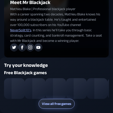
Meet Mr Blackjack
Mathieu Blake | Professional blackjack player
With a career spanning two decades, Mathieu Blake knows his
way around a blackjack table. He's taught and entertained
over 100,000 subscribers on his YouTube channel
NeverSplit10's
. In this series he'll take you through basic
strategy, card counting, and bankroll management. Take a seat
with Mr Blackjack and become a winning player.
Try your knowledge
Free Blackjack games
View all free games