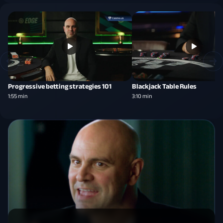
Progressive betting strategies 101
Blackjack Table Rules
1:55 min
3:10 min