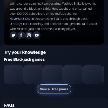
With a career spanning two decades, Mathieu Blake knows his
way around a blackjack table. He's taught and entertained
over 100,000 subscribers on his YouTube channel
NeverSplit10's
. In this series he'll take you through basic
strategy, card counting, and bankroll management. Take a seat
with Mr Blackjack and become a winning player.
Try your knowledge
Free Blackjack games
View all free games
FAQs