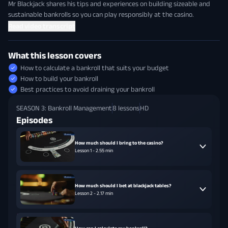
Mr Blackjack shares his tips and experiences on building sizeable and
sustainable bankrolls so you can play responsibly at the casino.
Read video transcript
What this lesson covers
How to calculate a bankroll that suits your budget
How to build your bankroll
Best practices to avoid draining your bankroll
SEASON 3: Bankroll Management
8 lessons
HD
Episodes
How much should I bring to the casino?
Lesson 1 - 2.55 min
How much should I bet at blackjack tables?
Lesson 2 - 2.17 min