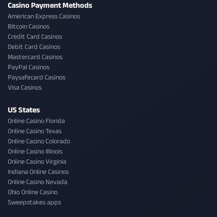
Casino Payment Methods
American Express Casinos
Bitcoin Casinos
Credit Card Casinos
Debit Card Casinos
Mastercard Casinos
PayPal Casinos
Paysafecard Casinos
Visa Casinos
US States
Online Casino Florida
Online Casino Texas
Online Casino Colorado
Online Casino Illinois
Online Casino Virginia
Indiana Online Casinos
Online Casino Nevada
Ohio Online Casino
Sweepstakes apps