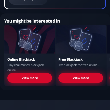
You might be interested in
Online Blackjack
Free Blackjack
Play real money blackjack
Try blackjack for free online…
online…
View more
View more