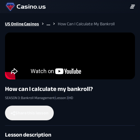
...
US Online Casinos
How Can I Calculate My Bankroll
How can I calculate my bankroll?
SEASON 3: Bankroll Management
Lesson 3
HD
Share this lesson
Lesson description