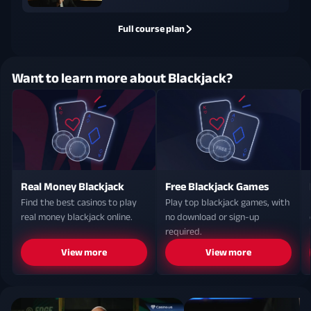
Full course plan
Want to learn more about Blackjack?
Real Money Blackjack
Free Blackjack Games
Find the best casinos to play
Play top blackjack games, with
real money blackjack online.
no download or sign-up
required.
View more
View more