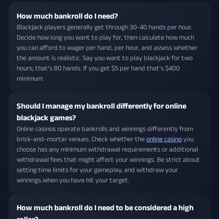
How much bankroll do I need?
Blackjack players generally get through 30-40 hands per hour.
Decide how long you want to play for, then calculate how much
you can afford to wager per hand, per hour, and assess whether
the amount is realistic. Say you want to play blackjack for two
hours; that’s 80 hands. If you get $5 per hand that’s $400
minimum.
Should I manage my bankroll differently for online
blackjack games?
Online casinos operate bankrolls and winnings differently from
brick-and-mortar venues. Check whether the
online casino
you
choose has any minimum withdrawal requirements or additional
withdrawal fees that might affect your winnings. Be strict about
setting time limits for your gameplay, and withdraw your
winnings when you have hit your target.
How much bankroll do I need to be considered a high