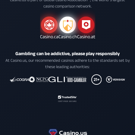
casino comparison network.
Casino.ca
Casino.ch
Casino.at
Gambling can be addictive, please play responsibly
At Casino.us, our recommended casinos adhere to the standards set by
these leading authorities: