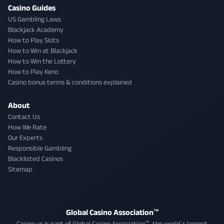
Casino Guides
US Gambling Laws
Blackjack Academy
How to Play Slots
How to Win at Blackjack
How to Win the Lottery
How to Play Keno
Casino bonus terms & conditions explained
About
Contact Us
How We Rate
Our Experts
Responsible Gambling
Blacklisted Casinos
Sitemap
Global Casino Association™
Casino.us is part of Global Casino Association™, the world´s largest