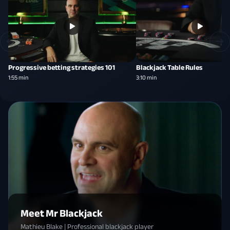
Progressive betting strategies 101
Blackjack Table Rules
1:55 min
3:10 min
Meet Mr Blackjack
Mathieu Blake | Professional blackjack player