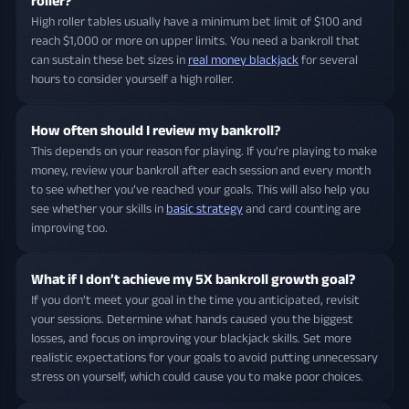
roller?
High roller tables usually have a minimum bet limit of $100 and
reach $1,000 or more on upper limits. You need a bankroll that
can sustain these bet sizes in
real money blackjack
for several
hours to consider yourself a high roller.
How often should I review my bankroll?
This depends on your reason for playing. If you’re playing to make
money, review your bankroll after each session and every month
to see whether you’ve reached your goals. This will also help you
see whether your skills in
basic strategy
and card counting are
improving too.
What if I don’t achieve my 5X bankroll growth goal?
If you don’t meet your goal in the time you anticipated, revisit
your sessions. Determine what hands caused you the biggest
losses, and focus on improving your blackjack skills. Set more
realistic expectations for your goals to avoid putting unnecessary
stress on yourself, which could cause you to make poor choices.