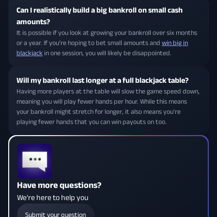
Can I realistically build a big bankroll on small cash
amounts?
It is possible if you look at growing your bankroll over six months
or a year. If you’re hoping to bet small amounts and
win big in
blackjack
in one session, you will likely be disappointed.
Will my bankroll last longer at a full blackjack table?
Having more players at the table will slow the game speed down,
meaning you will play fewer hands per hour. While this means
your bankroll might stretch for longer, it also means you’re
playing fewer hands that you can win payouts on too.
Have more questions?
We’re here to help you
Submit your question