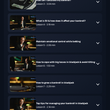
How can I calculate my bankroll?
Lesson 3 - 3.04 min
What is EV & how does it affect your bankroll?
Lesson 4 - 3.19 min
Maintain emotional control while betting
Lesson 5 - 2.06 min
How to cope with big losses in blackjack & avoid tilting
Lesson 6 - 1.53 min
How to grow a bankroll in blackjack
Lesson 7 - 2.29 min
Top tips for managing your bankroll in blackjack
Lesson 8 - 2.14 min