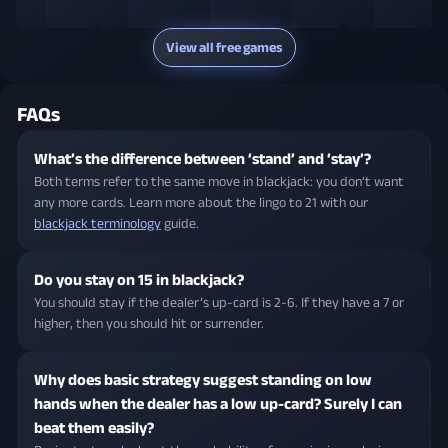
View all free games
FAQs
What’s the difference between ‘stand’ and ‘stay’?
Both terms refer to the same move in blackjack: you don’t want
any more cards. Learn more about the lingo to 21 with our
blackjack terminology
guide.
Do you stay on 15 in blackjack?
You should stay if the dealer’s up-card is 2-6. If they have a 7 or
higher, then you should hit or surrender.
Why does basic strategy suggest standing on low
hands when the dealer has a low up-card? Surely I can
beat them easily?