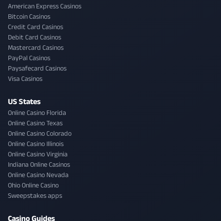
American Express Casinos
Bitcoin Casinos
Credit Card Casinos
Debit Card Casinos
Mastercard Casinos
PayPal Casinos
Paysafecard Casinos
Visa Casinos
US States
Online Casino Florida
Online Casino Texas
Online Casino Colorado
Online Casino Illinois
Online Casino Virginia
Indiana Online Casinos
Online Casino Nevada
Ohio Online Casino
Sweepstakes apps
Casino Guides