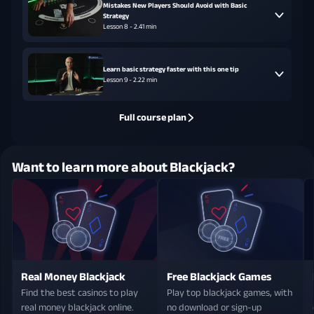
Mistakes New Players Should Avoid with Basic
Strategy
Lesson 8 - 2.41 min
Learn basic strategy faster with this one tip
Lesson 9 - 2.22 min
Full course plan
Want to learn more about Blackjack?
Real Money Blackjack
Free Blackjack Games
Find the best casinos to play
Play top blackjack games, with
real money blackjack online.
no download or sign-up