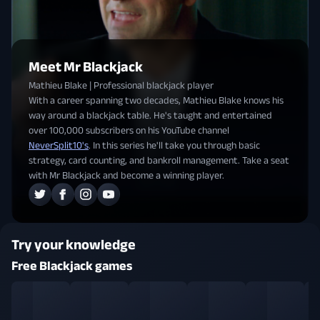
Meet Mr Blackjack
Mathieu Blake | Professional blackjack player
With a career spanning two decades, Mathieu Blake knows his
way around a blackjack table. He's taught and entertained
over 100,000 subscribers on his YouTube channel
NeverSplit10's
. In this series he'll take you through basic
strategy, card counting, and bankroll management. Take a seat
with Mr Blackjack and become a winning player.
Try your knowledge
Free Blackjack games