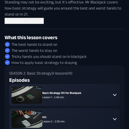
Standing may not be exciting, but it’s effective. Mr Blackjack covers
how basic strategy will guide you around the best and worst hands to
stand on in 21.
Read Video Transcript
What this lesson covers
The best hands to stand on
The worst hands to stay on
Tricky hands you should stand on in blackjack
How to apply basic strategy to staying
SEASON 2: Basic Strategy
9 lessons
HD
Episodes
Basic Strategy 101 for Blackjack
Lesson 1 - 2.49 min
Hit
Lesson 2 - 2.55 min