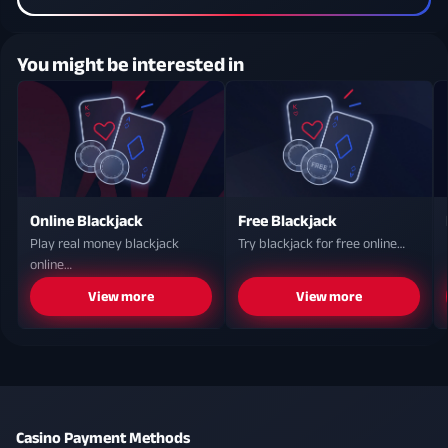
You might be interested in
Online Blackjack
Free Blackjack
Play real money blackjack
Try blackjack for free online…
online…
View more
View more
Casino Payment Methods