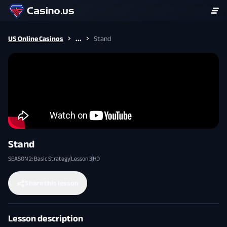
...
US Online Casinos
Stand
Stand
SEASON 2: Basic Strategy
Lesson 3
HD
Share this lesson
Lesson description