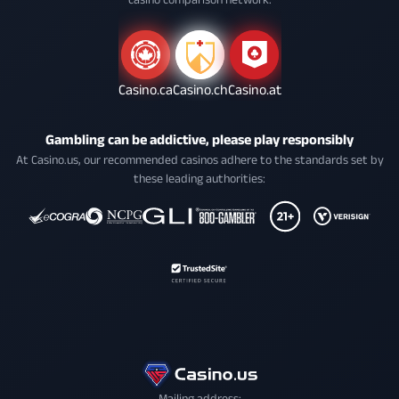
Casino.ca
Casino.ch
Casino.at
Gambling can be addictive, please play responsibly
At Casino.us, our recommended casinos adhere to the standards set by
these leading authorities:
Mailing address: