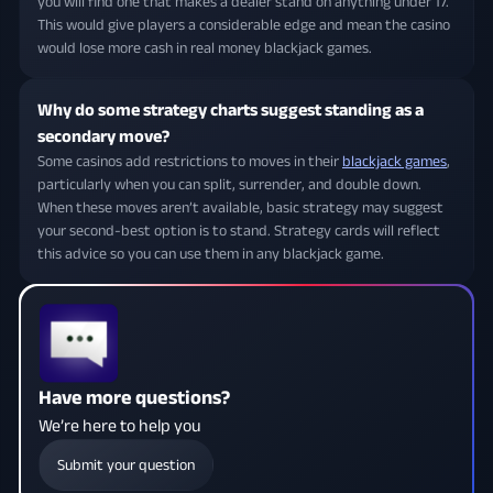
you will find one that makes a dealer stand on anything under 17.
This would give players a considerable edge and mean the casino
would lose more cash in real money blackjack games.
Why do some strategy charts suggest standing as a
secondary move?
Some casinos add restrictions to moves in their
blackjack games
,
particularly when you can split, surrender, and double down.
When these moves aren’t available, basic strategy may suggest
your second-best option is to stand. Strategy cards will reflect
this advice so you can use them in any blackjack game.
Have more questions?
We’re here to help you
Submit your question