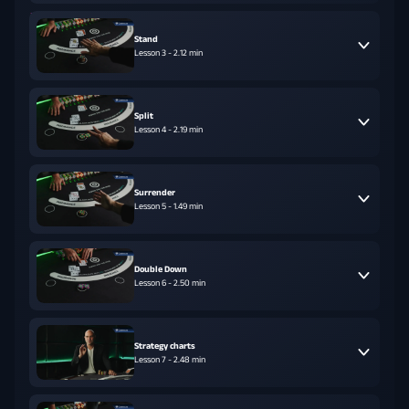
Stand
Lesson 3 - 2.12 min
Split
Lesson 4 - 2.19 min
Surrender
Lesson 5 - 1.49 min
Double Down
Lesson 6 - 2.50 min
Strategy charts
Lesson 7 - 2.48 min