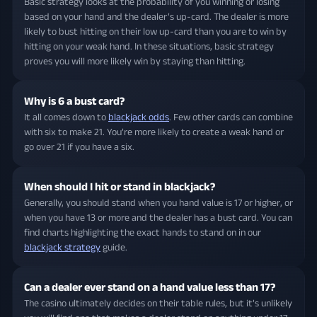
Basic strategy looks at the probability of you winning or losing
based on your hand and the dealer’s up-card. The dealer is more
likely to bust hitting on their low up-card than you are to win by
hitting on your weak hand. In these situations, basic strategy
proves you will more likely win by staying than hitting.
Why is 6 a bust card?
It all comes down to
blackjack odds
. Few other cards can combine
with six to make 21. You’re more likely to create a weak hand or
go over 21 if you have a six.
When should I hit or stand in blackjack?
Generally, you should stand when you hand value is 17 or higher, or
when you have 13 or more and the dealer has a bust card. You can
find charts highlighting the exact hands to stand on in our
blackjack strategy
guide.
Can a dealer ever stand on a hand value less than 17?
The casino ultimately decides on their table rules, but it’s unlikely