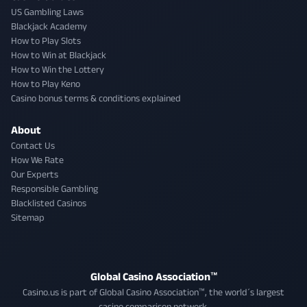
US Gambling Laws
Blackjack Academy
How to Play Slots
How to Win at Blackjack
How to Win the Lottery
How to Play Keno
Casino bonus terms & conditions explained
About
Contact Us
How We Rate
Our Experts
Responsible Gambling
Blacklisted Casinos
Sitemap
Global Casino Association™
Casino.us is part of Global Casino Association™, the world´s largest
casino comparison network.