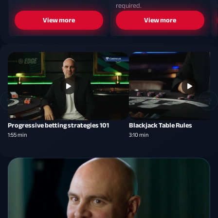
required.
View more
View more
Progressive betting strategies 101
Blackjack Table Rules
1:55 min
3:10 min