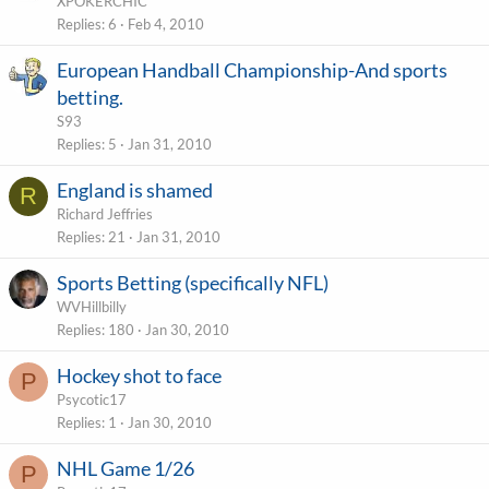
XPOKERCHIC
Replies
6
Feb 4, 2010
European Handball Championship-And sports
betting.
S93
Replies
5
Jan 31, 2010
England is shamed
R
Richard Jeffries
Replies
21
Jan 31, 2010
Sports Betting (specifically NFL)
WVHillbilly
Replies
180
Jan 30, 2010
Hockey shot to face
P
Psycotic17
Replies
1
Jan 30, 2010
NHL Game 1/26
P