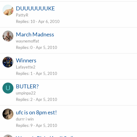
DUUUUUUUKE
PattyR
Replies
10
Apr 6, 2010
March Madness
waynemoffat
Replies
0
Apr 5, 2010
Winners
Lafayette2
Replies
1
Apr 5, 2010
BUTLER?
U
umpinpa22
Replies
2
Apr 5, 2010
ufc is on 8pm est!
durrr i win
Replies
9
Apr 5, 2010