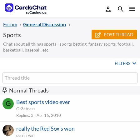
Forum
General Discussion
Sports
POST THREAD
Chat about all things sports - sports betting, fantasy sports, football,
basketball, baseball, etc.
FILTERS
Normal Threads
Best sports video ever
G
Gr3atness
Replies
3
Apr 16, 2010
really the Red Sox's won
durrr i win