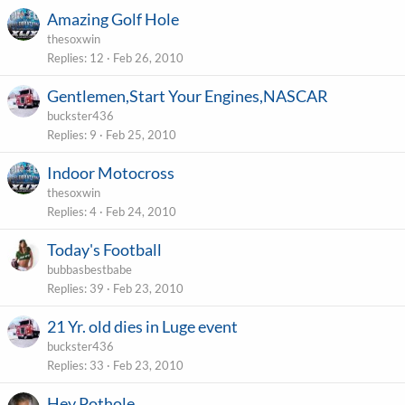
Amazing Golf Hole
thesoxwin
Replies
12
Feb 26, 2010
Gentlemen,Start Your Engines,NASCAR
buckster436
Replies
9
Feb 25, 2010
Indoor Motocross
thesoxwin
Replies
4
Feb 24, 2010
Today's Football
bubbasbestbabe
Replies
39
Feb 23, 2010
21 Yr. old dies in Luge event
buckster436
Replies
33
Feb 23, 2010
Hey Pothole