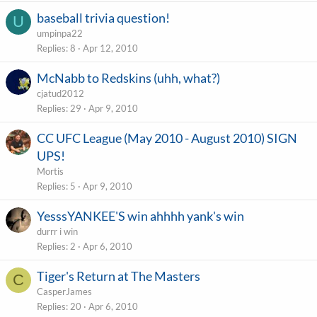
baseball trivia question!
U
umpinpa22
Replies
8
Apr 12, 2010
McNabb to Redskins (uhh, what?)
cjatud2012
Replies
29
Apr 9, 2010
CC UFC League (May 2010 - August 2010) SIGN
UPS!
Mortis
Replies
5
Apr 9, 2010
YesssYANKEE'S win ahhhh yank's win
durrr i win
Replies
2
Apr 6, 2010
Tiger's Return at The Masters
C
CasperJames
Replies
20
Apr 6, 2010