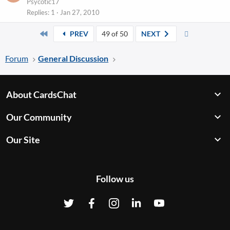
Psycotic17
Replies
1
Jan 27, 2010
First
Last
PREV
49 of 50
NEXT
Forum
General Discussion
About CardsChat
Our Community
Our Site
Follow us