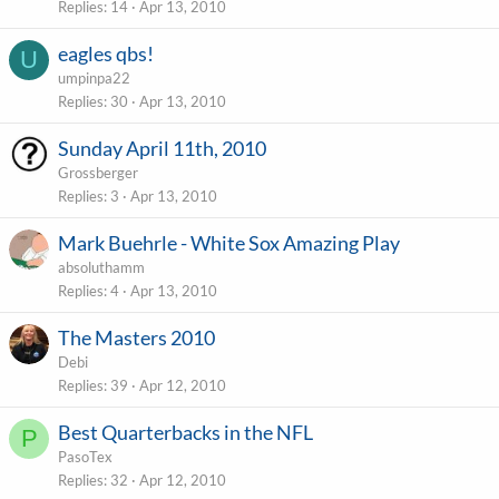
Replies
14
Apr 13, 2010
eagles qbs!
U
umpinpa22
Replies
30
Apr 13, 2010
Sunday April 11th, 2010
Grossberger
Replies
3
Apr 13, 2010
Mark Buehrle - White Sox Amazing Play
absoluthamm
Replies
4
Apr 13, 2010
The Masters 2010
Debi
Replies
39
Apr 12, 2010
Best Quarterbacks in the NFL
P
PasoTex
Replies
32
Apr 12, 2010