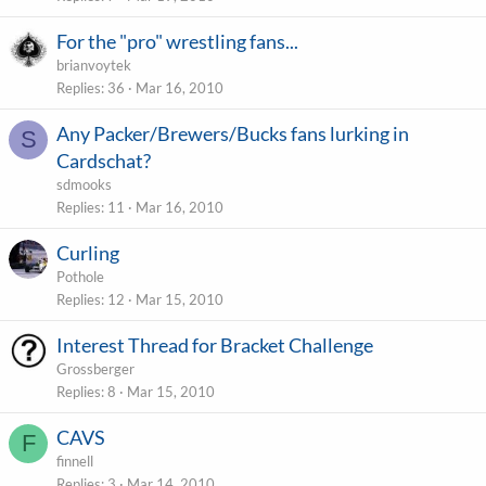
For the "pro" wrestling fans...
brianvoytek
Replies
36
Mar 16, 2010
Any Packer/Brewers/Bucks fans lurking in
S
Cardschat?
sdmooks
Replies
11
Mar 16, 2010
Curling
Pothole
Replies
12
Mar 15, 2010
Interest Thread for Bracket Challenge
Grossberger
Replies
8
Mar 15, 2010
CAVS
F
finnell
Replies
3
Mar 14, 2010