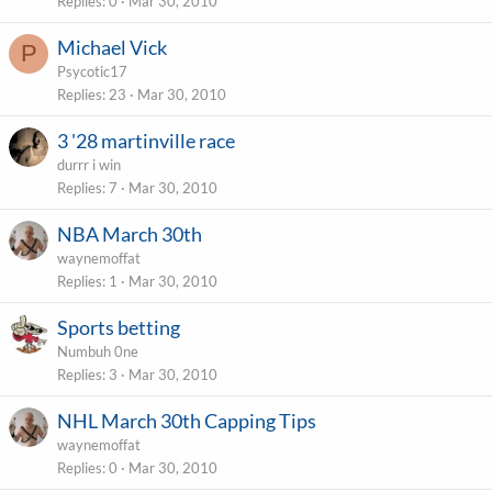
Replies
0
Mar 30, 2010
Michael Vick
P
Psycotic17
Replies
23
Mar 30, 2010
3 '28 martinville race
durrr i win
Replies
7
Mar 30, 2010
NBA March 30th
waynemoffat
Replies
1
Mar 30, 2010
Sports betting
Numbuh 0ne
Replies
3
Mar 30, 2010
NHL March 30th Capping Tips
waynemoffat
Replies
0
Mar 30, 2010