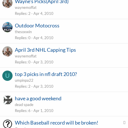
Wayne's Picks(April 3rd)
waynemoffat
Replies
2
Apr 4, 2010
Outdoor Motocross
thesoxwin
Replies
0
Apr 4, 2010
April 3rd NHL Capping Tips
waynemoffat
Replies
0
Apr 3, 2010
top 3 picks in nfl draft 2010?
U
umpinpa22
Replies
2
Apr 3, 2010
have a good weekend
dead spade
Replies
6
Apr 1, 2010
Which Baseball record will be broken!