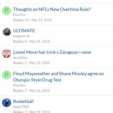
Thoughts on NFL's New Overtime Rule?
P
PasoTex
Replies
15
Mar 24, 2010
ULTIMATE
Emperor IX
Replies
0
Mar 24, 2010
Lionel Messi hat-trick v Zaragoza = wow
beardyian
Replies
5
Mar 23, 2010
Floyd Mayweather and Shane Mosley agree on
P
Olympic-Style Drug Test
PasoTex
Replies
7
Mar 22, 2010
Basketball
blade1984
Replies
7
Mar 19, 2010