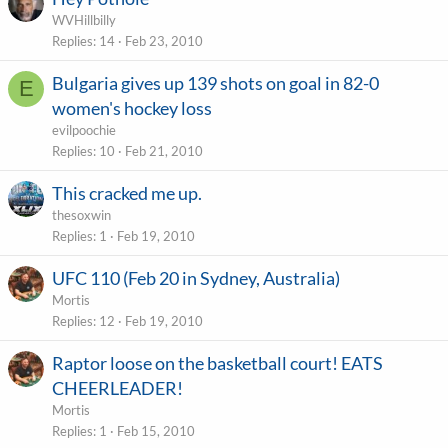
WVHillbilly
Replies
14
Feb 23, 2010
Bulgaria gives up 139 shots on goal in 82-0
E
women's hockey loss
evilpoochie
Replies
10
Feb 21, 2010
This cracked me up.
thesoxwin
Replies
1
Feb 19, 2010
UFC 110 (Feb 20 in Sydney, Australia)
Mortis
Replies
12
Feb 19, 2010
Raptor loose on the basketball court! EATS
CHEERLEADER!
Mortis
Replies
1
Feb 15, 2010