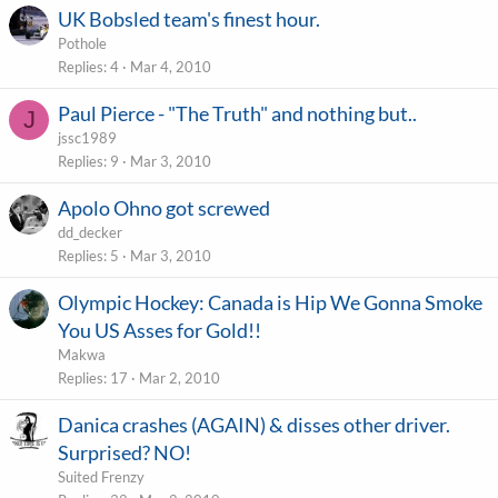
UK Bobsled team's finest hour.
Pothole
Replies
4
Mar 4, 2010
Paul Pierce - "The Truth" and nothing but..
J
jssc1989
Replies
9
Mar 3, 2010
Apolo Ohno got screwed
dd_decker
Replies
5
Mar 3, 2010
Olympic Hockey: Canada is Hip We Gonna Smoke
You US Asses for Gold!!
Makwa
Replies
17
Mar 2, 2010
Danica crashes (AGAIN) & disses other driver.
Surprised? NO!
Suited Frenzy