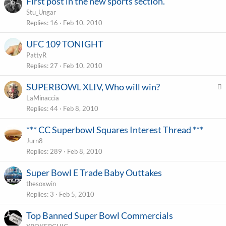
First post in the new sports section.
Stu_Ungar
Replies
16
Feb 10, 2010
UFC 109 TONIGHT
PattyR
Replies
27
Feb 10, 2010
SUPERBOWL XLIV, Who will win?
o
LaMinaccia
l
Replies
44
Feb 8, 2010
l
*** CC Superbowl Squares Interest Thread ***
Jurn8
Replies
289
Feb 8, 2010
Super Bowl E Trade Baby Outtakes
thesoxwin
Replies
3
Feb 5, 2010
Top Banned Super Bowl Commercials