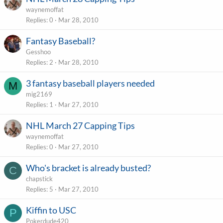
waynemoffat
Replies
0
Mar 28, 2010
Fantasy Baseball?
Gesshoo
Replies
2
Mar 28, 2010
3 fantasy baseball players needed
M
mig2169
Replies
1
Mar 27, 2010
NHL March 27 Capping Tips
waynemoffat
Replies
0
Mar 27, 2010
Who's bracket is already busted?
C
chapstick
Replies
5
Mar 27, 2010
Kiffin to USC
P
Pokerdude420