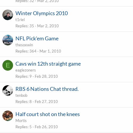
Replies
32
Mar 2, 2010
Winter Olympics 2010
t1riel
Replies
35
Mar 2, 2010
NFL Pick'em Game
thesoxwin
Replies
364
Mar 1, 2010
Cavs win 12th straight game
E
eaglezoners
Replies
9
Feb 28, 2010
RBS 6 Nations Chat thread.
tenbob
Replies
8
Feb 27, 2010
Half court shot on the knees
Mortis
Replies
5
Feb 26, 2010