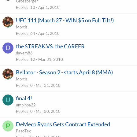
o
Grossberger
l
Replies
10
Apr 1, 2010
l
UFC 111 (March 27 - WIN $5 on Full Tilt!)
Mortis
Replies
64
Apr 1, 2010
the STREAK VS. the CAREER
D
davem86
Replies
12
Mar 31, 2010
Bellator - Season 2 - starts April 8 (MMA)
Mortis
Replies
0
Mar 31, 2010
final 4!
U
umpinpa22
Replies
0
Mar 30, 2010
DeMeco Ryans Gets Contract Extended
P
PasoTex