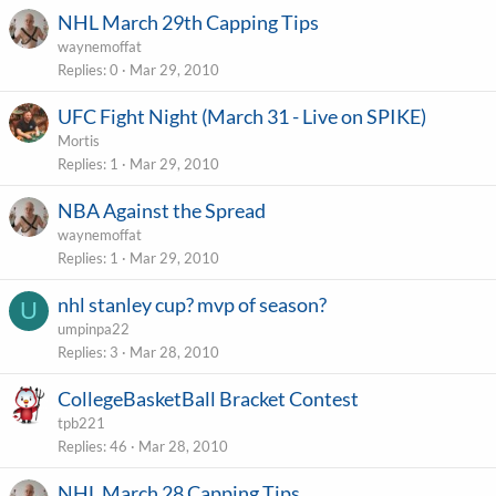
NHL March 29th Capping Tips
waynemoffat
Replies
0
Mar 29, 2010
UFC Fight Night (March 31 - Live on SPIKE)
Mortis
Replies
1
Mar 29, 2010
NBA Against the Spread
waynemoffat
Replies
1
Mar 29, 2010
nhl stanley cup? mvp of season?
U
umpinpa22
Replies
3
Mar 28, 2010
CollegeBasketBall Bracket Contest
tpb221
Replies
46
Mar 28, 2010
NHL March 28 Capping Tips