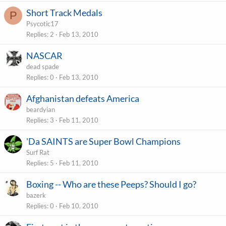
Short Track Medals
P
Psycotic17
Replies
2
Feb 13, 2010
NASCAR
dead spade
Replies
0
Feb 13, 2010
Afghanistan defeats America
beardyian
Replies
3
Feb 11, 2010
'Da SAINTS are Super Bowl Champions
Surf Rat
Replies
5
Feb 11, 2010
Boxing -- Who are these Peeps? Should I go?
bazerk
Replies
0
Feb 10, 2010