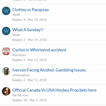
Clottey vs Pacquiao
W
Wolfe
Replies
4
Mar 14, 2010
What A Sunday!!
W
Wolfe
Replies
2
Mar 14, 2010
Cyclist in Whirlwind accident
beardyian
Replies
5
Mar 12, 2010
Iverson Facing Alcohol, Gambling Issues
ythelongface
Replies
2
Mar 11, 2010
Official Canada Vs USA Hockey Prop bets here
the lab man
Replies
38
Mar 9, 2010