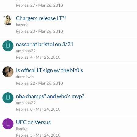
Replies
27
Mar 26, 2010
Chargers release LT?!
bazerk
Replies
23
Mar 26, 2010
nascar at bristol on 3/21
U
umpinpa22
Replies
4
Mar 26, 2010
Is offical LT sign w/ the NYJ's
durrr i win
Replies
22
Mar 26, 2010
nba champs? and who's mvp?
U
umpinpa22
Replies
0
Mar 24, 2010
UFC on Versus
L
liamkg
Replies
5
Mar 24, 2010