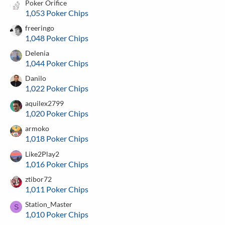
Poker Orifice
1,053 Poker Chips
freeringo
1,048 Poker Chips
Delenia
1,044 Poker Chips
Danilo
1,022 Poker Chips
aquilex2799
1,020 Poker Chips
armoko
1,018 Poker Chips
Like2Play2
1,016 Poker Chips
ztibor72
1,011 Poker Chips
Station_Master
S
1,010 Poker Chips