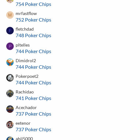
754 Poker Chips
mrfastflow
M
752 Poker Chips
fletchdad
F
748 Poker Chips
pltelles
P
744 Poker Chips
Dimidrol2
744 Poker Chips
Pokerpoet2
744 Poker Chips
Rachidao
741 Poker Chips
Acechador
737 Poker Chips
eetenor
737 Poker Chips
ahil5000