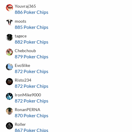
Youvraj365
886 Poker Chips
moots
885 Poker Chips
tagece
882 Poker Chips
Chebchoub
879 Poker Chips
EvoSlike
872 Poker Chips
Risto234
872 Poker Chips
IronMike9000
872 Poker Chips
RonanPERNA
870 Poker Chips
Roller
867 Poker Chips