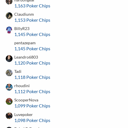
1,163 Poker Chips
Claudiunm
1,153 Poker Chips
BillyR23
1,145 Poker Chips
pentazepam
1,145 Poker Chips
Leandro6803
1,120 Poker Chips
Tadi
1,118 Poker Chips
rhoudini
1,112 Poker Chips
ScooperNova
1,099 Poker Chips
Luvepoker
1,098 Poker Chips