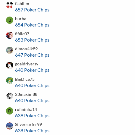
flabilim
657 Poker Chips
burba
B
654 Poker Chips
fifille07
653 Poker Chips
dimon4ik89
647 Poker Chips
goaldriversv
640 Poker Chips
BigDice75
640 Poker Chips
23maxim88
640 Poker Chips
rufininha14
R
639 Poker Chips
Silversurfer99
638 Poker Chips