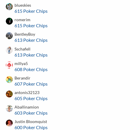
blueskies
615 Poker Chips
romerim
615 Poker Chips
BentleyBoy
613 Poker Chips
Sschafell
613 Poker Chips
millya5
608 Poker Chips
Berandir
607 Poker Chips
antonis32123
605 Poker Chips
Aballinamion
603 Poker Chips
Justin Bloomquist
600 Poker Chips