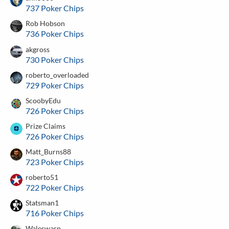
737 Poker Chips
Rob Hobson
736 Poker Chips
akgross
730 Poker Chips
roberto_overloaded
729 Poker Chips
ScoobyEdu
726 Poker Chips
Prize Claims
726 Poker Chips
Matt_Burns88
723 Poker Chips
roberto51
722 Poker Chips
Statsman1
716 Poker Chips
Waleswasp