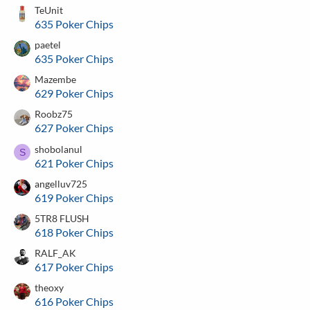
TeUnit
635 Poker Chips
paetel
635 Poker Chips
Mazembe
629 Poker Chips
Roobz75
627 Poker Chips
shobolanul
S
621 Poker Chips
angelluv725
619 Poker Chips
5TR8 FLUSH
618 Poker Chips
RALF_AK
617 Poker Chips
theoxy
616 Poker Chips