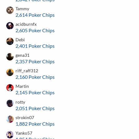
Tammy
2,614 Poker Chips
acidburnfx
2,605 Poker Chips
Debi
2,401 Poker Chips
gena31
2,357 Poker Chips
riff_raff312
2,160 Poker Chips
Martin
2,145 Poker Chips
rotty
2,051 Poker Chips
strokin07
1,882 Poker Chips
Yanko57