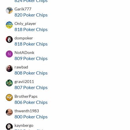
824 Poker Chips
Garik777
820 Poker Chips
Only_player
818 Poker Chips
dompoker
818 Poker Chips
NotADonk
N
809 Poker Chips
rawbad
808 Poker Chips
gravii2011
807 Poker Chips
BrotherPaps
806 Poker Chips
thwenth1983
800 Poker Chips
kaynbergo