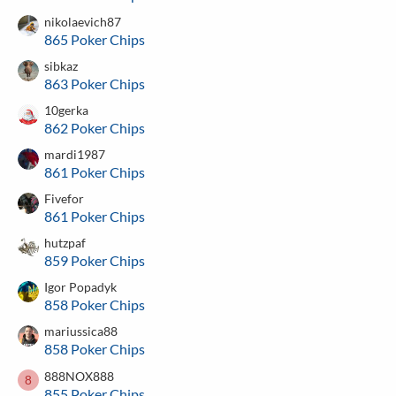
nikolaevich87
865 Poker Chips
sibkaz
863 Poker Chips
10gerka
862 Poker Chips
mardi1987
861 Poker Chips
Fivefor
861 Poker Chips
hutzpaf
859 Poker Chips
Igor Popadyk
858 Poker Chips
mariussica88
858 Poker Chips
888NOX888
8
855 Poker Chips