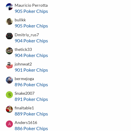
Mauricio Perrotta
905 Poker Chips
bullkk
905 Poker Chips
Dmitriy_rus7
904 Poker Chips
thetick33
904 Poker Chips
johnwat2
901 Poker Chips
bermejoga
896 Poker Chips
Snake2007
S
891 Poker Chips
finaltable1
889 Poker Chips
Anders1616
A
886 Poker Chips