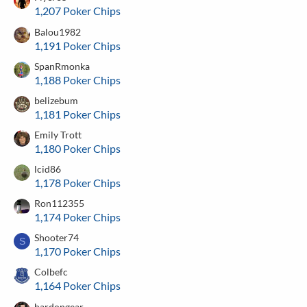
1,207 Poker Chips
Balou1982
1,191 Poker Chips
SpanRmonka
1,188 Poker Chips
belizebum
1,181 Poker Chips
Emily Trott
1,180 Poker Chips
lcid86
1,178 Poker Chips
Ron112355
1,174 Poker Chips
Shooter74
S
1,170 Poker Chips
Colbefc
1,164 Poker Chips
hardongear