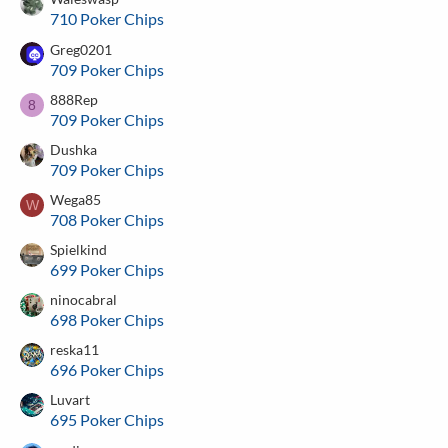
710 Poker Chips
Greg0201
709 Poker Chips
888Rep
8
709 Poker Chips
Dushka
709 Poker Chips
Wega85
W
708 Poker Chips
Spielkind
699 Poker Chips
ninocabral
698 Poker Chips
reska11
696 Poker Chips
Luvart
695 Poker Chips