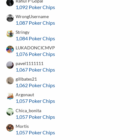
Rahul P Gopal
1,092 Poker Chips
WrongUsername
1,087 Poker Chips
Stringy
1,084 Poker Chips
LUKADONCICMVP
1,076 Poker Chips
pavel1111111
1,067 Poker Chips
gillbates21
1,062 Poker Chips
Argonaut
1,057 Poker Chips
Chica_bonita
1,057 Poker Chips
Mortis
1,057 Poker Chips