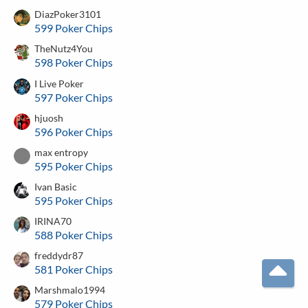
DiazPoker3101
599 Poker Chips
TheNutz4You
598 Poker Chips
I Live Poker
597 Poker Chips
hjuosh
596 Poker Chips
max entropy
595 Poker Chips
Ivan Basic
595 Poker Chips
IRINA70
588 Poker Chips
freddydr87
581 Poker Chips
T
Marshmalo1994
579 Poker Chips