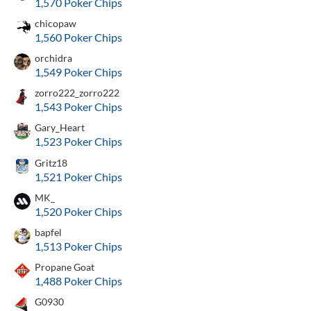
1,570 Poker Chips
chicopaw
1,560 Poker Chips
orchidra
1,549 Poker Chips
zorro222_zorro222
1,543 Poker Chips
Gary_Heart
1,523 Poker Chips
Gritz18
1,521 Poker Chips
MK_
1,520 Poker Chips
bapfel
1,513 Poker Chips
Propane Goat
1,488 Poker Chips
G0930