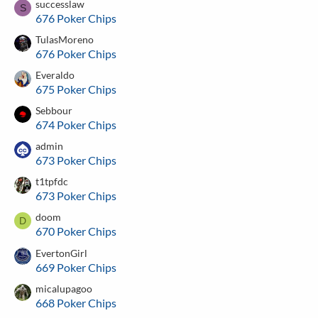
successlaw
S
676 Poker Chips
TulasMoreno
676 Poker Chips
Everaldo
675 Poker Chips
Sebbour
674 Poker Chips
admin
673 Poker Chips
t1tpfdc
673 Poker Chips
doom
D
670 Poker Chips
EvertonGirl
669 Poker Chips
micalupagoo
668 Poker Chips