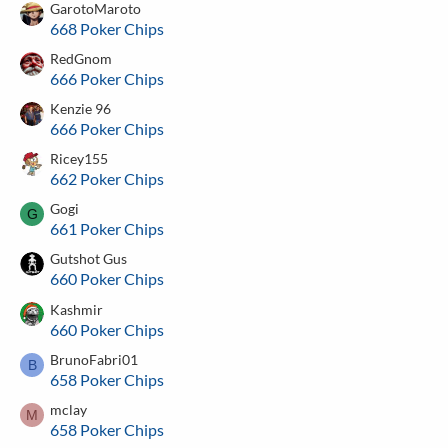
GarotoMaroto
668 Poker Chips
RedGnom
666 Poker Chips
Kenzie 96
666 Poker Chips
Ricey155
662 Poker Chips
Gogi
G
661 Poker Chips
Gutshot Gus
660 Poker Chips
Kashmir
660 Poker Chips
BrunoFabri01
B
658 Poker Chips
mclay
M
658 Poker Chips