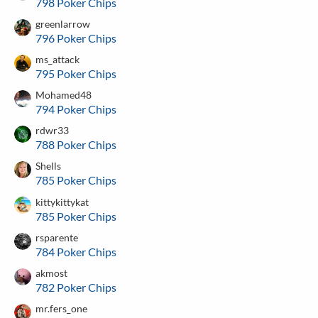
798 Poker Chips
greenlarrow
796 Poker Chips
ms_attack
795 Poker Chips
Mohamed48
794 Poker Chips
rdwr33
788 Poker Chips
Shells
785 Poker Chips
kittykittykat
785 Poker Chips
rsparente
784 Poker Chips
akmost
782 Poker Chips
mr.fers_one