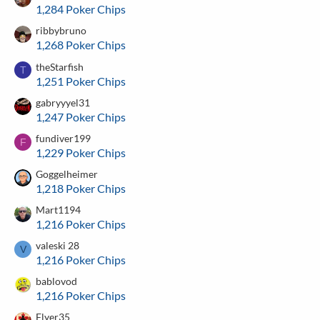
1,284 Poker Chips
ribbybruno
1,268 Poker Chips
theStarfish
T
1,251 Poker Chips
gabryyyel31
1,247 Poker Chips
fundiver199
F
1,229 Poker Chips
Goggelheimer
1,218 Poker Chips
Mart1194
1,216 Poker Chips
valeski 28
V
1,216 Poker Chips
bablovod
1,216 Poker Chips
Flyer35