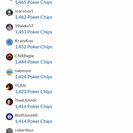
1,465 Poker Chips
maronza1
1,462 Poker Chips
19aleks57
1,453 Poker Chips
KrazyKoo
1,452 Poker Chips
CNXRegie
1,444 Poker Chips
nabmom
1,424 Poker Chips
YLAN
1,423 Poker Chips
TheKAAHK
1,416 Poker Chips
Bluffzone68
1,414 Poker Chips
robertboz