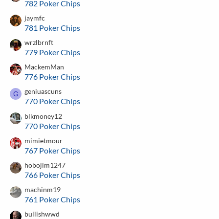
782 Poker Chips
jaymfc
781 Poker Chips
wrzlbrnft
779 Poker Chips
MackemMan
776 Poker Chips
geniuascuns
G
770 Poker Chips
blkmoney12
770 Poker Chips
mimietmour
767 Poker Chips
hobojim1247
766 Poker Chips
machinm19
761 Poker Chips
bullishwwd