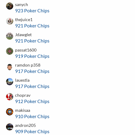
sanych
923 Poker Chips
thejuice1
921 Poker Chips
Jdawglet
921 Poker Chips
passat1600
919 Poker Chips
ramdon p358
917 Poker Chips
lauestla
917 Poker Chips
choprav
912 Poker Chips
makisaa
910 Poker Chips
andron205
909 Poker Chips