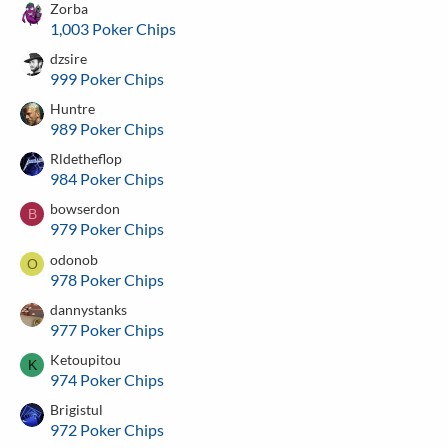
Zorba
1,003 Poker Chips
dzsire
999 Poker Chips
Huntre
989 Poker Chips
Rldetheflop
984 Poker Chips
bowserdon
B
979 Poker Chips
odonob
O
978 Poker Chips
dannystanks
977 Poker Chips
Ketoupitou
K
974 Poker Chips
Brigistul
972 Poker Chips