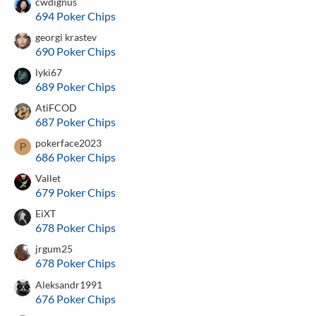
cwdignus
694 Poker Chips
georgi krastev
690 Poker Chips
lyki67
689 Poker Chips
AtiFCOD
687 Poker Chips
pokerface2023
P
686 Poker Chips
Vallet
679 Poker Chips
EiXT
678 Poker Chips
jrgum25
678 Poker Chips
Aleksandr1991
676 Poker Chips