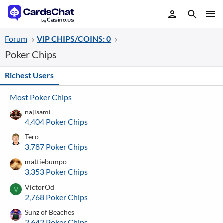
Forum
VIP CHIPS/COINS: 0
Poker Chips
Richest Users
Most Poker Chips
najisami
4,404 Poker Chips
Tero
3,787 Poker Chips
mattiebumpo
3,353 Poker Chips
VictorOd
V
2,768 Poker Chips
Sunz of Beaches
2,642 Poker Chips