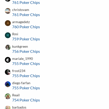
761 Poker Chips
christovam
761 Poker Chips
armagedetz
A
760 Poker Chips
Rmi
R
759 Poker Chips
kunkgreen
756 Poker Chips
mariale_1990
755 Poker Chips
frost234
755 Poker Chips
diego farfan
755 Poker Chips
Reail
754 Poker Chips
barbados