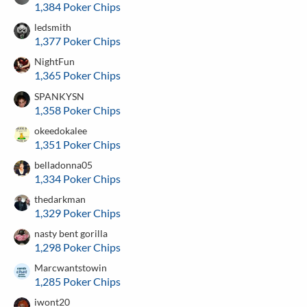
1,384 Poker Chips
ledsmith
1,377 Poker Chips
NightFun
1,365 Poker Chips
SPANKYSN
1,358 Poker Chips
okeedokalee
1,351 Poker Chips
belladonna05
1,334 Poker Chips
thedarkman
1,329 Poker Chips
nasty bent gorilla
1,298 Poker Chips
Marcwantstowin
1,285 Poker Chips
iwont20