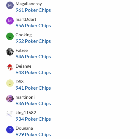
Magallaneroy
M
961 Poker Chips
martDdart
M
956 Poker Chips
Cooking
C
952 Poker Chips
Falzee
946 Poker Chips
Dejange
943 Poker Chips
DS3
D
941 Poker Chips
martinoni
936 Poker Chips
king11682
934 Poker Chips
Dougana
D
929 Poker Chips