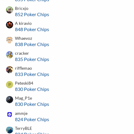
Bricxjo
852 Poker Chips
A kiravio
848 Poker Chips
Whaevoz
838 Poker Chips
cracker
835 Poker Chips
rifflemao
833 Poker Chips
Peteski84
P
830 Poker Chips
Mag_P1e
830 Poker Chips
ammje
824 Poker Chips
TerryBLE