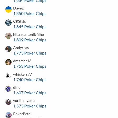
1,854 Poker Chips
DaveE
1,850 Poker Chips
CRStals
1,845 Poker Chips
hilary antonik filho
1,809 Poker Chips
Andyreas
1,773 Poker Chips
dreamer13
1,753 Poker Chips
whiskers77
1,740 Poker Chips
dino
1,607 Poker Chips
yuriko oyama
1,573 Poker Chips
PokerPete