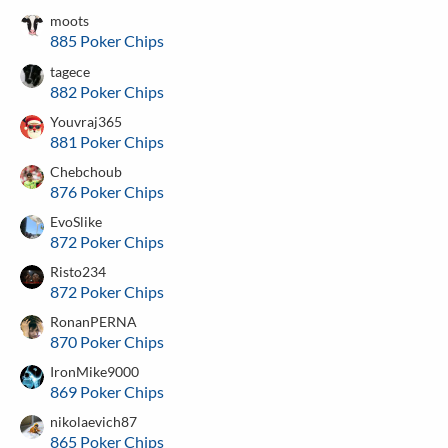
moots
885 Poker Chips
tagece
882 Poker Chips
Youvraj365
881 Poker Chips
Chebchoub
876 Poker Chips
EvoSlike
872 Poker Chips
Risto234
872 Poker Chips
RonanPERNA
870 Poker Chips
IronMike9000
869 Poker Chips
nikolaevich87
865 Poker Chips