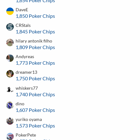
1,854 Poker Chips
DaveE
1,850 Poker Chips
CRStals
1,845 Poker Chips
hilary antonik filho
1,809 Poker Chips
Andyreas
1,773 Poker Chips
dreamer13
1,750 Poker Chips
whiskers77
1,740 Poker Chips
dino
1,607 Poker Chips
yuriko oyama
1,573 Poker Chips
PokerPete