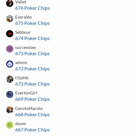
Vallet
676 Poker Chips
Everaldo
675 Poker Chips
Sebbour
674 Poker Chips
successlaw
S
673 Poker Chips
admin
673 Poker Chips
t1tpfdc
673 Poker Chips
EvertonGirl
669 Poker Chips
GarotoMaroto
668 Poker Chips
doom
D
667 Poker Chips