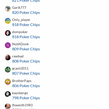
821 Poker Chips
Garik777
820 Poker Chips
Only_player
818 Poker Chips
dompoker
818 Poker Chips
NotADonk
N
809 Poker Chips
rawbad
808 Poker Chips
gravii2011
807 Poker Chips
BrotherPaps
806 Poker Chips
kaynbergo
798 Poker Chips
thwenth1983