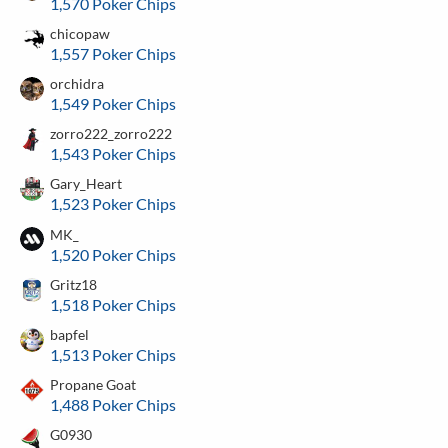
1,570 Poker Chips
chicopaw
1,557 Poker Chips
orchidra
1,549 Poker Chips
zorro222_zorro222
1,543 Poker Chips
Gary_Heart
1,523 Poker Chips
MK_
1,520 Poker Chips
Gritz18
1,518 Poker Chips
bapfel
1,513 Poker Chips
Propane Goat
1,488 Poker Chips
G0930