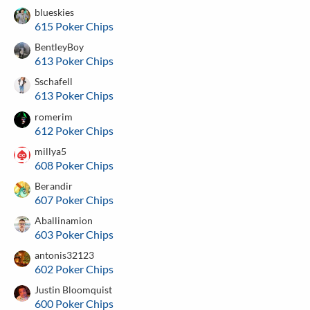
blueskies
615 Poker Chips
BentleyBoy
613 Poker Chips
Sschafell
613 Poker Chips
romerim
612 Poker Chips
millya5
608 Poker Chips
Berandir
607 Poker Chips
Aballinamion
603 Poker Chips
antonis32123
602 Poker Chips
Justin Bloomquist
600 Poker Chips