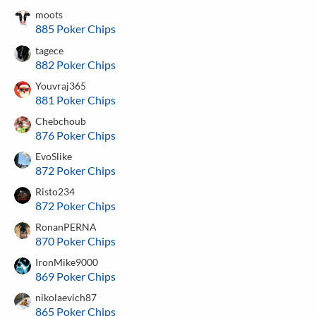
moots
885 Poker Chips
tagece
882 Poker Chips
Youvraj365
881 Poker Chips
Chebchoub
876 Poker Chips
EvoSlike
872 Poker Chips
Risto234
872 Poker Chips
RonanPERNA
870 Poker Chips
IronMike9000
869 Poker Chips
nikolaevich87
865 Poker Chips