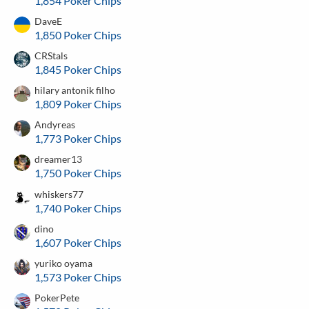
1,854 Poker Chips
DaveE
1,850 Poker Chips
CRStals
1,845 Poker Chips
hilary antonik filho
1,809 Poker Chips
Andyreas
1,773 Poker Chips
dreamer13
1,750 Poker Chips
whiskers77
1,740 Poker Chips
dino
1,607 Poker Chips
yuriko oyama
1,573 Poker Chips
PokerPete