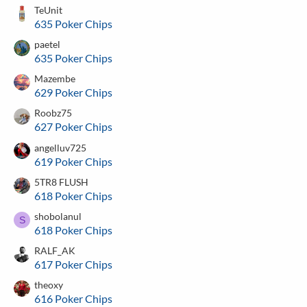
TeUnit
635 Poker Chips
paetel
635 Poker Chips
Mazembe
629 Poker Chips
Roobz75
627 Poker Chips
angelluv725
619 Poker Chips
5TR8 FLUSH
618 Poker Chips
shobolanul
S
618 Poker Chips
RALF_AK
617 Poker Chips
theoxy
616 Poker Chips