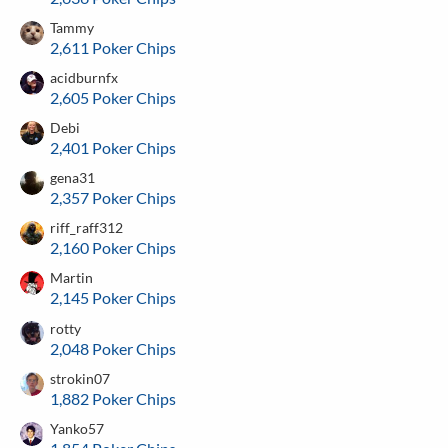
Tammy
2,611 Poker Chips
acidburnfx
2,605 Poker Chips
Debi
2,401 Poker Chips
gena31
2,357 Poker Chips
riff_raff312
2,160 Poker Chips
Martin
2,145 Poker Chips
rotty
2,048 Poker Chips
strokin07
1,882 Poker Chips
Yanko57