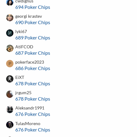
cwdignus
694 Poker Chips
georgi krastev
690 Poker Chips
lyki67
689 Poker Chips
AtiFCOD
687 Poker Chips
pokerface2023
P
686 Poker Chips
EiXT
678 Poker Chips
jrgum25
678 Poker Chips
Aleksandr1991
676 Poker Chips
TulasMoreno
676 Poker Chips