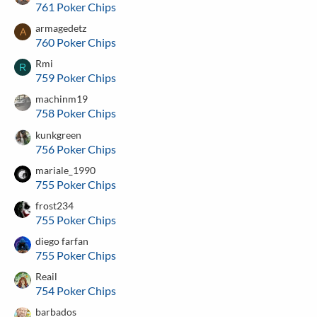
761 Poker Chips
armagedetz
A
760 Poker Chips
Rmi
R
759 Poker Chips
machinm19
758 Poker Chips
kunkgreen
756 Poker Chips
mariale_1990
755 Poker Chips
frost234
755 Poker Chips
diego farfan
755 Poker Chips
Reail
754 Poker Chips
barbados