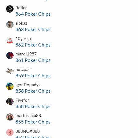
Roller
864 Poker Chips
sibkaz
863 Poker Chips
10gerka
862 Poker Chips
mardi1987
861 Poker Chips
hutzpaf
859 Poker Chips
Igor Popadyk
858 Poker Chips
Fivefor
858 Poker Chips
mariussica88
855 Poker Chips
888NOX888
8
852 Poker Chips