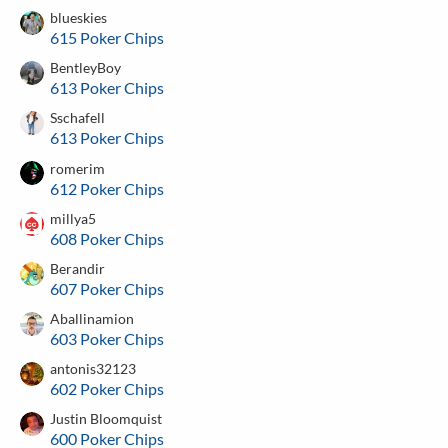
blueskies
615 Poker Chips
BentleyBoy
613 Poker Chips
Sschafell
613 Poker Chips
romerim
612 Poker Chips
millya5
608 Poker Chips
Berandir
607 Poker Chips
Aballinamion
603 Poker Chips
antonis32123
602 Poker Chips
Justin Bloomquist
600 Poker Chips