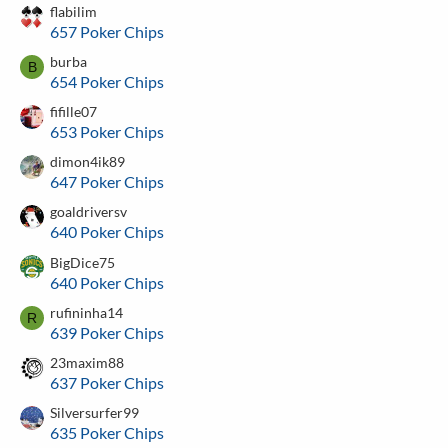
flabilim
657 Poker Chips
burba
B
654 Poker Chips
fifille07
653 Poker Chips
dimon4ik89
647 Poker Chips
goaldriversv
640 Poker Chips
BigDice75
640 Poker Chips
rufininha14
R
639 Poker Chips
23maxim88
637 Poker Chips
Silversurfer99
635 Poker Chips