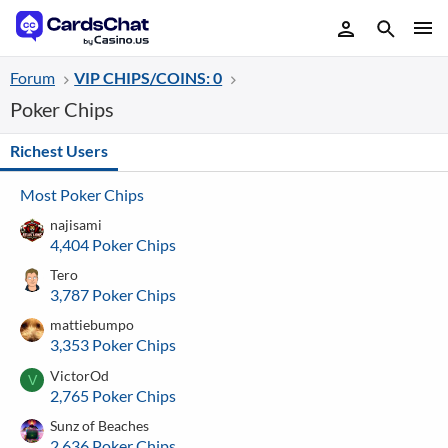
Forum
VIP CHIPS/COINS: 0
Poker Chips
Richest Users
Most Poker Chips
najisami
4,404 Poker Chips
Tero
3,787 Poker Chips
mattiebumpo
3,353 Poker Chips
VictorOd
V
2,765 Poker Chips
Sunz of Beaches
2,636 Poker Chips