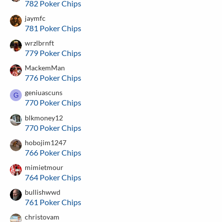
782 Poker Chips
jaymfc
781 Poker Chips
wrzlbrnft
779 Poker Chips
MackemMan
776 Poker Chips
geniuascuns
G
770 Poker Chips
blkmoney12
770 Poker Chips
hobojim1247
766 Poker Chips
mimietmour
764 Poker Chips
bullishwwd
761 Poker Chips
christovam