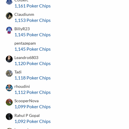
1,161 Poker Chips
Claudiunm
1,153 Poker Chips
BillyR23
1,145 Poker Chips
pentazepam
1,145 Poker Chips
Leandro6803
1,120 Poker Chips
Tadi
1,118 Poker Chips
rhoudini
1,112 Poker Chips
ScooperNova
1,099 Poker Chips
Rahul P Gopal
1,092 Poker Chips