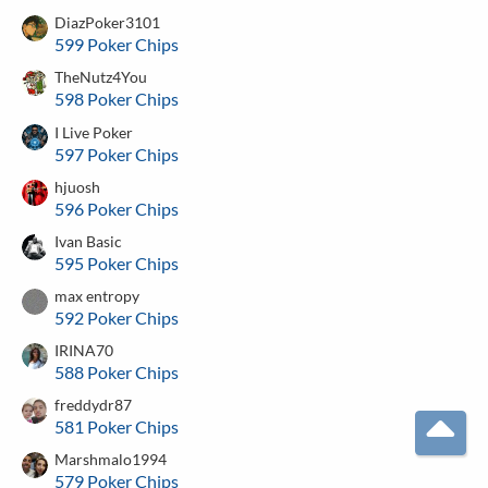
DiazPoker3101
599 Poker Chips
TheNutz4You
598 Poker Chips
I Live Poker
597 Poker Chips
hjuosh
596 Poker Chips
Ivan Basic
595 Poker Chips
max entropy
592 Poker Chips
IRINA70
588 Poker Chips
freddydr87
581 Poker Chips
T
Marshmalo1994
579 Poker Chips