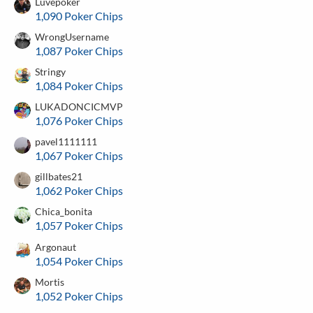
Luvepoker
1,090 Poker Chips
WrongUsername
1,087 Poker Chips
Stringy
1,084 Poker Chips
LUKADONCICMVP
1,076 Poker Chips
pavel1111111
1,067 Poker Chips
gillbates21
1,062 Poker Chips
Chica_bonita
1,057 Poker Chips
Argonaut
1,054 Poker Chips
Mortis
1,052 Poker Chips