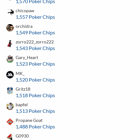
1,570 Poker Chips
chicopaw
1,557 Poker Chips
orchidra
1,549 Poker Chips
zorro222_zorro222
1,543 Poker Chips
Gary_Heart
1,523 Poker Chips
MK_
1,520 Poker Chips
Gritz18
1,518 Poker Chips
bapfel
1,513 Poker Chips
Propane Goat
1,488 Poker Chips
G0930