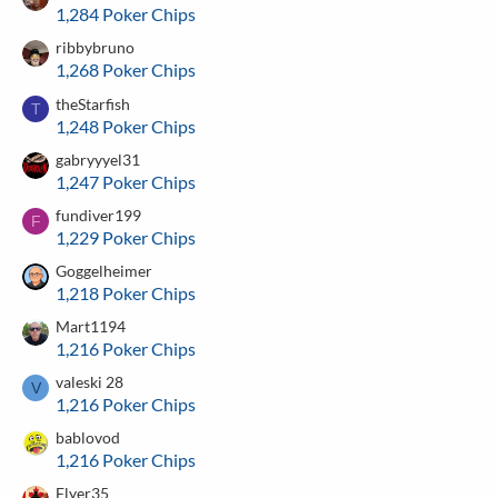
1,284 Poker Chips
ribbybruno
1,268 Poker Chips
theStarfish
T
1,248 Poker Chips
gabryyyel31
1,247 Poker Chips
fundiver199
F
1,229 Poker Chips
Goggelheimer
1,218 Poker Chips
Mart1194
1,216 Poker Chips
valeski 28
V
1,216 Poker Chips
bablovod
1,216 Poker Chips
Flyer35