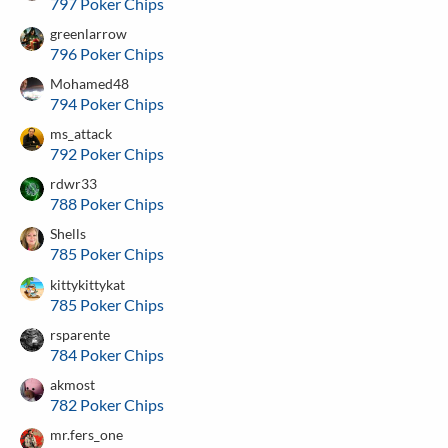
797 Poker Chips
greenlarrow
796 Poker Chips
Mohamed48
794 Poker Chips
ms_attack
792 Poker Chips
rdwr33
788 Poker Chips
Shells
785 Poker Chips
kittykittykat
785 Poker Chips
rsparente
784 Poker Chips
akmost
782 Poker Chips
mr.fers_one