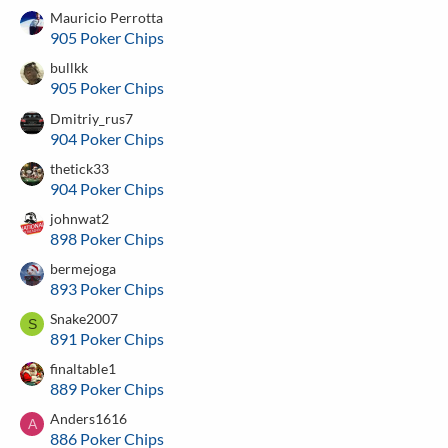
Mauricio Perrotta
905 Poker Chips
bullkk
905 Poker Chips
Dmitriy_rus7
904 Poker Chips
thetick33
904 Poker Chips
johnwat2
898 Poker Chips
bermejoga
893 Poker Chips
Snake2007
S
891 Poker Chips
finaltable1
889 Poker Chips
Anders1616
A
886 Poker Chips