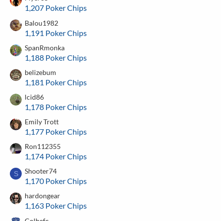
1,207 Poker Chips
Balou1982
1,191 Poker Chips
SpanRmonka
1,188 Poker Chips
belizebum
1,181 Poker Chips
lcid86
1,178 Poker Chips
Emily Trott
1,177 Poker Chips
Ron112355
1,174 Poker Chips
Shooter74
S
1,170 Poker Chips
hardongear
1,163 Poker Chips
Colbefc