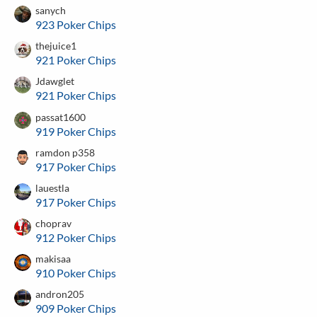
sanych
923 Poker Chips
thejuice1
921 Poker Chips
Jdawglet
921 Poker Chips
passat1600
919 Poker Chips
ramdon p358
917 Poker Chips
lauestla
917 Poker Chips
choprav
912 Poker Chips
makisaa
910 Poker Chips
andron205
909 Poker Chips