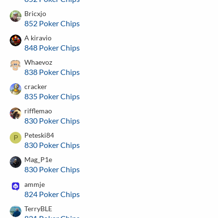
Bricxjo
852 Poker Chips
A kiravio
848 Poker Chips
Whaevoz
838 Poker Chips
cracker
835 Poker Chips
rifflemao
830 Poker Chips
Peteski84
P
830 Poker Chips
Mag_P1e
830 Poker Chips
ammje
824 Poker Chips
TerryBLE