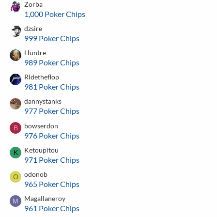
Zorba
1,000 Poker Chips
dzsire
999 Poker Chips
Huntre
989 Poker Chips
Rldetheflop
981 Poker Chips
dannystanks
977 Poker Chips
bowserdon
B
976 Poker Chips
Ketoupitou
K
971 Poker Chips
odonob
O
965 Poker Chips
Magallaneroy
M
961 Poker Chips