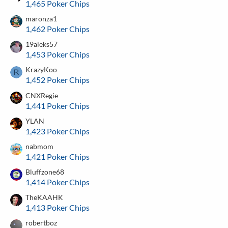
1,465 Poker Chips
maronza1
1,462 Poker Chips
19aleks57
1,453 Poker Chips
KrazyKoo
1,452 Poker Chips
CNXRegie
1,441 Poker Chips
YLAN
1,423 Poker Chips
nabmom
1,421 Poker Chips
Bluffzone68
1,414 Poker Chips
TheKAAHK
1,413 Poker Chips
robertboz