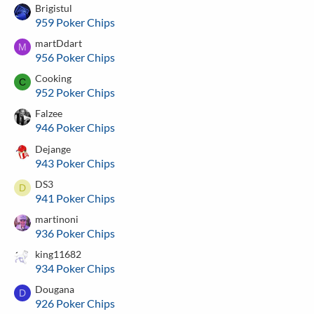
Brigistul
959 Poker Chips
martDdart
M
956 Poker Chips
Cooking
C
952 Poker Chips
Falzee
946 Poker Chips
Dejange
943 Poker Chips
DS3
D
941 Poker Chips
martinoni
936 Poker Chips
king11682
934 Poker Chips
Dougana
D
926 Poker Chips