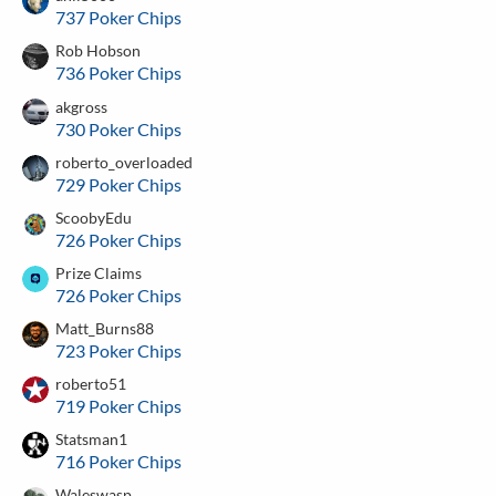
737 Poker Chips
Rob Hobson
736 Poker Chips
akgross
730 Poker Chips
roberto_overloaded
729 Poker Chips
ScoobyEdu
726 Poker Chips
Prize Claims
726 Poker Chips
Matt_Burns88
723 Poker Chips
roberto51
719 Poker Chips
Statsman1
716 Poker Chips
Waleswasp