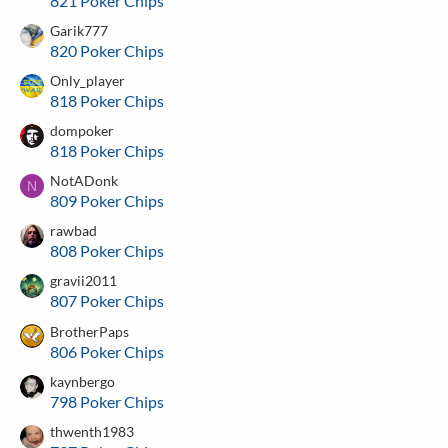
821 Poker Chips
Garik777
820 Poker Chips
Only_player
818 Poker Chips
dompoker
818 Poker Chips
NotADonk
N
809 Poker Chips
rawbad
808 Poker Chips
gravii2011
807 Poker Chips
BrotherPaps
806 Poker Chips
kaynbergo
798 Poker Chips
thwenth1983