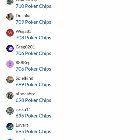
710 Poker Chips
Dushka
709 Poker Chips
Wega85
W
708 Poker Chips
Greg0201
706 Poker Chips
888Rep
8
706 Poker Chips
Spielkind
699 Poker Chips
ninocabral
698 Poker Chips
reska11
696 Poker Chips
Luvart
695 Poker Chips