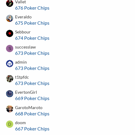
Vallet
676 Poker Chips
Everaldo
675 Poker Chips
Sebbour
674 Poker Chips
successlaw
S
673 Poker Chips
admin
673 Poker Chips
t1tpfdc
673 Poker Chips
EvertonGirl
669 Poker Chips
GarotoMaroto
668 Poker Chips
doom
D
667 Poker Chips