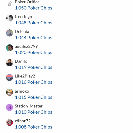
Poker Orifice
1,050 Poker Chips
freeringo
1,048 Poker Chips
Delenia
1,044 Poker Chips
aquilex2799
1,020 Poker Chips
Danilo
1,019 Poker Chips
Like2Play2
1,016 Poker Chips
armoko
1,015 Poker Chips
Station_Master
S
1,010 Poker Chips
ztibor72
1,008 Poker Chips