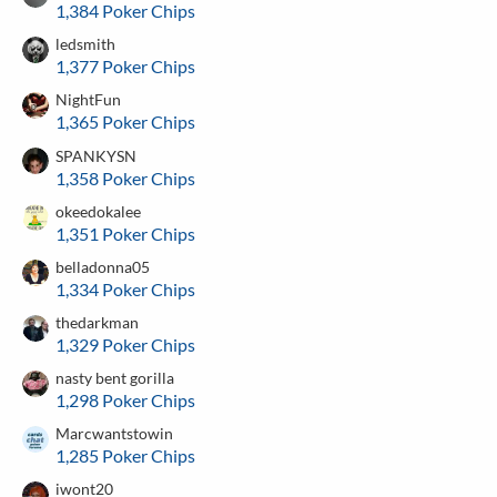
1,384 Poker Chips
ledsmith
1,377 Poker Chips
NightFun
1,365 Poker Chips
SPANKYSN
1,358 Poker Chips
okeedokalee
1,351 Poker Chips
belladonna05
1,334 Poker Chips
thedarkman
1,329 Poker Chips
nasty bent gorilla
1,298 Poker Chips
Marcwantstowin
1,285 Poker Chips
iwont20