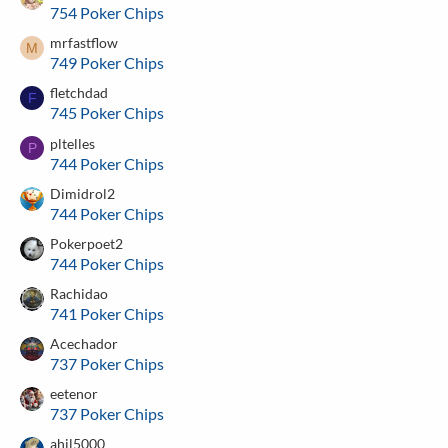
754 Poker Chips
mrfastflow
M
749 Poker Chips
fletchdad
F
745 Poker Chips
pltelles
P
744 Poker Chips
Dimidrol2
744 Poker Chips
Pokerpoet2
744 Poker Chips
Rachidao
741 Poker Chips
Acechador
737 Poker Chips
eetenor
737 Poker Chips
ahil5000