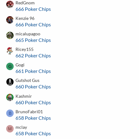
RedGnom
666 Poker Chips
Kenzie 96
666 Poker Chips
micalupagoo
665 Poker Chips
Ricey155
662 Poker Chips
Gogi
G
661 Poker Chips
Gutshot Gus
660 Poker Chips
Kashmir
660 Poker Chips
BrunoFabri01
B
658 Poker Chips
mclay
M
658 Poker Chips