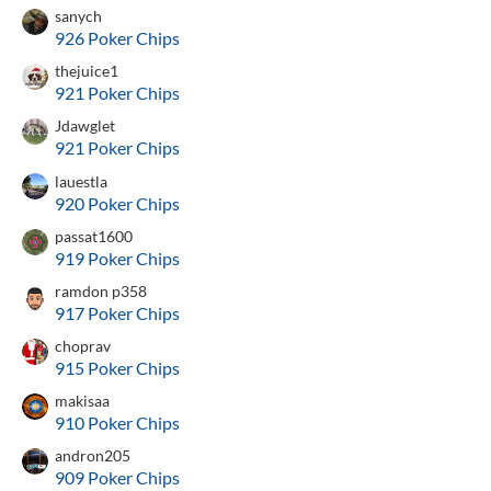
sanych
926 Poker Chips
thejuice1
921 Poker Chips
Jdawglet
921 Poker Chips
lauestla
920 Poker Chips
passat1600
919 Poker Chips
ramdon p358
917 Poker Chips
choprav
915 Poker Chips
makisaa
910 Poker Chips
andron205
909 Poker Chips