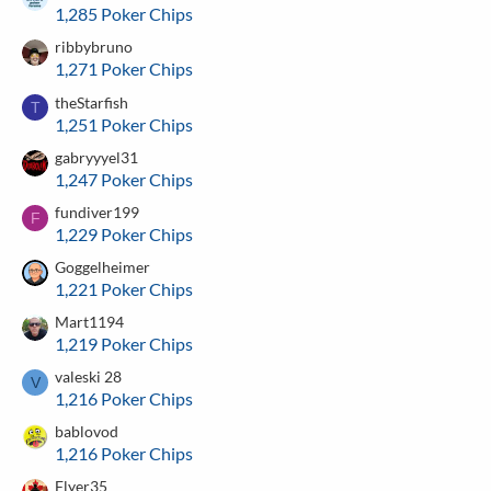
1,285 Poker Chips
ribbybruno
1,271 Poker Chips
theStarfish
T
1,251 Poker Chips
gabryyyel31
1,247 Poker Chips
fundiver199
F
1,229 Poker Chips
Goggelheimer
1,221 Poker Chips
Mart1194
1,219 Poker Chips
valeski 28
V
1,216 Poker Chips
bablovod
1,216 Poker Chips
Flyer35