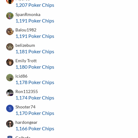
1,207 Poker Chips
SpanRmonka
1,191 Poker Chips
Balou1982
1,191 Poker Chips
belizebum
1,181 Poker Chips
Emily Trott
1,180 Poker Chips
lcid86
1,178 Poker Chips
Ron112355
1,174 Poker Chips
Shooter74
S
1,170 Poker Chips
hardongear
1,166 Poker Chips
Colbefc