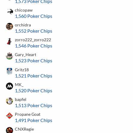
1,573 Poker Chips
chicopaw
1,560 Poker Chips
orchidra
1,552 Poker Chips
zorro222_zorro222
1,546 Poker Chips
Gary_Heart
1,523 Poker Chips
Gritz18
1,521 Poker Chips
MK_
1,520 Poker Chips
bapfel
1,513 Poker Chips
Propane Goat
1,491 Poker Chips
CNXRegie