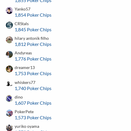
1,855 Poker Chips
Yanko57
1,854 Poker Chips
CRStals
1,845 Poker Chips
hilary antonik filho
1,812 Poker Chips
Andyreas
1,776 Poker Chips
dreamer13
1,753 Poker Chips
whiskers77
1,740 Poker Chips
dino
1,607 Poker Chips
PokerPete
1,573 Poker Chips
yuriko oyama