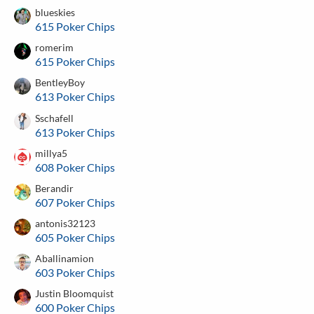
blueskies
615 Poker Chips
romerim
615 Poker Chips
BentleyBoy
613 Poker Chips
Sschafell
613 Poker Chips
millya5
608 Poker Chips
Berandir
607 Poker Chips
antonis32123
605 Poker Chips
Aballinamion
603 Poker Chips
Justin Bloomquist
600 Poker Chips