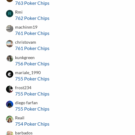
763 Poker Chips
Rmi
R
762 Poker Chips
machinm19
761 Poker Chips
christovam
761 Poker Chips
kunkgreen
756 Poker Chips
mariale_1990
755 Poker Chips
frost234
755 Poker Chips
diego farfan
755 Poker Chips
Reail
754 Poker Chips
barbados