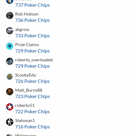
737 Poker Chips
Rob Hobson
736 Poker Chips
akgross
733 Poker Chips
Prize Claims
729 Poker Chips
roberto_overloaded
729 Poker Chips
ScoobyEdu
726 Poker Chips
Matt_Burns88
723 Poker Chips
roberto51
722 Poker Chips
Statsman1
716 Poker Chips
Waleswasp