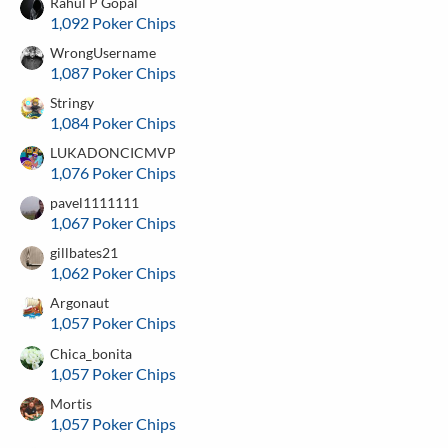
Rahul P Gopal
1,092 Poker Chips
WrongUsername
1,087 Poker Chips
Stringy
1,084 Poker Chips
LUKADONCICMVP
1,076 Poker Chips
pavel1111111
1,067 Poker Chips
gillbates21
1,062 Poker Chips
Argonaut
1,057 Poker Chips
Chica_bonita
1,057 Poker Chips
Mortis
1,057 Poker Chips