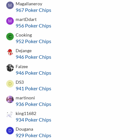
Magallaneroy
M
967 Poker Chips
martDdart
M
956 Poker Chips
Cooking
C
952 Poker Chips
Dejange
946 Poker Chips
Falzee
946 Poker Chips
DS3
D
941 Poker Chips
martinoni
936 Poker Chips
king11682
934 Poker Chips
Dougana
D
929 Poker Chips