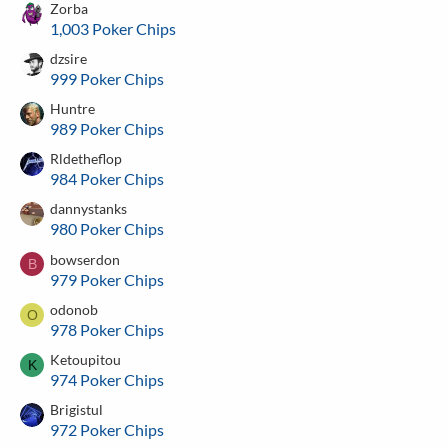
Zorba
1,003 Poker Chips
dzsire
999 Poker Chips
Huntre
989 Poker Chips
Rldetheflop
984 Poker Chips
dannystanks
980 Poker Chips
bowserdon
B
979 Poker Chips
odonob
O
978 Poker Chips
Ketoupitou
K
974 Poker Chips
Brigistul
972 Poker Chips