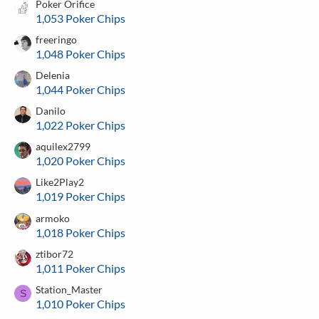
Poker Orifice
1,053 Poker Chips
freeringo
1,048 Poker Chips
Delenia
1,044 Poker Chips
Danilo
1,022 Poker Chips
aquilex2799
1,020 Poker Chips
Like2Play2
1,019 Poker Chips
armoko
1,018 Poker Chips
ztibor72
1,011 Poker Chips
Station_Master
S
1,010 Poker Chips