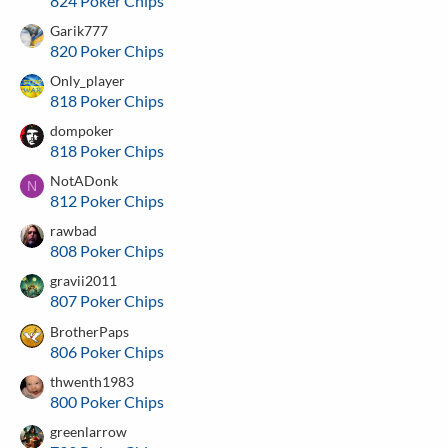
824 Poker Chips
Garik777
820 Poker Chips
Only_player
818 Poker Chips
dompoker
818 Poker Chips
NotADonk
N
812 Poker Chips
rawbad
808 Poker Chips
gravii2011
807 Poker Chips
BrotherPaps
806 Poker Chips
thwenth1983
800 Poker Chips
greenlarrow