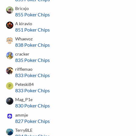
Bricxjo
855 Poker Chips
A kiravio
851 Poker Chips
Whaevoz
838 Poker Chips
cracker
835 Poker Chips
rifflemao
833 Poker Chips
Peteski84
P
833 Poker Chips
Mag_P1e
830 Poker Chips
ammje
827 Poker Chips
TerryBLE