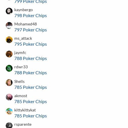
799 Poker Chips
kaynbergo
798 Poker Chips
Mohamed48
797 Poker Chips
ms_attack
795 Poker Chips
jaymfc
788 Poker Chips
rdwr33
788 Poker Chips
Shells
785 Poker Chips
akmost
785 Poker Chips
kittykittykat
785 Poker Chips
rsparente