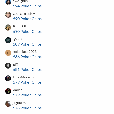
cwdignus
694 Poker Chips
georgi krastev
690 Poker Chips
AtiFCOD
690 Poker Chips
lyki67
689 Poker Chips
pokerface2023
P
686 Poker Chips
EiXT
681 Poker Chips
TulasMoreno
679 Poker Chips
Vallet
679 Poker Chips
jrgum25
678 Poker Chips