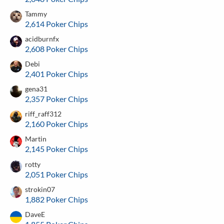
Tammy
2,614 Poker Chips
acidburnfx
2,608 Poker Chips
Debi
2,401 Poker Chips
gena31
2,357 Poker Chips
riff_raff312
2,160 Poker Chips
Martin
2,145 Poker Chips
rotty
2,051 Poker Chips
strokin07
1,882 Poker Chips
DaveE