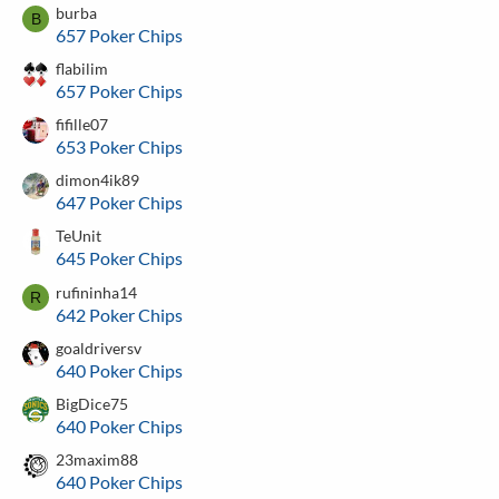
burba
B
657 Poker Chips
flabilim
657 Poker Chips
fifille07
653 Poker Chips
dimon4ik89
647 Poker Chips
TeUnit
645 Poker Chips
rufininha14
R
642 Poker Chips
goaldriversv
640 Poker Chips
BigDice75
640 Poker Chips
23maxim88
640 Poker Chips