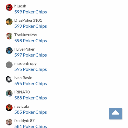
hjuosh
599 Poker Chips
DiazPoker3101
599 Poker Chips
TheNutz4You
598 Poker Chips
I Live Poker
597 Poker Chips
max entropy
595 Poker Chips
Ivan Basic
595 Poker Chips
IRINA70
588 Poker Chips
navicula
585 Poker Chips
T
freddydr87
581 Poker Chips