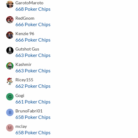
GarotoMaroto
668 Poker Chips
RedGnom
666 Poker Chips
Kenzie 96
666 Poker Chips
Gutshot Gus
663 Poker Chips
Kashmir
663 Poker Chips
Ricey155
662 Poker Chips
Gogi
G
661 Poker Chips
BrunoFabri01
B
658 Poker Chips
mclay
M
658 Poker Chips