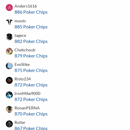
Anders1616
A
886 Poker Chips
moots
885 Poker Chips
tagece
882 Poker Chips
Chebchoub
879 Poker Chips
EvoSlike
875 Poker Chips
Risto234
872 Poker Chips
IronMike9000
872 Poker Chips
RonanPERNA
870 Poker Chips
Roller
867 Poker Chips