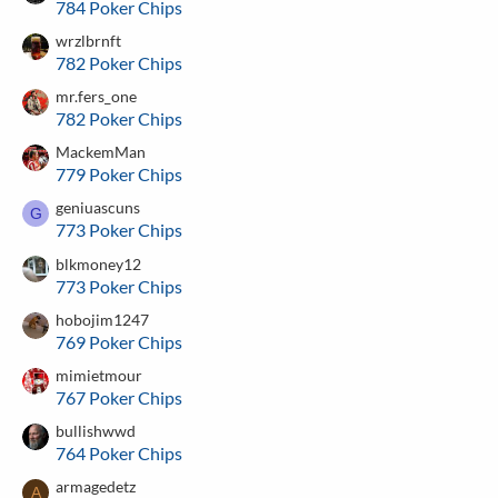
784 Poker Chips
wrzlbrnft
782 Poker Chips
mr.fers_one
782 Poker Chips
MackemMan
779 Poker Chips
geniuascuns
G
773 Poker Chips
blkmoney12
773 Poker Chips
hobojim1247
769 Poker Chips
mimietmour
767 Poker Chips
bullishwwd
764 Poker Chips
armagedetz
A