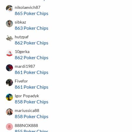
nikolaevich87
865 Poker Chips
sibkaz
863 Poker Chips
hutzpaf
862 Poker Chips
10gerka
862 Poker Chips
mardi1987
861 Poker Chips
Fivefor
861 Poker Chips
Igor Popadyk
858 Poker Chips
mariussica88
858 Poker Chips
888NOX888
8
855 Poker Chips