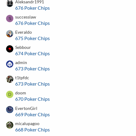
Aleksandr1991
676 Poker Chips
successlaw
S
676 Poker Chips
Everaldo
675 Poker Chips
Sebbour
674 Poker Chips
admin
673 Poker Chips
t1tpfdc
673 Poker Chips
doom
D
670 Poker Chips
EvertonGirl
669 Poker Chips
micalupagoo
668 Poker Chips