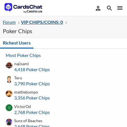
Forum
VIP CHIPS/COINS: 0
Poker Chips
Richest Users
Most Poker Chips
najisami
4,418 Poker Chips
Tero
3,790 Poker Chips
mattiebumpo
3,356 Poker Chips
VictorOd
V
2,768 Poker Chips
Sunz of Beaches
2,648 Poker Chips