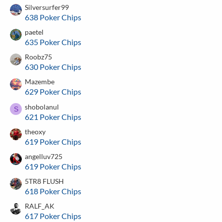
Silversurfer99
638 Poker Chips
paetel
635 Poker Chips
Roobz75
630 Poker Chips
Mazembe
629 Poker Chips
shobolanul
S
621 Poker Chips
theoxy
619 Poker Chips
angelluv725
619 Poker Chips
5TR8 FLUSH
618 Poker Chips
RALF_AK
617 Poker Chips