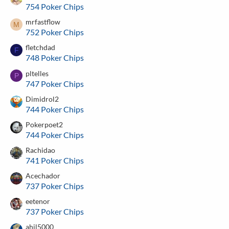
754 Poker Chips
mrfastflow
M
752 Poker Chips
fletchdad
F
748 Poker Chips
pltelles
P
747 Poker Chips
Dimidrol2
744 Poker Chips
Pokerpoet2
744 Poker Chips
Rachidao
741 Poker Chips
Acechador
737 Poker Chips
eetenor
737 Poker Chips
ahil5000