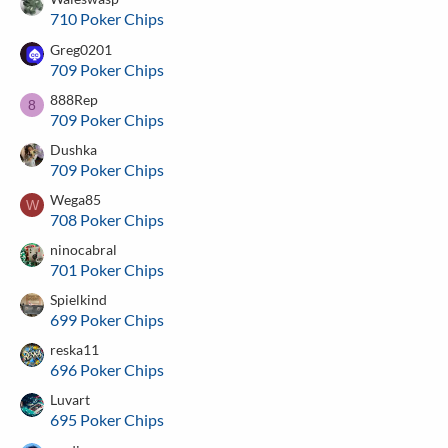
710 Poker Chips
Greg0201
709 Poker Chips
888Rep
8
709 Poker Chips
Dushka
709 Poker Chips
Wega85
W
708 Poker Chips
ninocabral
701 Poker Chips
Spielkind
699 Poker Chips
reska11
696 Poker Chips
Luvart
695 Poker Chips