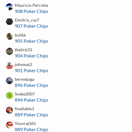
Mauricio Perrotta
908 Poker Chips
Dmitriy_rus7
907 Poker Chips
bullkk
905 Poker Chips
thetick33
904 Poker Chips
johnwat2
901 Poker Chips
bermejoga
896 Poker Chips
Snake2007
S
894 Poker Chips
finaltable1
889 Poker Chips
Youvraj365
889 Poker Chips