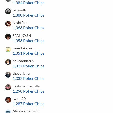
1,384 Poker Chips
ledsmith
1,380 Poker Chips
NightFun
1,368 Poker Chips
SPANKYSN
1,358 Poker Chips
okeedokalee
1,351 Poker Chips
belladonna05
1,337 Poker Chips
thedarkman
1,332 Poker Chips
nasty bent gorilla
1,298 Poker Chips
iwont20
1,287 Poker Chips
Marcwantstowin