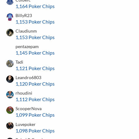
1,164 Poker Chips
BillyR23
1,153 Poker Chips
Claudiunm
1,153 Poker Chips
pentazepam
1,145 Poker Chips
Tadi
1,121 Poker Chips
Leandro6803
1,120 Poker Chips
rhoudini
1,112 Poker Chips
ScooperNova
1,099 Poker Chips
Luvepoker
1,098 Poker Chips