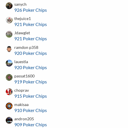
sanych
926 Poker Chips
thejuice1
921 Poker Chips
Jdawglet
921 Poker Chips
ramdon p358
920 Poker Chips
lauestla
920 Poker Chips
passat1600
919 Poker Chips
choprav
915 Poker Chips
makisaa
910 Poker Chips
andron205
909 Poker Chips