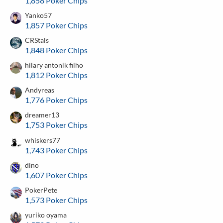
1,858 Poker Chips
Yanko57
1,857 Poker Chips
CRStals
1,848 Poker Chips
hilary antonik filho
1,812 Poker Chips
Andyreas
1,776 Poker Chips
dreamer13
1,753 Poker Chips
whiskers77
1,743 Poker Chips
dino
1,607 Poker Chips
PokerPete
1,573 Poker Chips
yuriko oyama