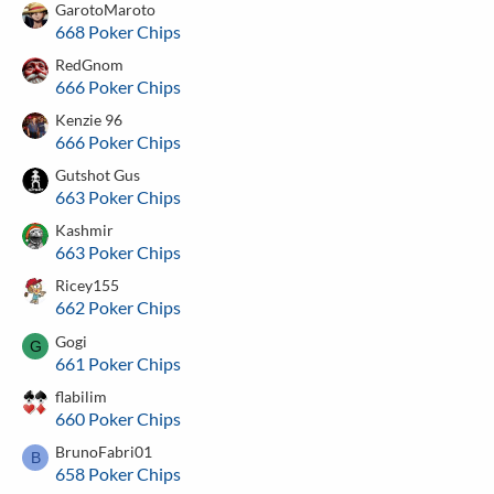
GarotoMaroto
668 Poker Chips
RedGnom
666 Poker Chips
Kenzie 96
666 Poker Chips
Gutshot Gus
663 Poker Chips
Kashmir
663 Poker Chips
Ricey155
662 Poker Chips
Gogi
G
661 Poker Chips
flabilim
660 Poker Chips
BrunoFabri01
B
658 Poker Chips