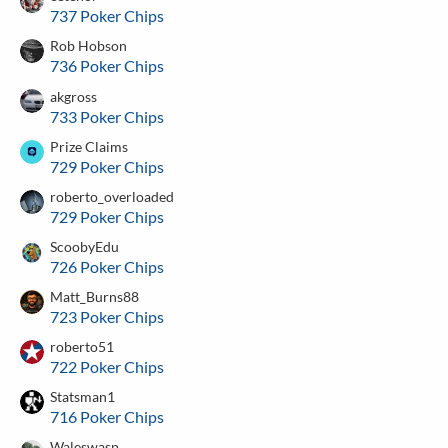
737 Poker Chips
Rob Hobson
736 Poker Chips
akgross
733 Poker Chips
Prize Claims
729 Poker Chips
roberto_overloaded
729 Poker Chips
ScoobyEdu
726 Poker Chips
Matt_Burns88
723 Poker Chips
roberto51
722 Poker Chips
Statsman1
716 Poker Chips
Waleswasp