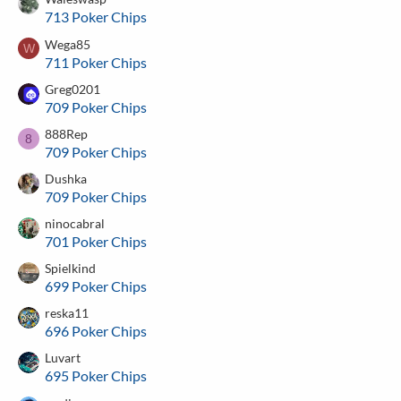
713 Poker Chips
Wega85
W
711 Poker Chips
Greg0201
709 Poker Chips
888Rep
8
709 Poker Chips
Dushka
709 Poker Chips
ninocabral
701 Poker Chips
Spielkind
699 Poker Chips
reska11
696 Poker Chips
Luvart
695 Poker Chips