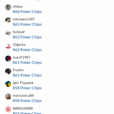
sibkaz
866 Poker Chips
nikolaevich87
865 Poker Chips
hutzpaf
862 Poker Chips
10gerka
862 Poker Chips
mardi1987
861 Poker Chips
Fivefor
861 Poker Chips
Igor Popadyk
858 Poker Chips
mariussica88
858 Poker Chips
888NOX888
8
855 Poker Chips