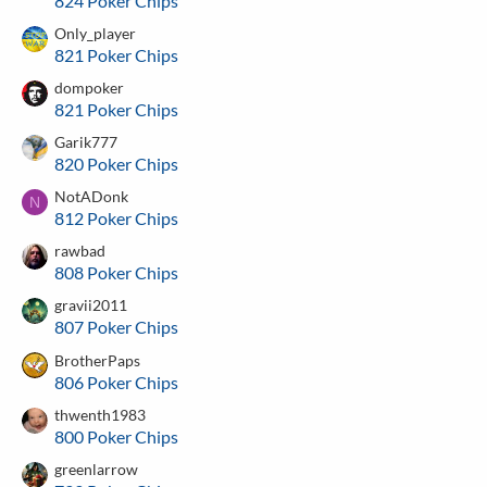
824 Poker Chips
Only_player
821 Poker Chips
dompoker
821 Poker Chips
Garik777
820 Poker Chips
NotADonk
N
812 Poker Chips
rawbad
808 Poker Chips
gravii2011
807 Poker Chips
BrotherPaps
806 Poker Chips
thwenth1983
800 Poker Chips
greenlarrow