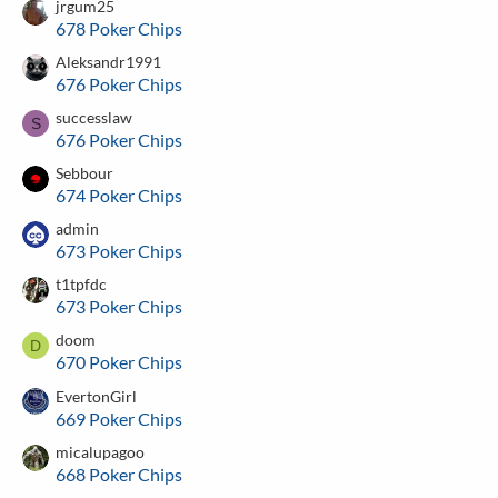
jrgum25
678 Poker Chips
Aleksandr1991
676 Poker Chips
successlaw
S
676 Poker Chips
Sebbour
674 Poker Chips
admin
673 Poker Chips
t1tpfdc
673 Poker Chips
doom
D
670 Poker Chips
EvertonGirl
669 Poker Chips
micalupagoo
668 Poker Chips