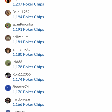
1,207 Poker Chips
Balou1982
1,194 Poker Chips
SpanRmonka
1,191 Poker Chips
belizebum
1,181 Poker Chips
Emily Trott
1,180 Poker Chips
lcid86
1,178 Poker Chips
Ron112355
1,174 Poker Chips
Shooter74
S
1,170 Poker Chips
hardongear
1,166 Poker Chips
Colbefc