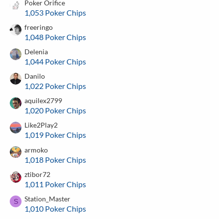
Poker Orifice
1,053 Poker Chips
freeringo
1,048 Poker Chips
Delenia
1,044 Poker Chips
Danilo
1,022 Poker Chips
aquilex2799
1,020 Poker Chips
Like2Play2
1,019 Poker Chips
armoko
1,018 Poker Chips
ztibor72
1,011 Poker Chips
Station_Master
S
1,010 Poker Chips