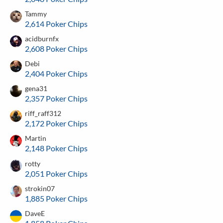
Tammy
2,614 Poker Chips
acidburnfx
2,608 Poker Chips
Debi
2,404 Poker Chips
gena31
2,357 Poker Chips
riff_raff312
2,172 Poker Chips
Martin
2,148 Poker Chips
rotty
2,051 Poker Chips
strokin07
1,885 Poker Chips
DaveE