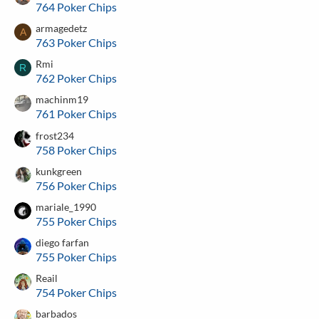
764 Poker Chips
armagedetz
A
763 Poker Chips
Rmi
R
762 Poker Chips
machinm19
761 Poker Chips
frost234
758 Poker Chips
kunkgreen
756 Poker Chips
mariale_1990
755 Poker Chips
diego farfan
755 Poker Chips
Reail
754 Poker Chips
barbados