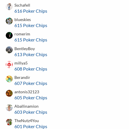
Sschafell
616 Poker Chips
blueskies
615 Poker Chips
romerim
615 Poker Chips
BentleyBoy
613 Poker Chips
millya5
608 Poker Chips
Berandir
607 Poker Chips
antonis32123
605 Poker Chips
Aballinamion
603 Poker Chips
TheNutz4You
601 Poker Chips