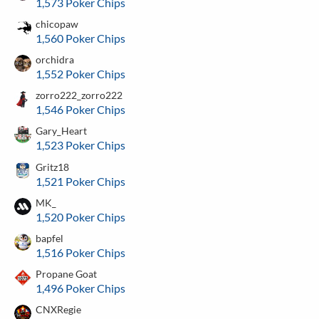
1,573 Poker Chips
chicopaw
1,560 Poker Chips
orchidra
1,552 Poker Chips
zorro222_zorro222
1,546 Poker Chips
Gary_Heart
1,523 Poker Chips
Gritz18
1,521 Poker Chips
MK_
1,520 Poker Chips
bapfel
1,516 Poker Chips
Propane Goat
1,496 Poker Chips
CNXRegie