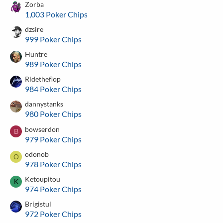
Zorba
1,003 Poker Chips
dzsire
999 Poker Chips
Huntre
989 Poker Chips
Rldetheflop
984 Poker Chips
dannystanks
980 Poker Chips
bowserdon
B
979 Poker Chips
odonob
O
978 Poker Chips
Ketoupitou
K
974 Poker Chips
Brigistul
972 Poker Chips