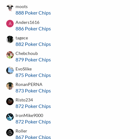
moots
888 Poker Chips
Anders1616
A
886 Poker Chips
tagece
882 Poker Chips
Chebchoub
879 Poker Chips
EvoSlike
875 Poker Chips
RonanPERNA
873 Poker Chips
Risto234
872 Poker Chips
IronMike9000
872 Poker Chips
Roller
867 Poker Chips