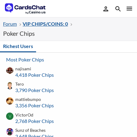
Forum
VIP CHIPS/COINS: 0
Poker Chips
Richest Users
Most Poker Chips
najisami
4,418 Poker Chips
Tero
3,790 Poker Chips
mattiebumpo
3,356 Poker Chips
VictorOd
V
2,768 Poker Chips
Sunz of Beaches
2,648 Poker Chips