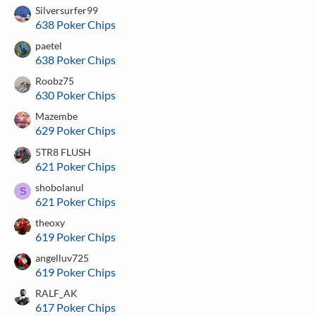
Silversurfer99
638 Poker Chips
paetel
638 Poker Chips
Roobz75
630 Poker Chips
Mazembe
629 Poker Chips
5TR8 FLUSH
621 Poker Chips
shobolanul
S
621 Poker Chips
theoxy
619 Poker Chips
angelluv725
619 Poker Chips
RALF_AK
617 Poker Chips