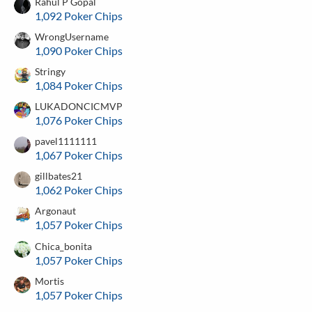
Rahul P Gopal
1,092 Poker Chips
WrongUsername
1,090 Poker Chips
Stringy
1,084 Poker Chips
LUKADONCICMVP
1,076 Poker Chips
pavel1111111
1,067 Poker Chips
gillbates21
1,062 Poker Chips
Argonaut
1,057 Poker Chips
Chica_bonita
1,057 Poker Chips
Mortis
1,057 Poker Chips