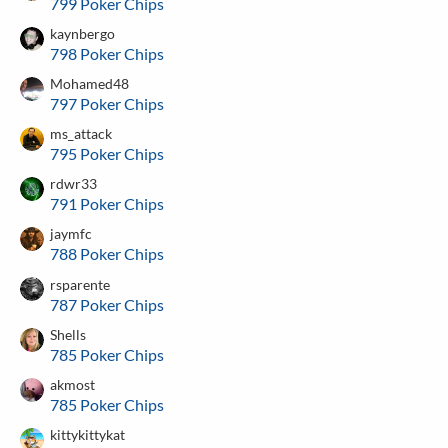
799 Poker Chips
kaynbergo
798 Poker Chips
Mohamed48
797 Poker Chips
ms_attack
795 Poker Chips
rdwr33
791 Poker Chips
jaymfc
788 Poker Chips
rsparente
787 Poker Chips
Shells
785 Poker Chips
akmost
785 Poker Chips
kittykittykat