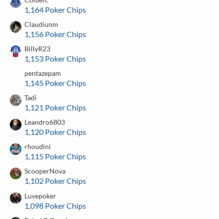
1,164 Poker Chips
Claudiunm
1,156 Poker Chips
BillyR23
1,153 Poker Chips
pentazepam
1,145 Poker Chips
Tadi
1,121 Poker Chips
Leandro6803
1,120 Poker Chips
rhoudini
1,115 Poker Chips
ScooperNova
1,102 Poker Chips
Luvepoker
1,098 Poker Chips