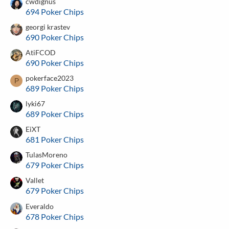
cwdignus
694 Poker Chips
georgi krastev
690 Poker Chips
AtiFCOD
690 Poker Chips
pokerface2023
P
689 Poker Chips
lyki67
689 Poker Chips
EiXT
681 Poker Chips
TulasMoreno
679 Poker Chips
Vallet
679 Poker Chips
Everaldo
678 Poker Chips