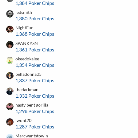
1,384 Poker Chips
ledsmith
1,380 Poker Chips
NightFun
1,368 Poker Chips
SPANKYSN
1,361 Poker Chips
okeedokalee
1,354 Poker Chips
belladonna05
1,337 Poker Chips
thedarkman
1,332 Poker Chips
nasty bent gorilla
1,298 Poker Chips
iwont20
1,287 Poker Chips
Marcwantstowin