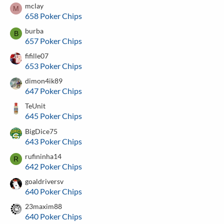
mclay
M
658 Poker Chips
burba
B
657 Poker Chips
fifille07
653 Poker Chips
dimon4ik89
647 Poker Chips
TeUnit
645 Poker Chips
BigDice75
643 Poker Chips
rufininha14
R
642 Poker Chips
goaldriversv
640 Poker Chips
23maxim88
640 Poker Chips