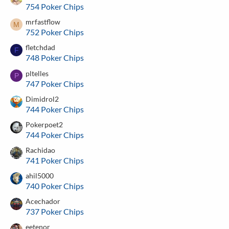
754 Poker Chips
mrfastflow
M
752 Poker Chips
fletchdad
F
748 Poker Chips
pltelles
P
747 Poker Chips
Dimidrol2
744 Poker Chips
Pokerpoet2
744 Poker Chips
Rachidao
741 Poker Chips
ahil5000
740 Poker Chips
Acechador
737 Poker Chips
eetenor