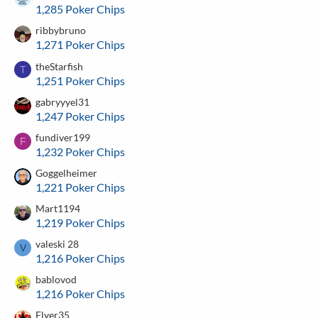
1,285 Poker Chips
ribbybruno
1,271 Poker Chips
theStarfish
T
1,251 Poker Chips
gabryyyel31
1,247 Poker Chips
fundiver199
F
1,232 Poker Chips
Goggelheimer
1,221 Poker Chips
Mart1194
1,219 Poker Chips
valeski 28
V
1,216 Poker Chips
bablovod
1,216 Poker Chips
Flyer35