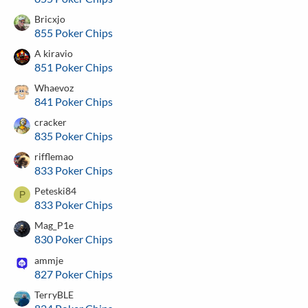
Bricxjo
855 Poker Chips
A kiravio
851 Poker Chips
Whaevoz
841 Poker Chips
cracker
835 Poker Chips
rifflemao
833 Poker Chips
Peteski84
P
833 Poker Chips
Mag_P1e
830 Poker Chips
ammje
827 Poker Chips
TerryBLE