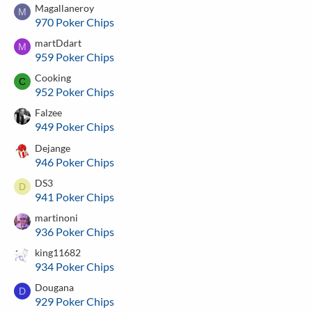
Magallaneroy
M
970 Poker Chips
martDdart
M
959 Poker Chips
Cooking
C
952 Poker Chips
Falzee
949 Poker Chips
Dejange
946 Poker Chips
DS3
D
941 Poker Chips
martinoni
936 Poker Chips
king11682
934 Poker Chips
Dougana
D
929 Poker Chips