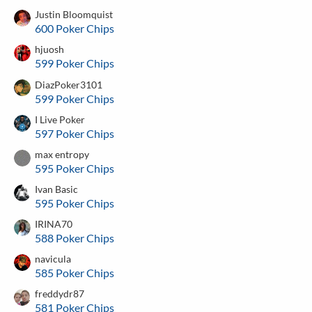
Justin Bloomquist
600 Poker Chips
hjuosh
599 Poker Chips
DiazPoker3101
599 Poker Chips
I Live Poker
597 Poker Chips
max entropy
595 Poker Chips
Ivan Basic
595 Poker Chips
IRINA70
588 Poker Chips
navicula
585 Poker Chips
freddydr87
581 Poker Chips