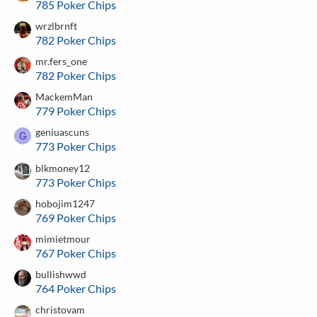
785 Poker Chips
wrzlbrnft
782 Poker Chips
mr.fers_one
782 Poker Chips
MackemMan
779 Poker Chips
geniuascuns
G
773 Poker Chips
blkmoney12
773 Poker Chips
hobojim1247
769 Poker Chips
mimietmour
767 Poker Chips
bullishwwd
764 Poker Chips
christovam