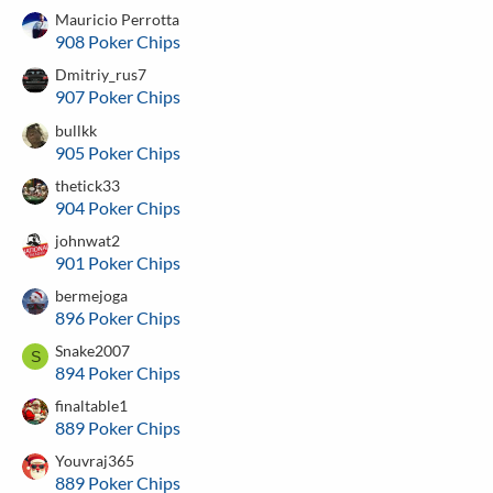
Mauricio Perrotta
908 Poker Chips
Dmitriy_rus7
907 Poker Chips
bullkk
905 Poker Chips
thetick33
904 Poker Chips
johnwat2
901 Poker Chips
bermejoga
896 Poker Chips
Snake2007
S
894 Poker Chips
finaltable1
889 Poker Chips
Youvraj365
889 Poker Chips