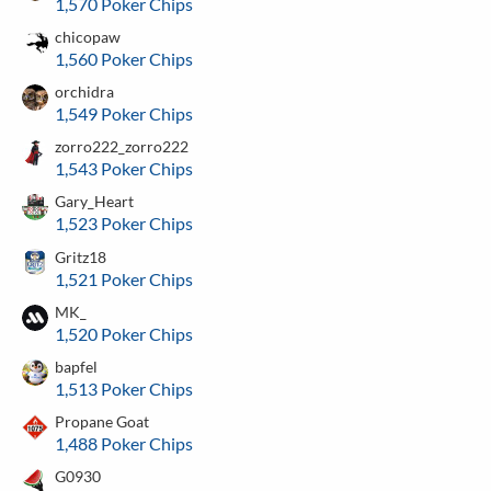
1,570 Poker Chips
chicopaw
1,560 Poker Chips
orchidra
1,549 Poker Chips
zorro222_zorro222
1,543 Poker Chips
Gary_Heart
1,523 Poker Chips
Gritz18
1,521 Poker Chips
MK_
1,520 Poker Chips
bapfel
1,513 Poker Chips
Propane Goat
1,488 Poker Chips
G0930