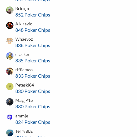
Bricxjo
852 Poker Chips
A kiravio
848 Poker Chips
Whaevoz
838 Poker Chips
cracker
835 Poker Chips
rifflemao
833 Poker Chips
Peteski84
P
830 Poker Chips
Mag_P1e
830 Poker Chips
ammje
824 Poker Chips
TerryBLE