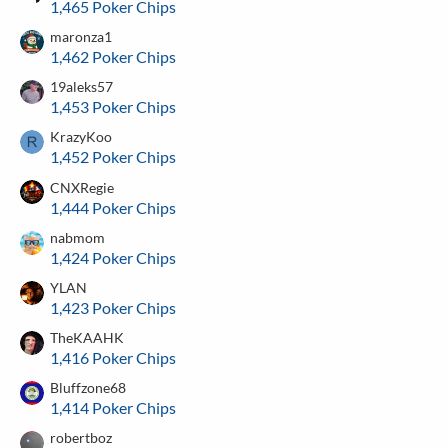
1,465 Poker Chips
maronza1
1,462 Poker Chips
19aleks57
1,453 Poker Chips
KrazyKoo
1,452 Poker Chips
CNXRegie
1,444 Poker Chips
nabmom
1,424 Poker Chips
YLAN
1,423 Poker Chips
TheKAAHK
1,416 Poker Chips
Bluffzone68
1,414 Poker Chips
robertboz