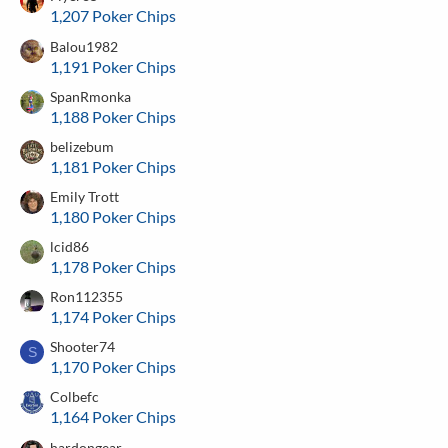
1,207 Poker Chips
Balou1982
1,191 Poker Chips
SpanRmonka
1,188 Poker Chips
belizebum
1,181 Poker Chips
Emily Trott
1,180 Poker Chips
lcid86
1,178 Poker Chips
Ron112355
1,174 Poker Chips
Shooter74
S
1,170 Poker Chips
Colbefc
1,164 Poker Chips
hardongear