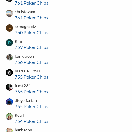
761 Poker Chips
christovam
761 Poker Chips
armagedetz
A
760 Poker Chips
Rmi
R
759 Poker Chips
kunkgreen
756 Poker Chips
mariale_1990
755 Poker Chips
frost234
755 Poker Chips
diego farfan
755 Poker Chips
Reail
754 Poker Chips
barbados