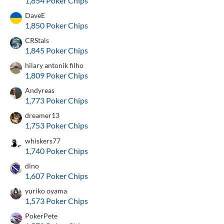
1,854 Poker Chips
DaveE
1,850 Poker Chips
CRStals
1,845 Poker Chips
hilary antonik filho
1,809 Poker Chips
Andyreas
1,773 Poker Chips
dreamer13
1,753 Poker Chips
whiskers77
1,740 Poker Chips
dino
1,607 Poker Chips
yuriko oyama
1,573 Poker Chips
PokerPete