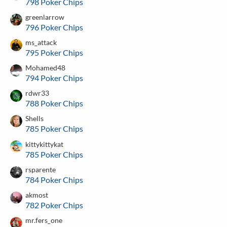
798 Poker Chips
greenlarrow
796 Poker Chips
ms_attack
795 Poker Chips
Mohamed48
794 Poker Chips
rdwr33
788 Poker Chips
Shells
785 Poker Chips
kittykittykat
785 Poker Chips
rsparente
784 Poker Chips
akmost
782 Poker Chips
mr.fers_one