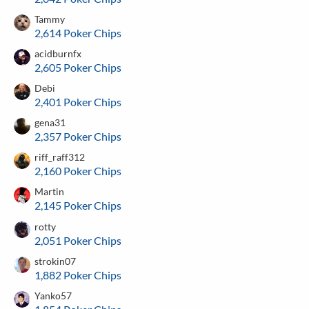
Tammy
2,614 Poker Chips
acidburnfx
2,605 Poker Chips
Debi
2,401 Poker Chips
gena31
2,357 Poker Chips
riff_raff312
2,160 Poker Chips
Martin
2,145 Poker Chips
rotty
2,051 Poker Chips
strokin07
1,882 Poker Chips
Yanko57