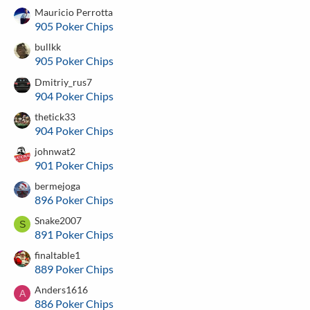
Mauricio Perrotta
905 Poker Chips
bullkk
905 Poker Chips
Dmitriy_rus7
904 Poker Chips
thetick33
904 Poker Chips
johnwat2
901 Poker Chips
bermejoga
896 Poker Chips
Snake2007
S
891 Poker Chips
finaltable1
889 Poker Chips
Anders1616
A
886 Poker Chips