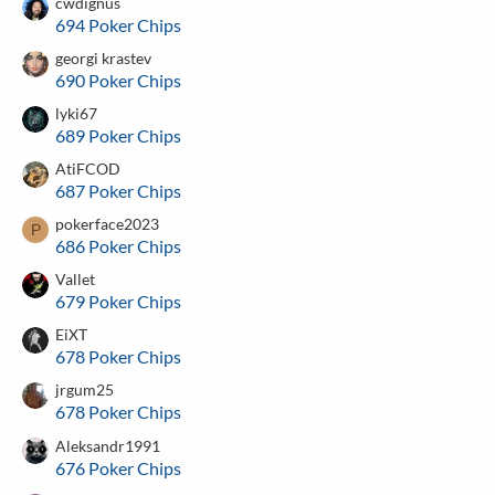
cwdignus
694 Poker Chips
georgi krastev
690 Poker Chips
lyki67
689 Poker Chips
AtiFCOD
687 Poker Chips
pokerface2023
P
686 Poker Chips
Vallet
679 Poker Chips
EiXT
678 Poker Chips
jrgum25
678 Poker Chips
Aleksandr1991
676 Poker Chips