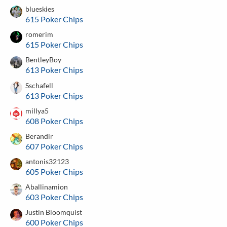
blueskies
615 Poker Chips
romerim
615 Poker Chips
BentleyBoy
613 Poker Chips
Sschafell
613 Poker Chips
millya5
608 Poker Chips
Berandir
607 Poker Chips
antonis32123
605 Poker Chips
Aballinamion
603 Poker Chips
Justin Bloomquist
600 Poker Chips