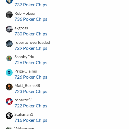
737 Poker Chips
Rob Hobson
736 Poker Chips
akgross
730 Poker Chips
roberto_overloaded
729 Poker Chips
ScoobyEdu
726 Poker Chips
Prize Claims
726 Poker Chips
Matt_Burns88
723 Poker Chips
roberto51
722 Poker Chips
Statsman1
716 Poker Chips
Waleswasp