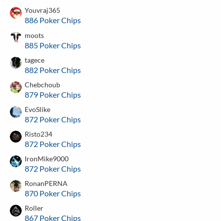
Youvraj365
886 Poker Chips
moots
885 Poker Chips
tagece
882 Poker Chips
Chebchoub
879 Poker Chips
EvoSlike
872 Poker Chips
Risto234
872 Poker Chips
IronMike9000
872 Poker Chips
RonanPERNA
870 Poker Chips
Roller
867 Poker Chips