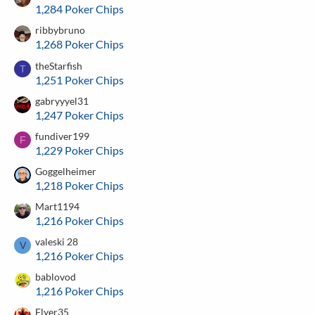
1,284 Poker Chips
ribbybruno
1,268 Poker Chips
theStarfish
T
1,251 Poker Chips
gabryyyel31
1,247 Poker Chips
fundiver199
F
1,229 Poker Chips
Goggelheimer
1,218 Poker Chips
Mart1194
1,216 Poker Chips
valeski 28
V
1,216 Poker Chips
bablovod
1,216 Poker Chips
Flyer35