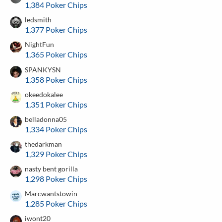
1,384 Poker Chips
ledsmith
1,377 Poker Chips
NightFun
1,365 Poker Chips
SPANKYSN
1,358 Poker Chips
okeedokalee
1,351 Poker Chips
belladonna05
1,334 Poker Chips
thedarkman
1,329 Poker Chips
nasty bent gorilla
1,298 Poker Chips
Marcwantstowin
1,285 Poker Chips
iwont20