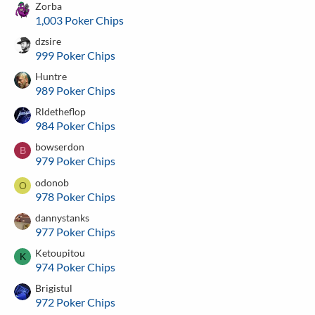
Zorba
1,003 Poker Chips
dzsire
999 Poker Chips
Huntre
989 Poker Chips
Rldetheflop
984 Poker Chips
bowserdon
B
979 Poker Chips
odonob
O
978 Poker Chips
dannystanks
977 Poker Chips
Ketoupitou
K
974 Poker Chips
Brigistul
972 Poker Chips