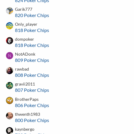
824 Poker Chips
Garik777
820 Poker Chips
Only_player
818 Poker Chips
dompoker
818 Poker Chips
NotADonk
N
809 Poker Chips
rawbad
808 Poker Chips
gravii2011
807 Poker Chips
BrotherPaps
806 Poker Chips
thwenth1983
800 Poker Chips
kaynbergo