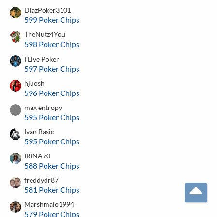
DiazPoker3101
599 Poker Chips
TheNutz4You
598 Poker Chips
I Live Poker
597 Poker Chips
hjuosh
596 Poker Chips
max entropy
595 Poker Chips
Ivan Basic
595 Poker Chips
IRINA70
588 Poker Chips
freddydr87
581 Poker Chips
T
Marshmalo1994
579 Poker Chips