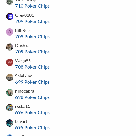
710 Poker Chips
Greg0201
709 Poker Chips
888Rep
8
709 Poker Chips
Dushka
709 Poker Chips
Wega85
W
708 Poker Chips
Spielkind
699 Poker Chips
ninocabral
698 Poker Chips
reska11
696 Poker Chips
Luvart
695 Poker Chips