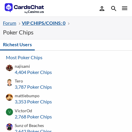
Forum
VIP CHIPS/COINS: 0
Poker Chips
Richest Users
Most Poker Chips
najisami
4,404 Poker Chips
Tero
3,787 Poker Chips
mattiebumpo
3,353 Poker Chips
VictorOd
V
2,768 Poker Chips
Sunz of Beaches
2,642 Poker Chips