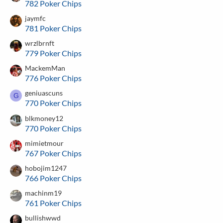
782 Poker Chips
jaymfc
781 Poker Chips
wrzlbrnft
779 Poker Chips
MackemMan
776 Poker Chips
geniuascuns
G
770 Poker Chips
blkmoney12
770 Poker Chips
mimietmour
767 Poker Chips
hobojim1247
766 Poker Chips
machinm19
761 Poker Chips
bullishwwd