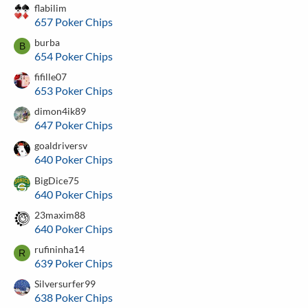
flabilim
657 Poker Chips
burba
B
654 Poker Chips
fifille07
653 Poker Chips
dimon4ik89
647 Poker Chips
goaldriversv
640 Poker Chips
BigDice75
640 Poker Chips
23maxim88
640 Poker Chips
rufininha14
R
639 Poker Chips
Silversurfer99
638 Poker Chips