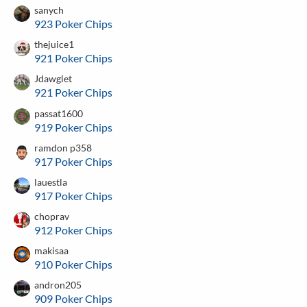
sanych
923 Poker Chips
thejuice1
921 Poker Chips
Jdawglet
921 Poker Chips
passat1600
919 Poker Chips
ramdon p358
917 Poker Chips
lauestla
917 Poker Chips
choprav
912 Poker Chips
makisaa
910 Poker Chips
andron205
909 Poker Chips