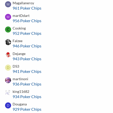
Magallaneroy
M
961 Poker Chips
martDdart
M
956 Poker Chips
Cooking
C
952 Poker Chips
Falzee
946 Poker Chips
Dejange
943 Poker Chips
DS3
D
941 Poker Chips
martinoni
936 Poker Chips
king11682
934 Poker Chips
Dougana
D
929 Poker Chips