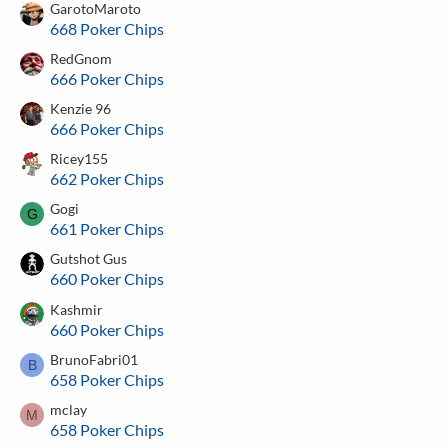
GarotoMaroto
668 Poker Chips
RedGnom
666 Poker Chips
Kenzie 96
666 Poker Chips
Ricey155
662 Poker Chips
Gogi
G
661 Poker Chips
Gutshot Gus
660 Poker Chips
Kashmir
660 Poker Chips
BrunoFabri01
B
658 Poker Chips
mclay
M
658 Poker Chips