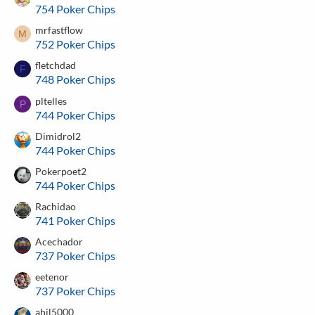
754 Poker Chips
mrfastflow
M
752 Poker Chips
fletchdad
F
748 Poker Chips
pltelles
P
744 Poker Chips
Dimidrol2
744 Poker Chips
Pokerpoet2
744 Poker Chips
Rachidao
741 Poker Chips
Acechador
737 Poker Chips
eetenor
737 Poker Chips
ahil5000