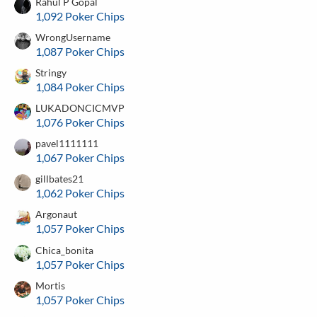
Rahul P Gopal
1,092 Poker Chips
WrongUsername
1,087 Poker Chips
Stringy
1,084 Poker Chips
LUKADONCICMVP
1,076 Poker Chips
pavel1111111
1,067 Poker Chips
gillbates21
1,062 Poker Chips
Argonaut
1,057 Poker Chips
Chica_bonita
1,057 Poker Chips
Mortis
1,057 Poker Chips