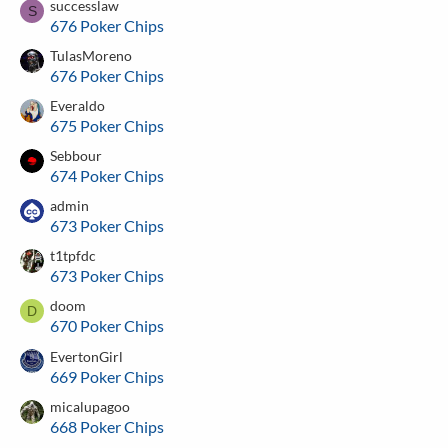
successlaw
S
676 Poker Chips
TulasMoreno
676 Poker Chips
Everaldo
675 Poker Chips
Sebbour
674 Poker Chips
admin
673 Poker Chips
t1tpfdc
673 Poker Chips
doom
D
670 Poker Chips
EvertonGirl
669 Poker Chips
micalupagoo
668 Poker Chips