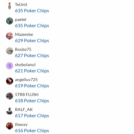
TeUnit
635 Poker Chips
paetel
635 Poker Chips
Mazembe
629 Poker Chips
Roobz75
627 Poker Chips
shobolanul
S
621 Poker Chips
angelluv725
619 Poker Chips
5TR8 FLUSH
618 Poker Chips
RALF_AK
617 Poker Chips
theoxy
616 Poker Chips