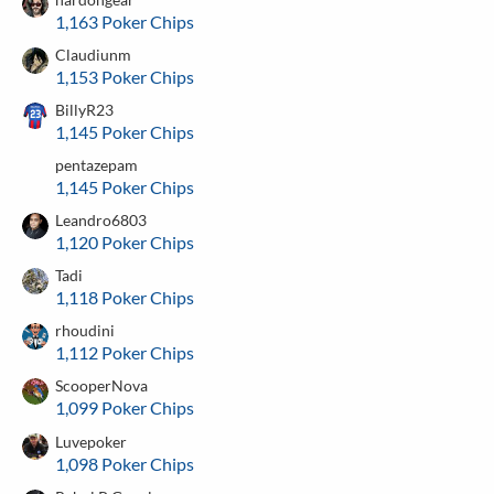
1,163 Poker Chips
Claudiunm
1,153 Poker Chips
BillyR23
1,145 Poker Chips
pentazepam
1,145 Poker Chips
Leandro6803
1,120 Poker Chips
Tadi
1,118 Poker Chips
rhoudini
1,112 Poker Chips
ScooperNova
1,099 Poker Chips
Luvepoker
1,098 Poker Chips