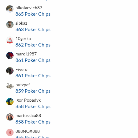
nikolaevich87
865 Poker Chips
sibkaz
863 Poker Chips
10gerka
862 Poker Chips
mardi1987
861 Poker Chips
Fivefor
861 Poker Chips
hutzpaf
859 Poker Chips
Igor Popadyk
858 Poker Chips
mariussica88
858 Poker Chips
888NOX888
8
855 Poker Chips