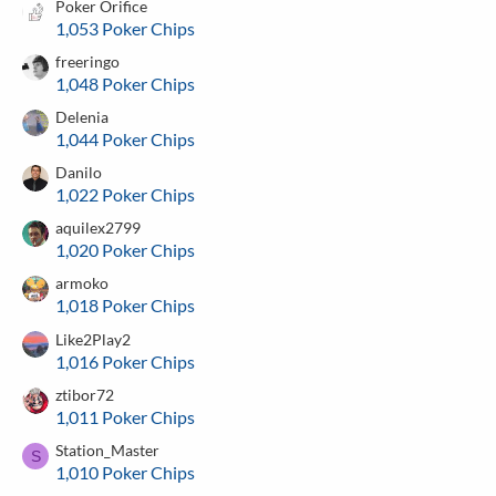
Poker Orifice
1,053 Poker Chips
freeringo
1,048 Poker Chips
Delenia
1,044 Poker Chips
Danilo
1,022 Poker Chips
aquilex2799
1,020 Poker Chips
armoko
1,018 Poker Chips
Like2Play2
1,016 Poker Chips
ztibor72
1,011 Poker Chips
Station_Master
S
1,010 Poker Chips