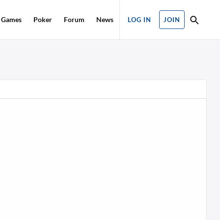
Games
Poker
Forum
News
LOG IN
JOIN