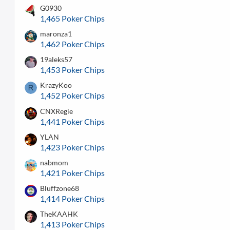
G0930
1,465 Poker Chips
maronza1
1,462 Poker Chips
19aleks57
1,453 Poker Chips
KrazyKoo
1,452 Poker Chips
CNXRegie
1,441 Poker Chips
YLAN
1,423 Poker Chips
nabmom
1,421 Poker Chips
Bluffzone68
1,414 Poker Chips
TheKAAHK
1,413 Poker Chips