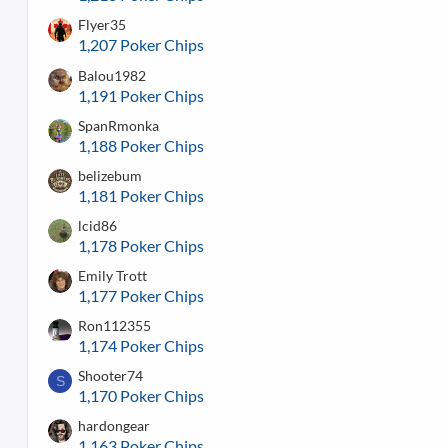
Flyer35
1,207 Poker Chips
Balou1982
1,191 Poker Chips
SpanRmonka
1,188 Poker Chips
belizebum
1,181 Poker Chips
lcid86
1,178 Poker Chips
Emily Trott
1,177 Poker Chips
Ron112355
1,174 Poker Chips
Shooter74
S
1,170 Poker Chips
hardongear
1,163 Poker Chips