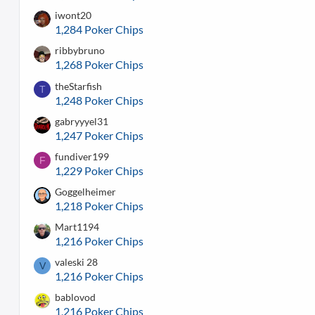
iwont20
1,284 Poker Chips
ribbybruno
1,268 Poker Chips
theStarfish
T
1,248 Poker Chips
gabryyyel31
1,247 Poker Chips
fundiver199
F
1,229 Poker Chips
Goggelheimer
1,218 Poker Chips
Mart1194
1,216 Poker Chips
valeski 28
V
1,216 Poker Chips
bablovod
1,216 Poker Chips