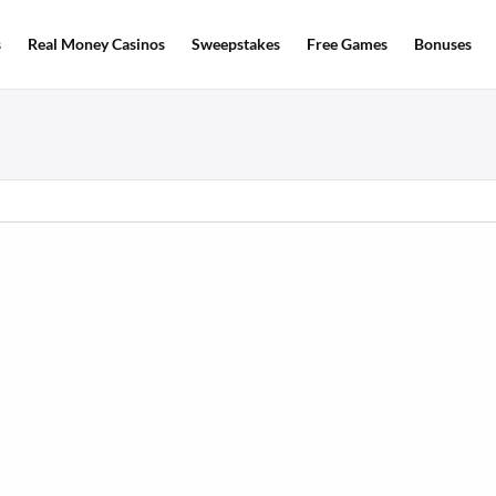
s
Real Money Casinos
Sweepstakes
Free Games
Bonuses