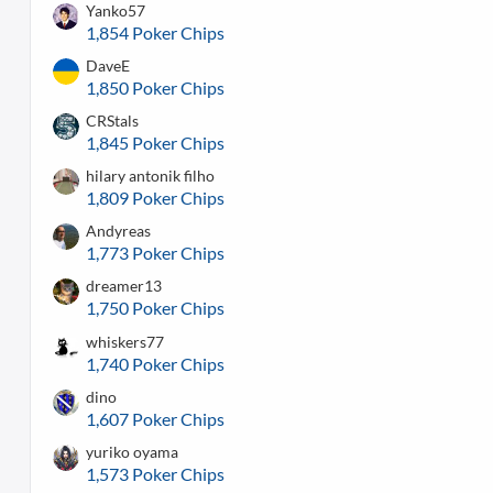
Yanko57
1,854 Poker Chips
DaveE
1,850 Poker Chips
CRStals
1,845 Poker Chips
hilary antonik filho
1,809 Poker Chips
Andyreas
1,773 Poker Chips
dreamer13
1,750 Poker Chips
whiskers77
1,740 Poker Chips
dino
1,607 Poker Chips
yuriko oyama
1,573 Poker Chips