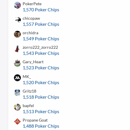
PokerPete
1,570 Poker Chips
chicopaw
1,557 Poker Chips
orchidra
1,549 Poker Chips
zorro222_zorro222
1,543 Poker Chips
Gary_Heart
1,523 Poker Chips
MK_
1,520 Poker Chips
Gritz18
1,518 Poker Chips
bapfel
1,513 Poker Chips
Propane Goat
1,488 Poker Chips