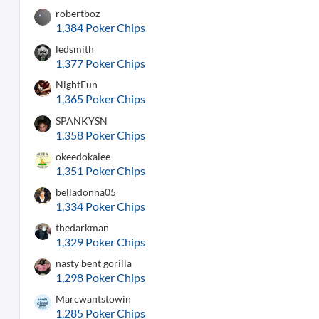
robertboz
1,384 Poker Chips
ledsmith
1,377 Poker Chips
NightFun
1,365 Poker Chips
SPANKYSN
1,358 Poker Chips
okeedokalee
1,351 Poker Chips
belladonna05
1,334 Poker Chips
thedarkman
1,329 Poker Chips
nasty bent gorilla
1,298 Poker Chips
Marcwantstowin
1,285 Poker Chips