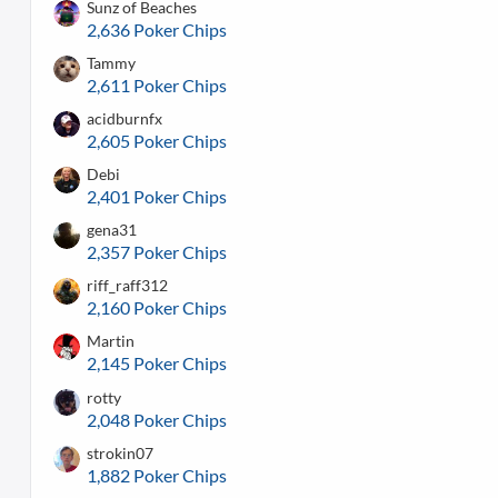
Sunz of Beaches
2,636 Poker Chips
Tammy
2,611 Poker Chips
acidburnfx
2,605 Poker Chips
Debi
2,401 Poker Chips
gena31
2,357 Poker Chips
riff_raff312
2,160 Poker Chips
Martin
2,145 Poker Chips
rotty
2,048 Poker Chips
strokin07
1,882 Poker Chips