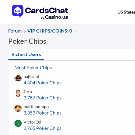
US State
Forum
VIP CHIPS/COINS: 0
Poker Chips
Richest Users
Most Poker Chips
najisami
4,404 Poker Chips
Tero
3,787 Poker Chips
mattiebumpo
3,353 Poker Chips
VictorOd
V
2,765 Poker Chips