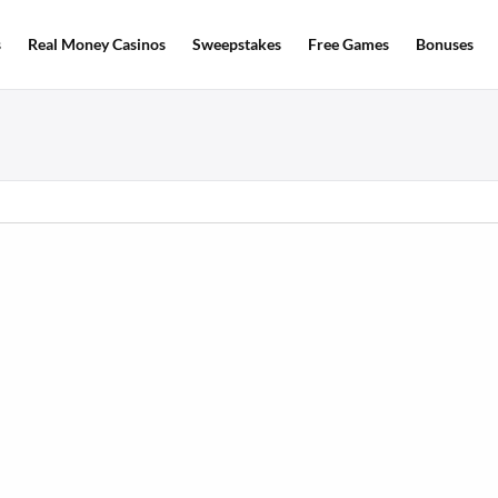
s
Real Money Casinos
Sweepstakes
Free Games
Bonuses