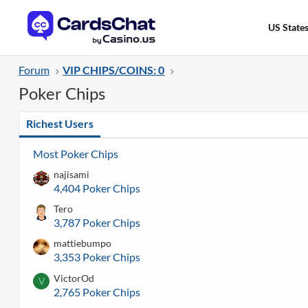
US State
Forum
VIP CHIPS/COINS: 0
Poker Chips
Richest Users
Most Poker Chips
najisami
4,404 Poker Chips
Tero
3,787 Poker Chips
mattiebumpo
3,353 Poker Chips
VictorOd
V
2,765 Poker Chips