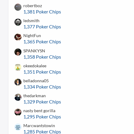
robertboz
1,381 Poker Chips
ledsmith
1,377 Poker Chips
NightFun
1,365 Poker Chips
SPANKYSN
1,358 Poker Chips
okeedokalee
1,351 Poker Chips
belladonna05
1,334 Poker Chips
thedarkman
1,329 Poker Chips
nasty bent gorilla
1,295 Poker Chips
Marcwantstowin
1,285 Poker Chips