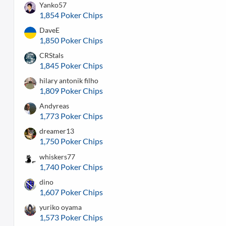
Yanko57
1,854 Poker Chips
DaveE
1,850 Poker Chips
CRStals
1,845 Poker Chips
hilary antonik filho
1,809 Poker Chips
Andyreas
1,773 Poker Chips
dreamer13
1,750 Poker Chips
whiskers77
1,740 Poker Chips
dino
1,607 Poker Chips
yuriko oyama
1,573 Poker Chips