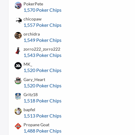
PokerPete
1,570 Poker Chips
chicopaw
1,557 Poker Chips
orchidra
1,549 Poker Chips
zorro222_zorro222
1,543 Poker Chips
MK_
1,520 Poker Chips
Gary_Heart
1,520 Poker Chips
Gritz18
1,518 Poker Chips
bapfel
1,513 Poker Chips
Propane Goat
1,488 Poker Chips