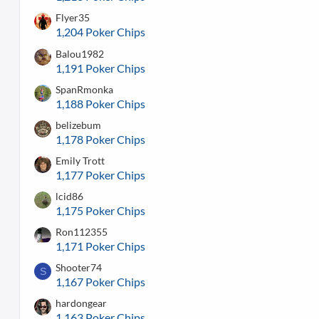
Flyer35
1,204 Poker Chips
Balou1982
1,191 Poker Chips
SpanRmonka
1,188 Poker Chips
belizebum
1,178 Poker Chips
Emily Trott
1,177 Poker Chips
lcid86
1,175 Poker Chips
Ron112355
1,171 Poker Chips
Shooter74
S
1,167 Poker Chips
hardongear
1,163 Poker Chips