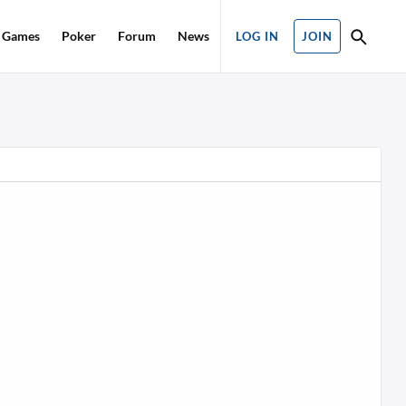
Games
Poker
Forum
News
LOG IN
JOIN