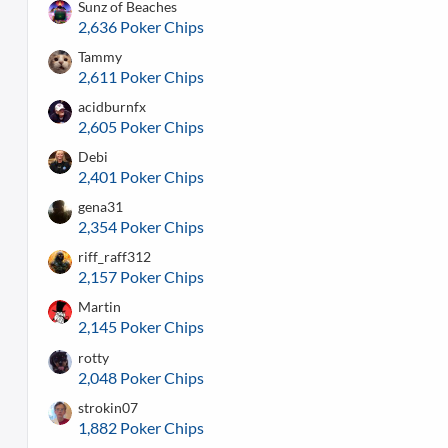
Sunz of Beaches
2,636 Poker Chips
Tammy
2,611 Poker Chips
acidburnfx
2,605 Poker Chips
Debi
2,401 Poker Chips
gena31
2,354 Poker Chips
riff_raff312
2,157 Poker Chips
Martin
2,145 Poker Chips
rotty
2,048 Poker Chips
strokin07
1,882 Poker Chips