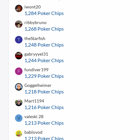
iwont20
1,284 Poker Chips
ribbybruno
1,268 Poker Chips
theStarfish
T
1,248 Poker Chips
gabryyyel31
1,244 Poker Chips
fundiver199
F
1,229 Poker Chips
Goggelheimer
1,218 Poker Chips
Mart1194
1,216 Poker Chips
valeski 28
V
1,213 Poker Chips
bablovod
1,213 Poker Chips