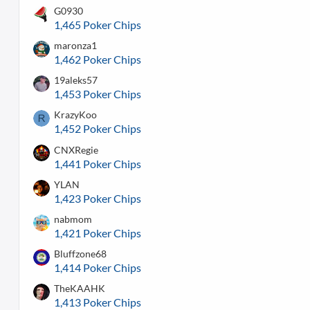
G0930
1,465 Poker Chips
maronza1
1,462 Poker Chips
19aleks57
1,453 Poker Chips
KrazyKoo
1,452 Poker Chips
CNXRegie
1,441 Poker Chips
YLAN
1,423 Poker Chips
nabmom
1,421 Poker Chips
Bluffzone68
1,414 Poker Chips
TheKAAHK
1,413 Poker Chips