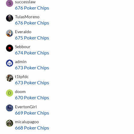
successlaw
S
676 Poker Chips
TulasMoreno
676 Poker Chips
Everaldo
675 Poker Chips
Sebbour
674 Poker Chips
admin
673 Poker Chips
t1tpfdc
673 Poker Chips
doom
D
670 Poker Chips
EvertonGirl
669 Poker Chips
micalupagoo
668 Poker Chips