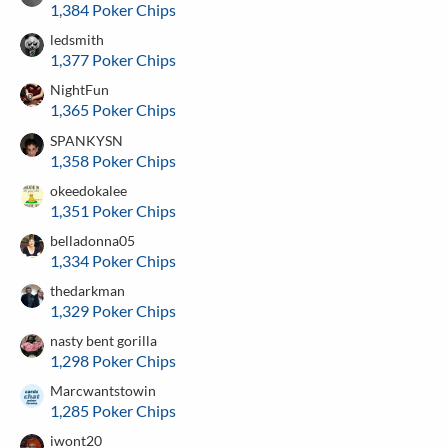
1,384 Poker Chips
ledsmith
1,377 Poker Chips
NightFun
1,365 Poker Chips
SPANKYSN
1,358 Poker Chips
okeedokalee
1,351 Poker Chips
belladonna05
1,334 Poker Chips
thedarkman
1,329 Poker Chips
nasty bent gorilla
1,298 Poker Chips
Marcwantstowin
1,285 Poker Chips
iwont20