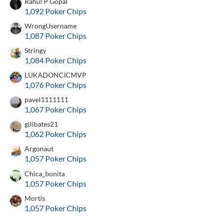
Rahul P Gopal
1,092 Poker Chips
WrongUsername
1,087 Poker Chips
Stringy
1,084 Poker Chips
LUKADONCICMVP
1,076 Poker Chips
pavel1111111
1,067 Poker Chips
gillbates21
1,062 Poker Chips
Argonaut
1,057 Poker Chips
Chica_bonita
1,057 Poker Chips
Mortis
1,057 Poker Chips