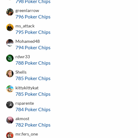
798 Poker Chips
greenlarrow
796 Poker Chips
ms_attack
795 Poker Chips
Mohamed48
794 Poker Chips
rdwr33
788 Poker Chips
Shells
785 Poker Chips
kittykittykat
785 Poker Chips
rsparente
784 Poker Chips
akmost
782 Poker Chips
mr.fers_one