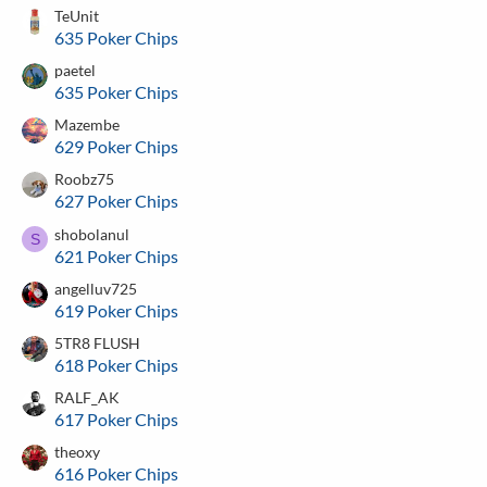
TeUnit
635 Poker Chips
paetel
635 Poker Chips
Mazembe
629 Poker Chips
Roobz75
627 Poker Chips
shobolanul
S
621 Poker Chips
angelluv725
619 Poker Chips
5TR8 FLUSH
618 Poker Chips
RALF_AK
617 Poker Chips
theoxy
616 Poker Chips