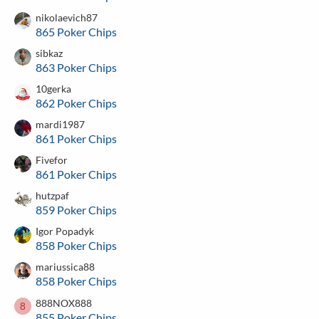
nikolaevich87
865 Poker Chips
sibkaz
863 Poker Chips
10gerka
862 Poker Chips
mardi1987
861 Poker Chips
Fivefor
861 Poker Chips
hutzpaf
859 Poker Chips
Igor Popadyk
858 Poker Chips
mariussica88
858 Poker Chips
888NOX888
8
855 Poker Chips