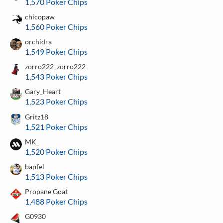
1,570 Poker Chips
chicopaw
1,560 Poker Chips
orchidra
1,549 Poker Chips
zorro222_zorro222
1,543 Poker Chips
Gary_Heart
1,523 Poker Chips
Gritz18
1,521 Poker Chips
MK_
1,520 Poker Chips
bapfel
1,513 Poker Chips
Propane Goat
1,488 Poker Chips
G0930