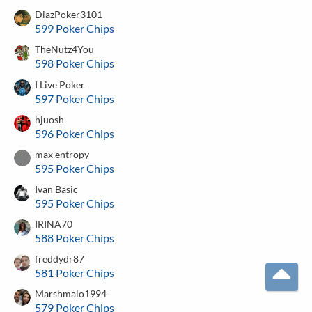
DiazPoker3101
599 Poker Chips
TheNutz4You
598 Poker Chips
I Live Poker
597 Poker Chips
hjuosh
596 Poker Chips
max entropy
595 Poker Chips
Ivan Basic
595 Poker Chips
IRINA70
588 Poker Chips
freddydr87
581 Poker Chips
T
Marshmalo1994
579 Poker Chips