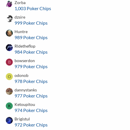
Zorba
1,003 Poker Chips
dzsire
999 Poker Chips
Huntre
989 Poker Chips
Rldetheflop
984 Poker Chips
bowserdon
B
979 Poker Chips
odonob
O
978 Poker Chips
dannystanks
977 Poker Chips
Ketoupitou
K
974 Poker Chips
Brigistul
972 Poker Chips