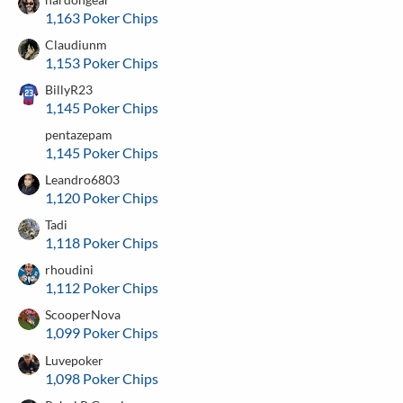
1,163 Poker Chips
Claudiunm
1,153 Poker Chips
BillyR23
1,145 Poker Chips
pentazepam
1,145 Poker Chips
Leandro6803
1,120 Poker Chips
Tadi
1,118 Poker Chips
rhoudini
1,112 Poker Chips
ScooperNova
1,099 Poker Chips
Luvepoker
1,098 Poker Chips