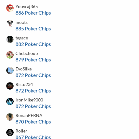
Youvraj365
886 Poker Chips
moots
885 Poker Chips
tagece
882 Poker Chips
Chebchoub
879 Poker Chips
EvoSlike
872 Poker Chips
Risto234
872 Poker Chips
IronMike9000
872 Poker Chips
RonanPERNA
870 Poker Chips
Roller
867 Poker Chips