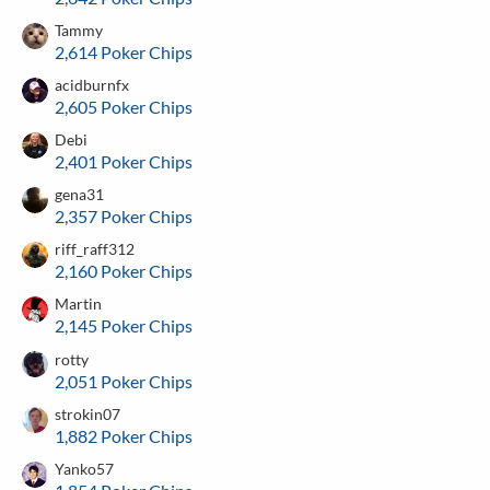
Tammy
2,614 Poker Chips
acidburnfx
2,605 Poker Chips
Debi
2,401 Poker Chips
gena31
2,357 Poker Chips
riff_raff312
2,160 Poker Chips
Martin
2,145 Poker Chips
rotty
2,051 Poker Chips
strokin07
1,882 Poker Chips
Yanko57