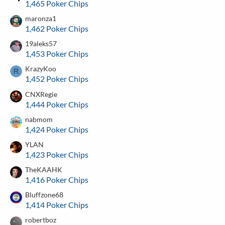
1,465 Poker Chips
maronza1
1,462 Poker Chips
19aleks57
1,453 Poker Chips
KrazyKoo
1,452 Poker Chips
CNXRegie
1,444 Poker Chips
nabmom
1,424 Poker Chips
YLAN
1,423 Poker Chips
TheKAAHK
1,416 Poker Chips
Bluffzone68
1,414 Poker Chips
robertboz