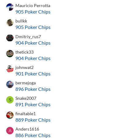
Mauricio Perrotta
905 Poker Chips
bullkk
905 Poker Chips
Dmitriy_rus7
904 Poker Chips
thetick33
904 Poker Chips
johnwat2
901 Poker Chips
bermejoga
896 Poker Chips
Snake2007
S
891 Poker Chips
finaltable1
889 Poker Chips
Anders1616
A
886 Poker Chips