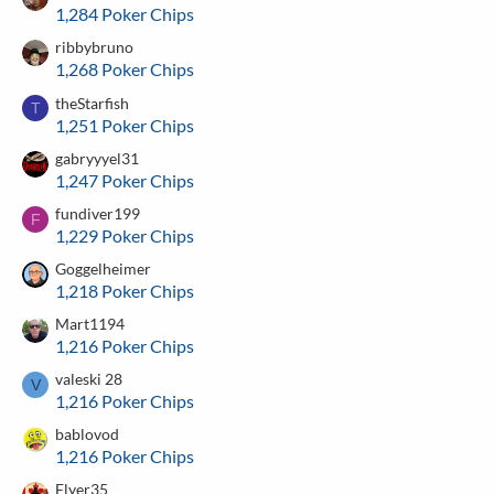
1,284 Poker Chips
ribbybruno
1,268 Poker Chips
theStarfish
T
1,251 Poker Chips
gabryyyel31
1,247 Poker Chips
fundiver199
F
1,229 Poker Chips
Goggelheimer
1,218 Poker Chips
Mart1194
1,216 Poker Chips
valeski 28
V
1,216 Poker Chips
bablovod
1,216 Poker Chips
Flyer35