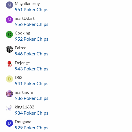
Magallaneroy
M
961 Poker Chips
martDdart
M
956 Poker Chips
Cooking
C
952 Poker Chips
Falzee
946 Poker Chips
Dejange
943 Poker Chips
DS3
D
941 Poker Chips
martinoni
936 Poker Chips
king11682
934 Poker Chips
Dougana
D
929 Poker Chips