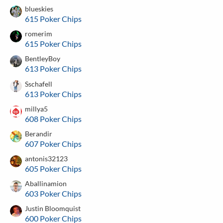
blueskies
615 Poker Chips
romerim
615 Poker Chips
BentleyBoy
613 Poker Chips
Sschafell
613 Poker Chips
millya5
608 Poker Chips
Berandir
607 Poker Chips
antonis32123
605 Poker Chips
Aballinamion
603 Poker Chips
Justin Bloomquist
600 Poker Chips