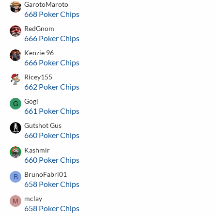
GarotoMaroto
668 Poker Chips
RedGnom
666 Poker Chips
Kenzie 96
666 Poker Chips
Ricey155
662 Poker Chips
Gogi
G
661 Poker Chips
Gutshot Gus
660 Poker Chips
Kashmir
660 Poker Chips
BrunoFabri01
B
658 Poker Chips
mclay
M
658 Poker Chips