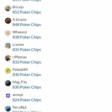
Bricxjo
852 Poker Chips
A kiravio
848 Poker Chips
Whaevoz
838 Poker Chips
cracker
835 Poker Chips
rifflemao
833 Poker Chips
Peteski84
P
830 Poker Chips
Mag_P1e
830 Poker Chips
ammje
824 Poker Chips
TerryBLE