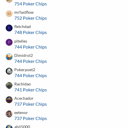
754 Poker Chips
mrfastflow
M
752 Poker Chips
fletchdad
F
748 Poker Chips
pltelles
P
744 Poker Chips
Dimidrol2
744 Poker Chips
Pokerpoet2
744 Poker Chips
Rachidao
741 Poker Chips
Acechador
737 Poker Chips
eetenor
737 Poker Chips
ahil5000