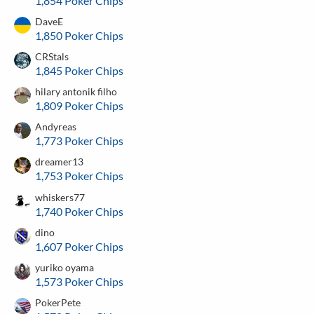
1,854 Poker Chips
DaveE
1,850 Poker Chips
CRStals
1,845 Poker Chips
hilary antonik filho
1,809 Poker Chips
Andyreas
1,773 Poker Chips
dreamer13
1,753 Poker Chips
whiskers77
1,740 Poker Chips
dino
1,607 Poker Chips
yuriko oyama
1,573 Poker Chips
PokerPete