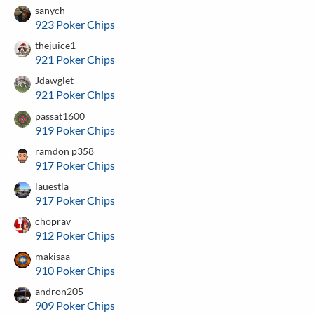
sanych
923 Poker Chips
thejuice1
921 Poker Chips
Jdawglet
921 Poker Chips
passat1600
919 Poker Chips
ramdon p358
917 Poker Chips
lauestla
917 Poker Chips
choprav
912 Poker Chips
makisaa
910 Poker Chips
andron205
909 Poker Chips