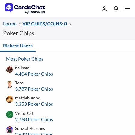
Forum
VIP CHIPS/COINS: 0
Poker Chips
Richest Users
Most Poker Chips
najisami
4,404 Poker Chips
Tero
3,787 Poker Chips
mattiebumpo
3,353 Poker Chips
VictorOd
V
2,768 Poker Chips
Sunz of Beaches
2,642 Poker Chips