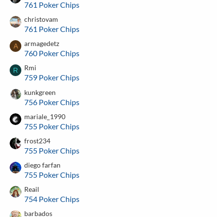
761 Poker Chips
christovam
761 Poker Chips
armagedetz
A
760 Poker Chips
Rmi
R
759 Poker Chips
kunkgreen
756 Poker Chips
mariale_1990
755 Poker Chips
frost234
755 Poker Chips
diego farfan
755 Poker Chips
Reail
754 Poker Chips
barbados