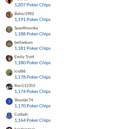
1,207 Poker Chips
Balou1982
1,191 Poker Chips
SpanRmonka
1,188 Poker Chips
belizebum
1,181 Poker Chips
Emily Trott
1,180 Poker Chips
lcid86
1,178 Poker Chips
Ron112355
1,174 Poker Chips
Shooter74
S
1,170 Poker Chips
Colbefc
1,164 Poker Chips
hardongear