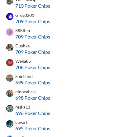
710 Poker Chips
Greg0201
709 Poker Chips
888Rep
8
709 Poker Chips
Dushka
709 Poker Chips
Wega85
W
708 Poker Chips
Spielkind
699 Poker Chips
ninocabral
698 Poker Chips
reska11
696 Poker Chips
Luvart
695 Poker Chips