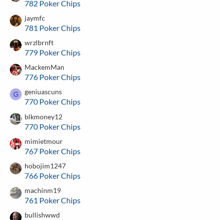
782 Poker Chips
jaymfc
781 Poker Chips
wrzlbrnft
779 Poker Chips
MackemMan
776 Poker Chips
geniuascuns
G
770 Poker Chips
blkmoney12
770 Poker Chips
mimietmour
767 Poker Chips
hobojim1247
766 Poker Chips
machinm19
761 Poker Chips
bullishwwd