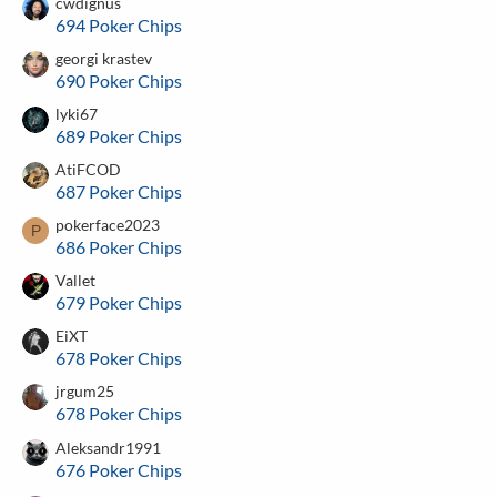
cwdignus
694 Poker Chips
georgi krastev
690 Poker Chips
lyki67
689 Poker Chips
AtiFCOD
687 Poker Chips
pokerface2023
P
686 Poker Chips
Vallet
679 Poker Chips
EiXT
678 Poker Chips
jrgum25
678 Poker Chips
Aleksandr1991
676 Poker Chips