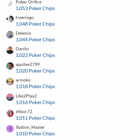
Poker Orifice
1,053 Poker Chips
freeringo
1,048 Poker Chips
Delenia
1,044 Poker Chips
Danilo
1,022 Poker Chips
aquilex2799
1,020 Poker Chips
armoko
1,018 Poker Chips
Like2Play2
1,016 Poker Chips
ztibor72
1,011 Poker Chips
Station_Master
S
1,010 Poker Chips