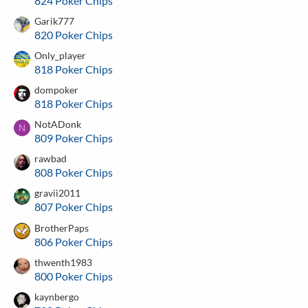
824 Poker Chips
Garik777
820 Poker Chips
Only_player
818 Poker Chips
dompoker
818 Poker Chips
NotADonk
N
809 Poker Chips
rawbad
808 Poker Chips
gravii2011
807 Poker Chips
BrotherPaps
806 Poker Chips
thwenth1983
800 Poker Chips
kaynbergo