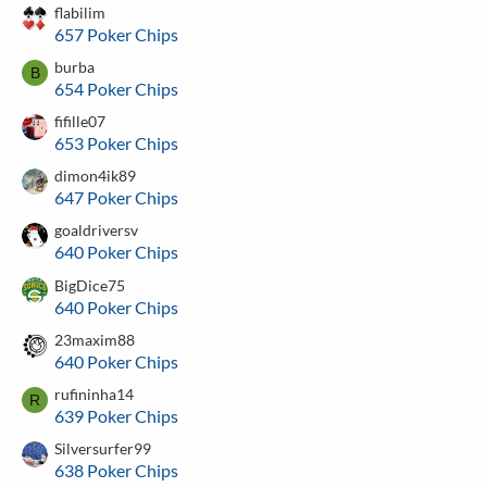
flabilim
657 Poker Chips
burba
B
654 Poker Chips
fifille07
653 Poker Chips
dimon4ik89
647 Poker Chips
goaldriversv
640 Poker Chips
BigDice75
640 Poker Chips
23maxim88
640 Poker Chips
rufininha14
R
639 Poker Chips
Silversurfer99
638 Poker Chips