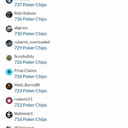
737 Poker Chips
Rob Hobson
736 Poker Chips
akgross
730 Poker Chips
roberto_overloaded
729 Poker Chips
ScoobyEdu
726 Poker Chips
Prize Claims
726 Poker Chips
Matt_Burns88
723 Poker Chips
roberto51
722 Poker Chips
Statsman1
716 Poker Chips
Waleswasp