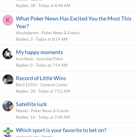
Replies
3K
Today at 8:48 AM
What Poker News Has Excited You the Most This
K
Year?
khushalprem
Poker News & Events
Replies
3
Today at 8:14 AM
My happy moments
Ivan Basic
Learning Poker
Replies
0
Today at 7:54 AM
Record of Little Wins
Ron112355
General Casino
Replies
30
Today at 7:52 AM
Satellite luck
Mwaki
Poker News & Events
Replies
16
Today at 7:48 AM
Which sport is your favorite to bet on?
webseoteam
Sports