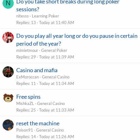
Do you take short breaks during long poker
N
sessions?
nitesss
Learning Poker
Replies
13
Today at 11:40 AM
Do you play all year long or do you pause in certain
period of the year?
mimietmour
General Poker
Replies
29
Today at 11:39 AM
Casino and mafia
ExMoroccan
General Casino
Replies
11
Today at 11:34 AM
Free spins
MishkaZL
General Casino
Replies
25
Today at 11:33 AM
reset the machine
Poison91
General Casino
Replies
14
Today at 11:26 AM