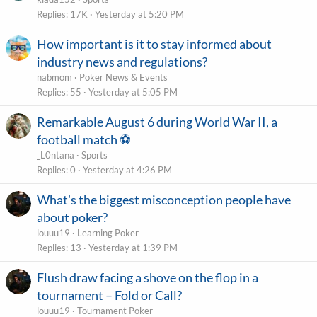
Replies
17K
Yesterday at 5:20 PM
How important is it to stay informed about
industry news and regulations?
nabmom
Poker News & Events
Replies
55
Yesterday at 5:05 PM
Remarkable August 6 during World War II, a
football match ⚽️
_L0ntana
Sports
Replies
0
Yesterday at 4:26 PM
What's the biggest misconception people have
about poker?
louuu19
Learning Poker
Replies
13
Yesterday at 1:39 PM
Flush draw facing a shove on the flop in a
tournament – Fold or Call?
louuu19
Tournament Poker