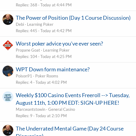
Replies
368
Today at 4:44 PM
The Power of Position (Day 1 Course Discussion)
Debi
Learning Poker
Replies
445
Today at 4:42 PM
Worst poker advice you've ever seen?
Propane Goat
Learning Poker
Replies
104
Today at 4:25 PM
WPT Down form maintenance?
Poison91
Poker Rooms
Replies
4
Today at 4:02 PM
Weekly $100 Casino Events Freeroll --> Tuesday,
August 11th, 1:00 PM EDT: SIGN-UP HERE!
Marcwantstowin
General Casino
Replies
9
Today at 2:10 PM
The Underrated Mental Game (Day 24 Course