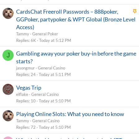
S
CardsChat Freeroll Passwords – 888poker,
t
GGPoker, partypoker & WPT Global (Bronze Level
i
Access)
c
Tammy
General Poker
k
Replies
6K
Today at 5:12 PM
y
Gambling away your poker buy-in before the game
J
starts?
jasongmur
General Casino
Replies
24
Today at 5:11 PM
Vegas Trip
elflake
General Casino
Replies
10
Today at 5:10 PM
Playing Online Slots: What you need to know
Tammy
General Casino
Replies
72
Today at 5:10 PM