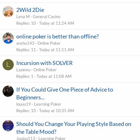
2Wild 2Die
Lena M
General Casino
Replies
10
Today at 11:24 AM
online poker is better than offline?
anshu143
Online Poker
Replies
11
Today at 11:11 AM
Incursion with SOLVER
L
Lazemu
Online Poker
Replies
1
Today at 11:08 AM
If You Could Give One Piece of Advice to
Beginners...
louuu19
Learning Poker
Replies
10
Today at 10:35 AM
Should You Change Your Playing Style Based on
the Table Mood?
Joujou113
Learning Poker