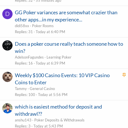
Replies
32
55 minutes ago
GG Poker variances are somewhat crazier than
D
other apps...in my experience...
didi58xx
Poker Rooms
Replies
31
Today at 6:40 PM
Does a poker course really teach someone how to
win?
AdelsonFagundes
Learning Poker
Replies
16
Today at 6:39 PM
S
Weekly $100 Casino Events: 10 VIP Casino
t
Coins to Enter
i
Tammy
General Casino
c
Replies
100
Today at 5:56 PM
k
y
which is easiest method for deposit and
withdrawl??
anshu143
Poker Deposits & Withdrawals
Replies
3
Today at 5:43 PM