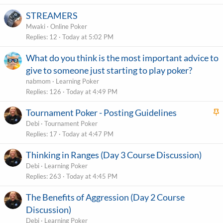
STREAMERS
Mwaki
Online Poker
Replies
12
Today at 5:02 PM
What do you think is the most important advice to
give to someone just starting to play poker?
nabmom
Learning Poker
Replies
126
Today at 4:49 PM
S
Tournament Poker - Posting Guidelines
t
Debi
Tournament Poker
i
Replies
17
Today at 4:47 PM
c
Thinking in Ranges (Day 3 Course Discussion)
k
y
Debi
Learning Poker
Replies
263
Today at 4:45 PM
The Benefits of Aggression (Day 2 Course
Discussion)
Debi
Learning Poker