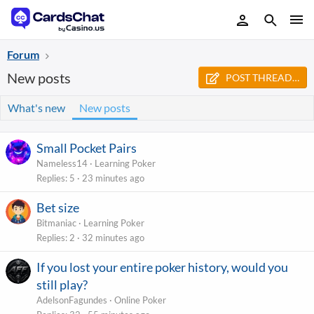
Forum
New posts
POST THREAD…
What's new
New posts
Small Pocket Pairs
Nameless14
Learning Poker
Replies
5
23 minutes ago
Bet size
Bitmaniac
Learning Poker
Replies
2
32 minutes ago
If you lost your entire poker history, would you
still play?
AdelsonFagundes
Online Poker