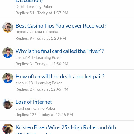
Discussion)
Debi
Learning Poker
Replies
54
Today at 1:57 PM
Best Casino Tips You’ve ever Received?
Bipin07
General Casino
Replies
9
Today at 1:20 PM
Why is the final card called the "river"?
anshu143
Learning Poker
Replies
3
Today at 12:50 PM
How often will I be dealt a pocket pair?
anshu143
Learning Poker
Replies
2
Today at 12:45 PM
Loss of Internet
arashsgr
Online Poker
Replies
126
Today at 12:45 PM
Kristen Foxen Wins 25k High Roller and 6th