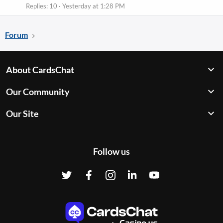
Replies
10
Yesterday at 1:28 PM
Forum
About CardsChat
Our Community
Our Site
Follow us