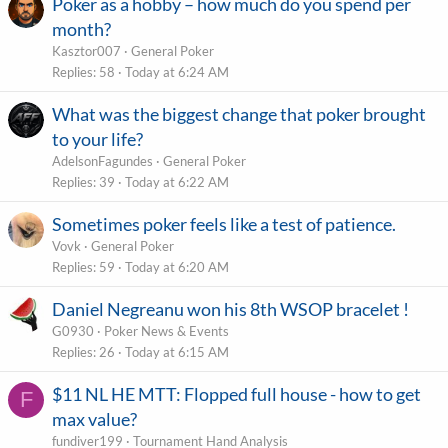
Poker as a hobby – how much do you spend per
month?
Kasztor007
General Poker
Replies
58
Today at 6:24 AM
What was the biggest change that poker brought
to your life?
AdelsonFagundes
General Poker
Replies
39
Today at 6:22 AM
Sometimes poker feels like a test of patience.
Vovk
General Poker
Replies
59
Today at 6:20 AM
Daniel Negreanu won his 8th WSOP bracelet !
G0930
Poker News & Events
Replies
26
Today at 6:15 AM
$11 NL HE MTT: Flopped full house - how to get
F
max value?
fundiver199
Tournament Hand Analysis