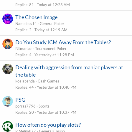
Replies
81
Today at 12:23 AM
The Chosen Image
Nameless14
General Poker
Replies
2
Today at 12:19 AM
Do You Study ICM Away From the Tables?
Bitmaniac
Tournament Poker
Replies
4
Yesterday at 11:28 PM
Dealing with aggression from maniac players at
the table
koalapanda
Cash Games
Replies
44
Yesterday at 10:40 PM
PSG
porras7796
Sports
Replies
20
Yesterday at 10:37 PM
How often do you play slots?
R.Melnyk77
General Casino