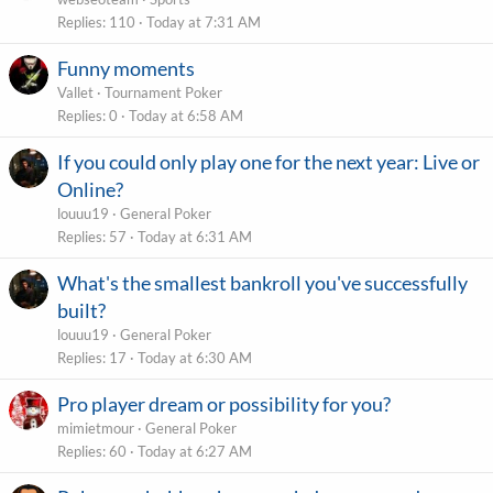
Replies
110
Today at 7:31 AM
Funny moments
Vallet
Tournament Poker
Replies
0
Today at 6:58 AM
If you could only play one for the next year: Live or
Online?
louuu19
General Poker
Replies
57
Today at 6:31 AM
What's the smallest bankroll you've successfully
built?
louuu19
General Poker
Replies
17
Today at 6:30 AM
Pro player dream or possibility for you?
mimietmour
General Poker
Replies
60
Today at 6:27 AM