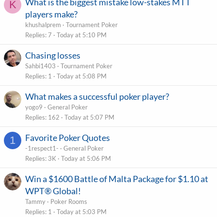
What is the biggest mistake low-stakes MTT
K
players make?
khushalprem
Tournament Poker
Replies
7
Today at 5:10 PM
Chasing losses
Sahbi1403
Tournament Poker
Replies
1
Today at 5:08 PM
What makes a successful poker player?
yogo9
General Poker
Replies
162
Today at 5:07 PM
Favorite Poker Quotes
1
-1respect1-
General Poker
Replies
3K
Today at 5:06 PM
Win a $1600 Battle of Malta Package for $1.10 at
WPT® Global!
Tammy
Poker Rooms
Replies
1
Today at 5:03 PM