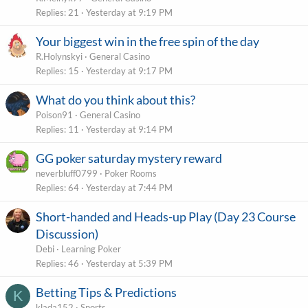
Replies
21
Yesterday at 9:19 PM
Your biggest win in the free spin of the day
R.Holynskyi
General Casino
Replies
15
Yesterday at 9:17 PM
What do you think about this?
Poison91
General Casino
Replies
11
Yesterday at 9:14 PM
GG poker saturday mystery reward
neverbluff0799
Poker Rooms
Replies
64
Yesterday at 7:44 PM
Short-handed and Heads-up Play (Day 23 Course
Discussion)
Debi
Learning Poker
Replies
46
Yesterday at 5:39 PM
Betting Tips & Predictions
K
klada152
Sports