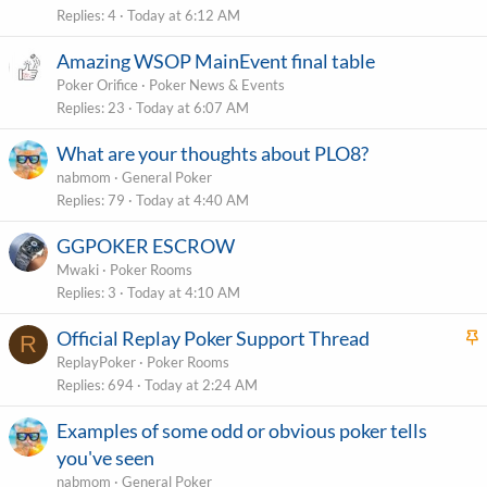
Replies
4
Today at 6:12 AM
Amazing WSOP MainEvent final table
Poker Orifice
Poker News & Events
Replies
23
Today at 6:07 AM
What are your thoughts about PLO8?
nabmom
General Poker
Replies
79
Today at 4:40 AM
GGPOKER ESCROW
Mwaki
Poker Rooms
Replies
3
Today at 4:10 AM
S
Official Replay Poker Support Thread
R
t
ReplayPoker
Poker Rooms
i
Replies
694
Today at 2:24 AM
c
Examples of some odd or obvious poker tells
k
y
you've seen
nabmom
General Poker