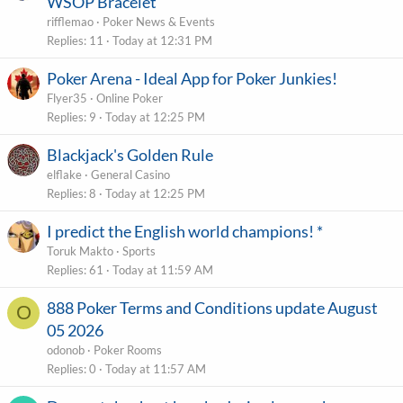
WSOP Bracelet
rifflemao
Poker News & Events
Replies
11
Today at 12:31 PM
Poker Arena - Ideal App for Poker Junkies!
Flyer35
Online Poker
Replies
9
Today at 12:25 PM
Blackjack's Golden Rule
elflake
General Casino
Replies
8
Today at 12:25 PM
I predict the English world champions! *
Toruk Makto
Sports
Replies
61
Today at 11:59 AM
888 Poker Terms and Conditions update August
O
05 2026
odonob
Poker Rooms
Replies
0
Today at 11:57 AM