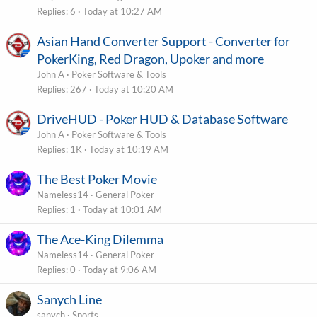
Replies
6
Today at 10:27 AM
Asian Hand Converter Support - Converter for
PokerKing, Red Dragon, Upoker and more
John A
Poker Software & Tools
Replies
267
Today at 10:20 AM
DriveHUD - Poker HUD & Database Software
John A
Poker Software & Tools
Replies
1K
Today at 10:19 AM
The Best Poker Movie
Nameless14
General Poker
Replies
1
Today at 10:01 AM
The Ace-King Dilemma
Nameless14
General Poker
Replies
0
Today at 9:06 AM
Sanych Line
sanych
Sports