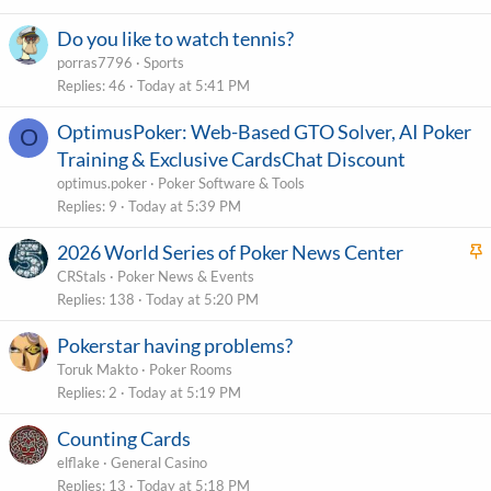
Do you like to watch tennis?
porras7796
Sports
Replies
46
Today at 5:41 PM
OptimusPoker: Web-Based GTO Solver, AI Poker
O
Training & Exclusive CardsChat Discount
optimus.poker
Poker Software & Tools
Replies
9
Today at 5:39 PM
S
2026 World Series of Poker News Center
t
CRStals
Poker News & Events
i
Replies
138
Today at 5:20 PM
c
Pokerstar having problems?
k
y
Toruk Makto
Poker Rooms
Replies
2
Today at 5:19 PM
Counting Cards
elflake
General Casino
Replies
13
Today at 5:18 PM